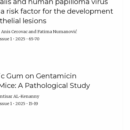
alis and human papilloma virus
 a risk factor for the development
thelial lesions
Anis Cerovac
Fatima Numanović
sue 1 • 2025 • 65-70
bic Gum on Gentamicin
Mice: A Pathological Study
ntisar AL-Kenanny
sue 1 • 2025 • 15-19