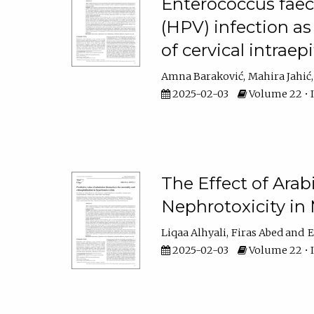
Enterococcus faec
(HPV) infection as
of cervical intraepi
Amna Baraković
Mahira Jahić
2025-02-03
Volume 22 • Is
The Effect of Ara
Nephrotoxicity in 
Liqaa Alhyali
Firas Abed
E
2025-02-03
Volume 22 • Is