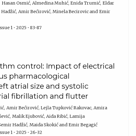
Hasan Osmić
Almedina Muhić
Enida Trumić
Eldar
 Hadžić
Amir Bećirović
Minela Becirovic
Emir
ssue 1 • 2025 • 83-87
hm control: Impact of electrical
sus pharmacological
 atrial size and systolic
al fibrillation and flutter
ić
Amir Bećirović
Lejla Tupković Rakovac
Amira
šević
Malik Ejubović
Aida Ribić
Lamija
Semir Hadžić
Maida Skokić
Emir Begagić
ssue 1 • 2025 • 26-32