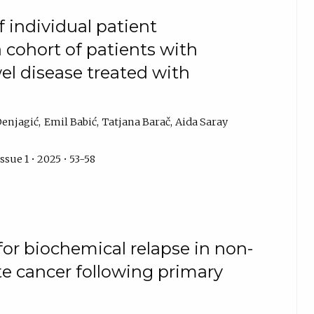
f individual patient
a cohort of patients with
l disease treated with
Denjagić
Emil Babić
Tatjana Barač
Aida Saray
sue 1 • 2025 • 53-58
 for biochemical relapse in non-
te cancer following primary