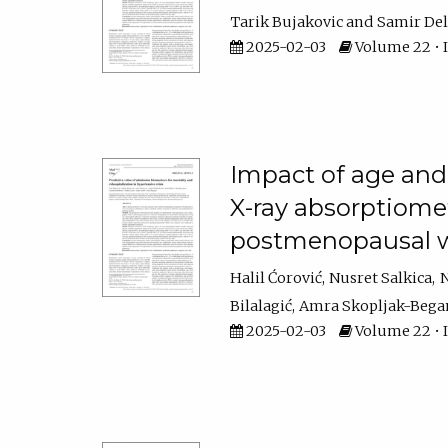
Tarik Bujakovic
Samir Del
2025-02-03
Volume 22 • Is
Impact of age and
X-ray absorptiomet
postmenopausal
Halil Ćorović
Nusret Salkica
N
Bilalagić
Amra Skopljak-Bega
2025-02-03
Volume 22 • I