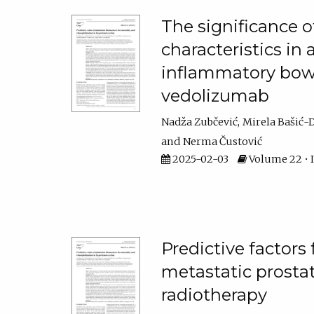
The significance o
characteristics in 
inflammatory bowe
vedolizumab
Nadža Zubčević
Mirela Bašić-
Nerma Čustović
2025-02-03
Volume 22 • Is
Predictive factors
metastatic prosta
radiotherapy