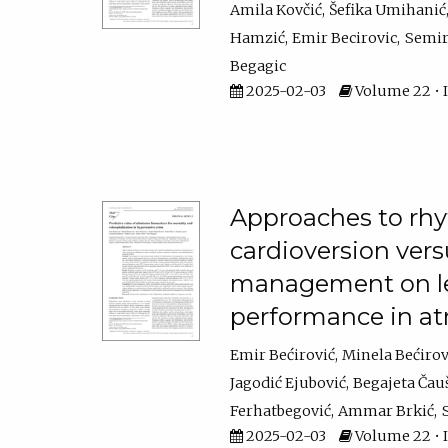
Amila Kovčić
Šefika Umihanić
Hamzić
Emir Becirovic
Semir
Begagic
2025-02-03
Volume 22 • I
Approaches to rhyt
cardioversion ver
management on left
performance in atri
Emir Bećirović
Minela Bećirov
Jagodić Ejubović
Begajeta Čau
Ferhatbegović
Ammar Brkić
2025-02-03
Volume 22 • I