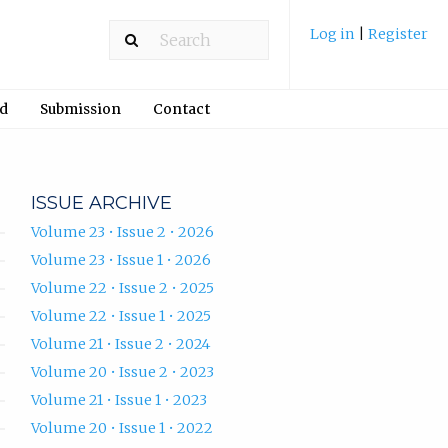
Log in
|
Register
rd
Submission
Contact
ISSUE ARCHIVE
Volume 23 • Issue 2 • 2026
Volume 23 • Issue 1 • 2026
Volume 22 • Issue 2 • 2025
Volume 22 • Issue 1 • 2025
Volume 21 • Issue 2 • 2024
Volume 20 • Issue 2 • 2023
Volume 21 • Issue 1 • 2023
Volume 20 • Issue 1 • 2022