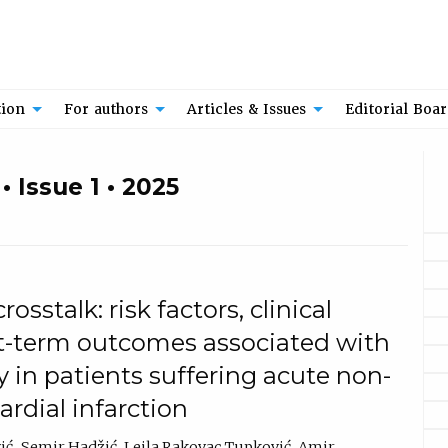
tion
For authors
Articles & Issues
Editorial Boa
 Issue 1 • 2025
osstalk: risk factors, clinical
rt-term outcomes associated with
y in patients suffering acute non-
rdial infarction
ić
Semir Hadžić
Lejla Rakovac Tupković
Amir