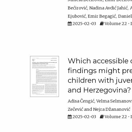
Bećirović
Nadina Avdić Jahić
A
Ejubović
Emir Begagić
Daniel
2025-02-03
Volume 22 • I
Which accessible c
findings might pr
children with juven
and Herzegovina?
Adisa Čengić
Velma Selmanov
Zečević
Nejra Džananović
2025-02-03
Volume 22 • I