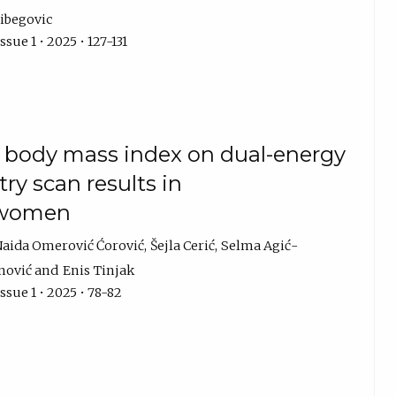
ibegovic
sue 1 • 2025 • 127-131
 body mass index on dual-energy
ry scan results in
 women
aida Omerović Ćorović
Šejla Cerić
Selma Agić-
nović
Enis Tinjak
ssue 1 • 2025 • 78-82