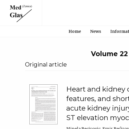
Home
News
Informa
Volume 22 •
Original article
Heart and kidney cr
features, and sho
acute kidney injur
ST elevation myoca
Minela Becirovic
Emir Bećirov