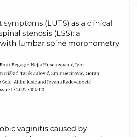
t symptoms (LUTS) as a clinical
pinal stenosis (LSS): a
y with lumbar spine morphometry
Emir Begagic
Nejla Huseinspahić
Igor
m Iriškić
Tarik Zulović
Emir Becirovic
Goran
 Sefo
Aldin Jusić
Jovana Radovanović
sue 1 • 2025 • 104-110
obic vaginitis caused by