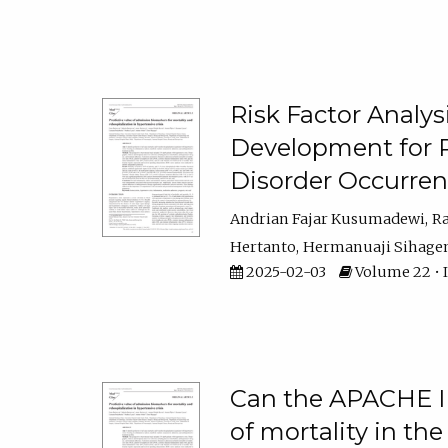
Risk Factor Analys
Development for 
Disorder Occurre
Andrian Fajar Kusumadewi
R
Hertanto
Hermanuaji Sihage
2025-02-03
Volume 22 • Is
Can the APACHE II 
of mortality in the