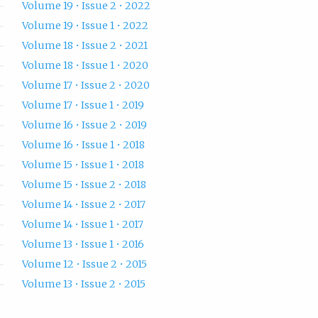
Volume 19 • Issue 2 • 2022
Volume 19 • Issue 1 • 2022
Volume 18 • Issue 2 • 2021
Volume 18 • Issue 1 • 2020
Volume 17 • Issue 2 • 2020
Volume 17 • Issue 1 • 2019
Volume 16 • Issue 2 • 2019
Volume 16 • Issue 1 • 2018
Volume 15 • Issue 1 • 2018
Volume 15 • Issue 2 • 2018
Volume 14 • Issue 2 • 2017
Volume 14 • Issue 1 • 2017
Volume 13 • Issue 1 • 2016
Volume 12 • Issue 2 • 2015
Volume 13 • Issue 2 • 2015