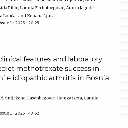
ida Ribić
Lamija Ferhatbegović
Amira Jagodić
a Lončar
Kenana Ljuca
ssue 1 • 2025 • 20-25
linical features and laboratory
edict methotrexate success in
ile idiopathic arthritis in Bosnia
ić
Sniježana Hasanbegović
Hamza Izeta
Lamija
ssue 1 • 2025 • 48-52