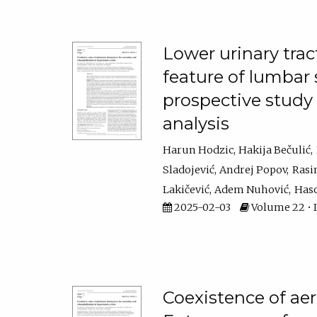
Lower urinary trac
feature of lumbar s
prospective stud
analysis
Harun Hodzic
Hakija Bečulić
Sladojević
Andrej Popov
Rasi
Lakičević
Adem Nuhović
Haso
2025-02-03
Volume 22 • Is
Coexistence of aer