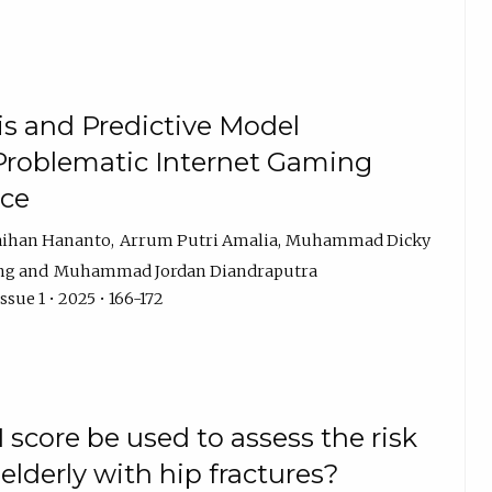
is and Predictive Model
Problematic Internet Gaming
nce
aihan Hananto
Arrum Putri Amalia
Muhammad Dicky
ng
Muhammad Jordan Diandraputra
sue 1 • 2025 • 166-172
score be used to assess the risk
 elderly with hip fractures?