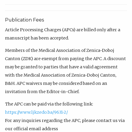
Publication Fees
Article Processing Charges (APCs) are billed only after a
manuscript has been accepted.
Members of the Medical Association of Zenica-Doboj
Canton (ZDK) are exempt from paying the APC. A discount
may be granted to parties that have a valid agreement
with the Medical Association of Zenica-Doboj Canton,
B&H. APC waivers may be considered based on an
invitation from the Editor-in-Chief.
The APC can be paid via the following link:
https://www.ljkzedo.ba/9631-2/
For any inquiries regarding the APC, please contact us via
our official email address