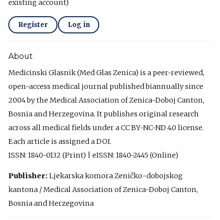
existing account)
Register
Log in
About
Medicinski Glasnik (Med Glas Zenica) is a peer-reviewed,
open-access medical journal published biannually since
2004 by the Medical Association of Zenica-Doboj Canton,
Bosnia and Herzegovina. It publishes original research
across all medical fields under a CC BY-NC-ND 4.0 license.
Each article is assigned a DOI.
ISSN: 1840-0132 (Print) | eISSN: 1840-2445 (Online)
Publisher:
Ljekarska komora Zeničko-dobojskog
kantona / Medical Association of Zenica-Doboj Canton,
Bosnia and Herzegovina