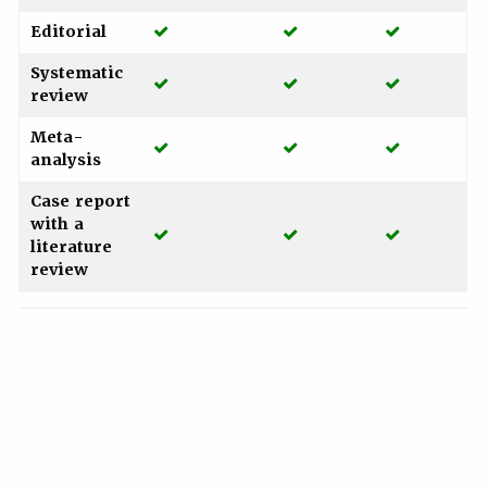
Yes
Yes
Yes
Editorial
Systematic
Yes
Yes
Yes
review
Meta-
Yes
Yes
Yes
analysis
Case report
with a
Yes
Yes
Yes
literature
review