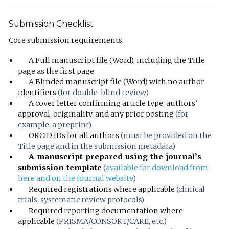
Submission Checklist
Core submission requirements
A Full manuscript file (Word), including the Title
page as the first page
A Blinded manuscript file (Word) with no author
identifiers
(for double-blind review)
A cover letter confirming article type, authors’
approval, originality, and any prior posting
(for
example, a preprint)
ORCID iDs for all authors
(must be provided on the
Title page and in the submission metadata)
A manuscript prepared using the journal’s
submission template
(
available for download from
here and on the journal website
)
Required registrations where applicable
(clinical
trials; systematic review protocols)
Required reporting documentation where
applicable
(PRISMA/CONSORT/CARE, etc.)