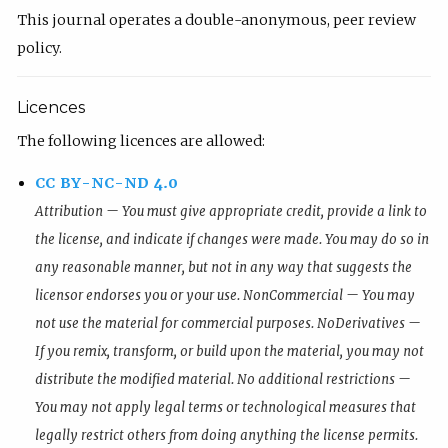
This journal operates a double-anonymous, peer review
policy.
Licences
The following licences are allowed:
CC BY-NC-ND 4.0
Attribution — You must give appropriate credit, provide a link to
the license, and indicate if changes were made. You may do so in
any reasonable manner, but not in any way that suggests the
licensor endorses you or your use. NonCommercial — You may
not use the material for commercial purposes. NoDerivatives —
If you remix, transform, or build upon the material, you may not
distribute the modified material. No additional restrictions —
You may not apply legal terms or technological measures that
legally restrict others from doing anything the license permits.