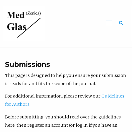
Sea
Submissions
This page is designed to help you ensure your submission
is ready for and fits the scope of the journal.
For additional information, please review our
Guidelines
for Authors
.
Before submitting, you should read over the guidelines
here, then register an account (or log in if you have an