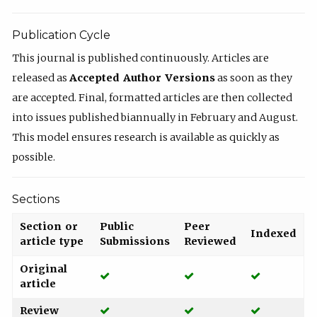
Publication Cycle
This journal is published continuously. Articles are
released as
Accepted Author Versions
as soon as they
are accepted. Final, formatted articles are then collected
into issues published biannually in February and August.
This model ensures research is available as quickly as
possible.
Sections
Section or
Public
Peer
Indexed
article type
Submissions
Reviewed
Original
Yes
Yes
Yes
article
Yes
Yes
Yes
Review