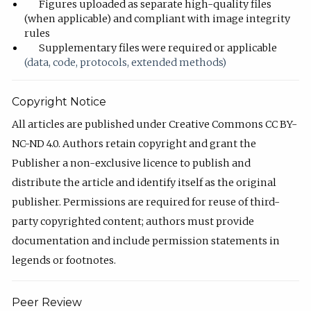
Figures uploaded as separate high-quality files
(when applicable) and compliant with image integrity
rules
Supplementary files were required or applicable
(data, code, protocols, extended methods)
Copyright Notice
All articles are published under Creative Commons CC BY-
NC-ND 4.0. Authors retain copyright and grant the
Publisher a non-exclusive licence to publish and
distribute the article and identify itself as the original
publisher. Permissions are required for reuse of third-
party copyrighted content; authors must provide
documentation and include permission statements in
legends or footnotes.
Peer Review