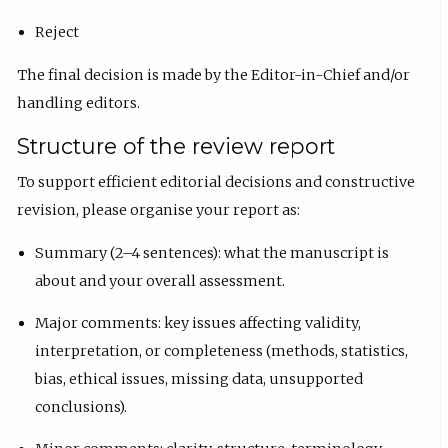
Reject
The final decision is made by the Editor-in-Chief and/or
handling editors.
Structure of the review report
To support efficient editorial decisions and constructive
revision, please organise your report as:
Summary (2–4 sentences): what the manuscript is
about and your overall assessment.
Major comments: key issues affecting validity,
interpretation, or completeness (methods, statistics,
bias, ethical issues, missing data, unsupported
conclusions).