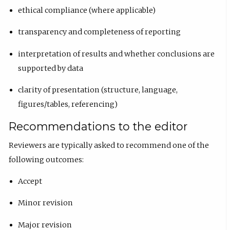
ethical compliance (where applicable)
transparency and completeness of reporting
interpretation of results and whether conclusions are
supported by data
clarity of presentation (structure, language,
figures/tables, referencing)
Recommendations to the editor
Reviewers are typically asked to recommend one of the
following outcomes:
Accept
Minor revision
Major revision