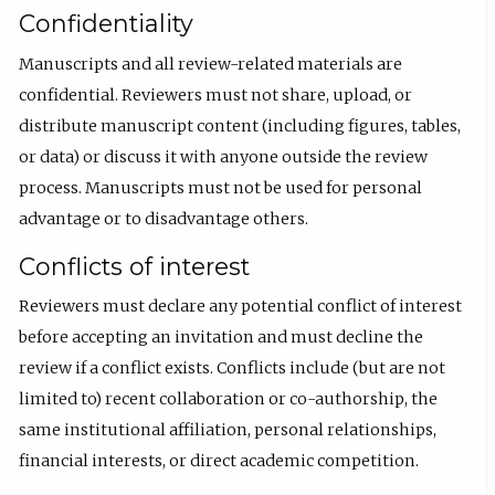
Confidentiality
Manuscripts and all review-related materials are
confidential. Reviewers must not share, upload, or
distribute manuscript content (including figures, tables,
or data) or discuss it with anyone outside the review
process. Manuscripts must not be used for personal
advantage or to disadvantage others.
Conflicts of interest
Reviewers must declare any potential conflict of interest
before accepting an invitation and must decline the
review if a conflict exists. Conflicts include (but are not
limited to) recent collaboration or co-authorship, the
same institutional affiliation, personal relationships,
financial interests, or direct academic competition.