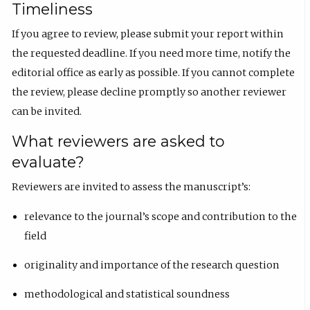
Timeliness
If you agree to review, please submit your report within
the requested deadline. If you need more time, notify the
editorial office as early as possible. If you cannot complete
the review, please decline promptly so another reviewer
can be invited.
What reviewers are asked to
evaluate?
Reviewers are invited to assess the manuscript’s:
relevance to the journal’s scope and contribution to the
field
originality and importance of the research question
methodological and statistical soundness