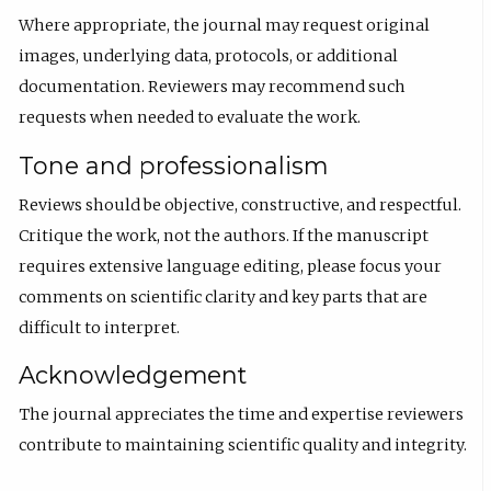
Where appropriate, the journal may request original
images, underlying data, protocols, or additional
documentation. Reviewers may recommend such
requests when needed to evaluate the work.
Tone and professionalism
Reviews should be objective, constructive, and respectful.
Critique the work, not the authors. If the manuscript
requires extensive language editing, please focus your
comments on scientific clarity and key parts that are
difficult to interpret.
Acknowledgement
The journal appreciates the time and expertise reviewers
contribute to maintaining scientific quality and integrity.