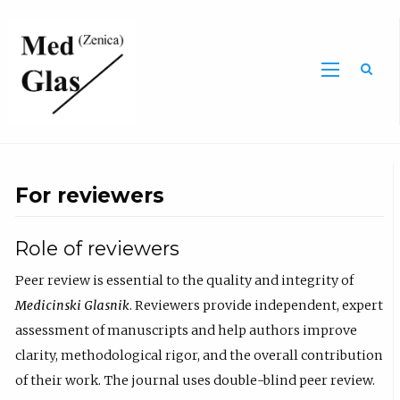
Sea
For reviewers
Role of reviewers
Peer review is essential to the quality and integrity of
Medicinski Glasnik
. Reviewers provide independent, expert
assessment of manuscripts and help authors improve
clarity, methodological rigor, and the overall contribution
of their work. The journal uses double-blind peer review.