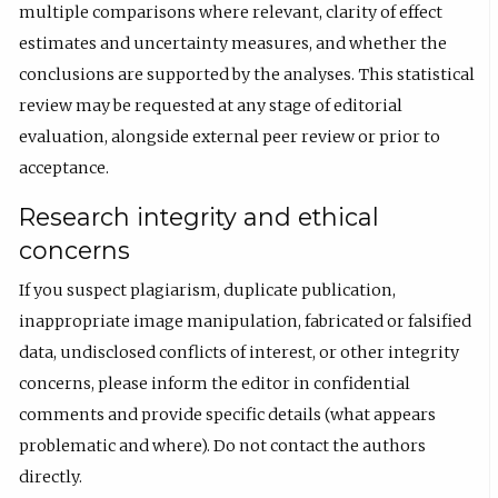
multiple comparisons where relevant, clarity of effect
estimates and uncertainty measures, and whether the
conclusions are supported by the analyses. This statistical
review may be requested at any stage of editorial
evaluation, alongside external peer review or prior to
acceptance.
Research integrity and ethical
concerns
If you suspect plagiarism, duplicate publication,
inappropriate image manipulation, fabricated or falsified
data, undisclosed conflicts of interest, or other integrity
concerns, please inform the editor in confidential
comments and provide specific details (what appears
problematic and where). Do not contact the authors
directly.