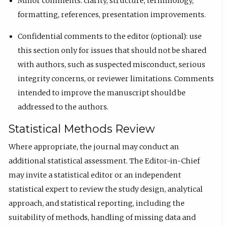
Minor comments: clarity, structure, terminology,
formatting, references, presentation improvements.
Confidential comments to the editor (optional): use
this section only for issues that should not be shared
with authors, such as suspected misconduct, serious
integrity concerns, or reviewer limitations. Comments
intended to improve the manuscript should be
addressed to the authors.
Statistical Methods Review
Where appropriate, the journal may conduct an
additional statistical assessment. The Editor-in-Chief
may invite a statistical editor or an independent
statistical expert to review the study design, analytical
approach, and statistical reporting, including the
suitability of methods, handling of missing data and