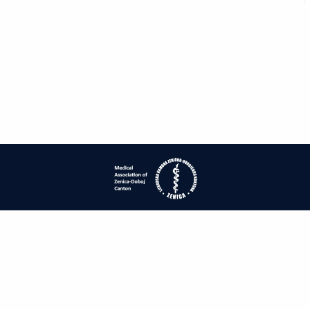
| ISSN: 1840-2445 | Print ISSN: 1840-0132 | Published by
Medical
Association of Zenica-Doboj Canton
|
PRIVACY POLICY
CONTACT