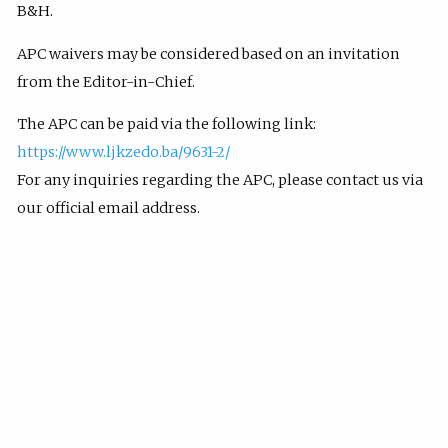
B&H.
APC waivers may be considered based on an invitation
from the Editor-in-Chief.
The APC can be paid via the following link:
https://www.ljkzedo.ba/9631-2/
For any inquiries regarding the APC, please contact us via
our official email address.