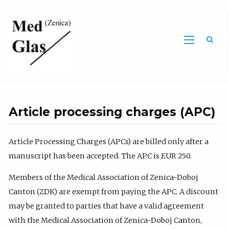
Sea
Article processing charges (APC)
Article Processing Charges (APCs) are billed only after a
manuscript has been accepted. The APC is EUR 250.
Members of the Medical Association of Zenica-Doboj
Canton (ZDK) are exempt from paying the APC. A discount
may be granted to parties that have a valid agreement
with the Medical Association of Zenica-Doboj Canton,