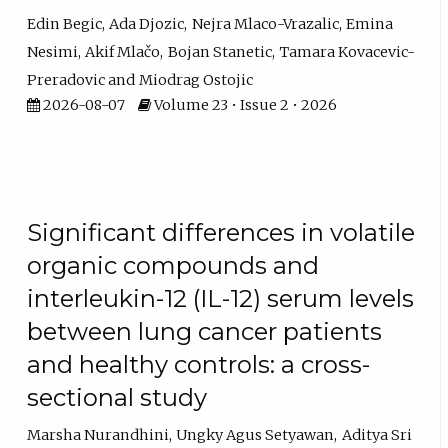
Edin Begic
Ada Djozic
Nejra Mlaco-Vrazalic
Emina
Nesimi
Akif Mlačo
Bojan Stanetic
Tamara Kovacevic-
Preradovic
Miodrag Ostojic
2026-08-07
Volume 23 • Issue 2 • 2026
Significant differences in volatile
organic compounds and
interleukin-12 (IL-12) serum levels
between lung cancer patients
and healthy controls: a cross-
sectional study
Marsha Nurandhini
Ungky Agus Setyawan
Aditya Sri