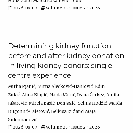
Hodžić
Maida Rakanovic-Todic
2026-08-07
Volume 23 • Issue 2 • 2026
Determining kidney function
before and after kidney donation
in living kidney donors: single-
centre experience
Mirha Pjanić
Mirna Alečković-Halilović
Edin
Zukić
Alma Klapić
Naida Morić
Ivana Čerkez
Amila
Jašarević
Mirela Bašić-Denjagić
Selma Hodžić
Maida
Dugonjić-Taletović
Belkisa Izić
Maja
Sulejmanović
2026-08-07
Volume 23 • Issue 2 • 2026