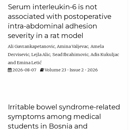
Serum interleukin-6 is not
associated with postoperative
intra-abdominal adhesion
severity in a rat model
Ali Gavrankapetanovic
Amina Valjevac
Amela
Dervisevic
Lejla Alic
Sead Ibrahimovic
Adis Kukuljac
Emina Letić
2026-08-07
Volume 23 • Issue 2 • 2026
Irritable bowel syndrome-related
symptoms among medical
students in Bosnia and