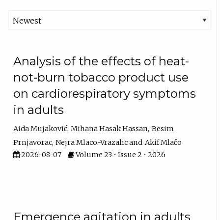
Analysis of the effects of heat-
not-burn tobacco product use
on cardiorespiratory symptoms
in adults
Aida Mujaković
Mihana Hasak Hassan
Besim
Prnjavorac
Nejra Mlaco-Vrazalic
Akif Mlačo
2026-08-07
Volume 23 • Issue 2 • 2026
Emergence agitation in adults