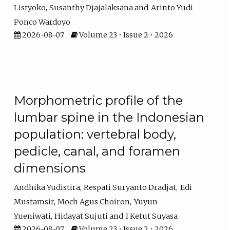
Listyoko
Susanthy Djajalaksana
Arinto Yudi
Ponco Wardoyo
2026-08-07
Volume 23 • Issue 2 • 2026
Morphometric profile of the
lumbar spine in the Indonesian
population: vertebral body,
pedicle, canal, and foramen
dimensions
Andhika Yudistira
Respati Suryanto Dradjat
Edi
Mustamsir
Moch Agus Choiron
Yuyun
Yueniwati
Hidayat Sujuti
I Ketut Suyasa
2026-08-07
Volume 23 • Issue 2 • 2026