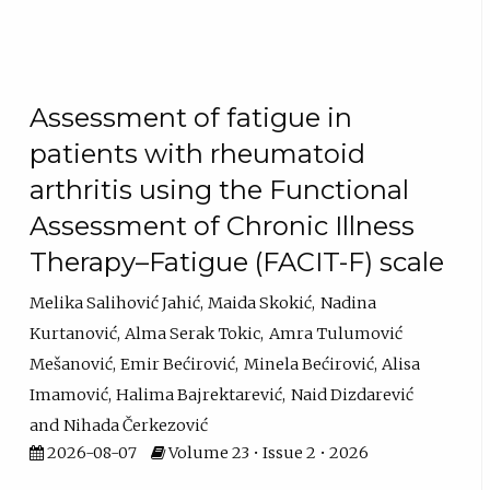
Assessment of fatigue in
patients with rheumatoid
arthritis using the Functional
Assessment of Chronic Illness
Therapy–Fatigue (FACIT-F) scale
Melika Salihović Jahić
Maida Skokić
Nadina
Kurtanović
Alma Serak Tokic
Amra Tulumović
Mešanović
Emir Bećirović
Minela Bećirović
Alisa
Imamović
Halima Bajrektarević
Naid Dizdarević
Nihada Čerkezović
2026-08-07
Volume 23 • Issue 2 • 2026