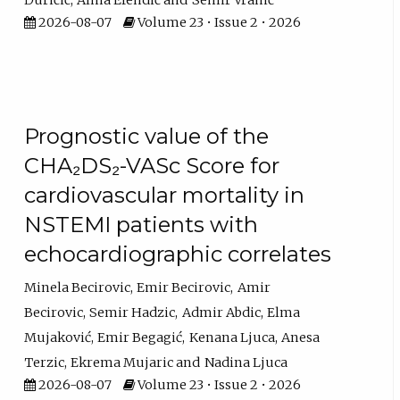
Đuričić
Alma Efendić
Semir Vranić
2026-08-07
Volume 23 • Issue 2 • 2026
Prognostic value of the
CHA₂DS₂-VASc Score for
cardiovascular mortality in
NSTEMI patients with
echocardiographic correlates
Minela Becirovic
Emir Becirovic
Amir
Becirovic
Semir Hadzic
Admir Abdic
Elma
Mujaković
Emir Begagić
Kenana Ljuca
Anesa
Terzic
Ekrema Mujaric
Nadina Ljuca
2026-08-07
Volume 23 • Issue 2 • 2026