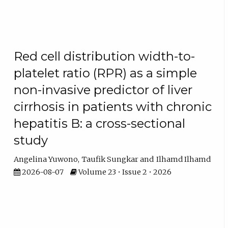
Red cell distribution width-to-
platelet ratio (RPR) as a simple
non-invasive predictor of liver
cirrhosis in patients with chronic
hepatitis B: a cross-sectional
study
Angelina Yuwono
Taufik Sungkar
Ilhamd Ilhamd
2026-08-07
Volume 23 • Issue 2 • 2026