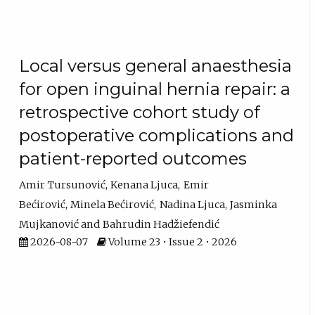
Local versus general anaesthesia
for open inguinal hernia repair: a
retrospective cohort study of
postoperative complications and
patient-reported outcomes
Amir Tursunović
Kenana Ljuca
Emir
Bećirović
Minela Bećirović
Nadina Ljuca
Jasminka
Mujkanović
Bahrudin Hadžiefendić
2026-08-07
Volume 23 • Issue 2 • 2026