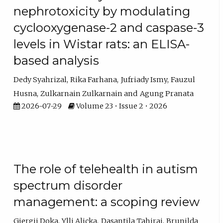
nephrotoxicity by modulating
cyclooxygenase-2 and caspase-3
levels in Wistar rats: an ELISA-
based analysis
Dedy Syahrizal
Rika Farhana
Jufriady Ismy
Fauzul
Husna
Zulkarnain Zulkarnain
Agung Pranata
2026-07-29
Volume 23 • Issue 2 • 2026
The role of telehealth in autism
spectrum disorder
management: a scoping review
Gjergji Doka
Ylli Aliçka
Dasantila Tahiraj
Brunilda