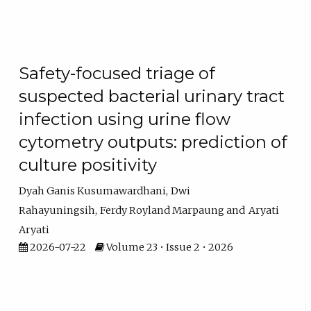
Safety-focused triage of
suspected bacterial urinary tract
infection using urine flow
cytometry outputs: prediction of
culture positivity
Dyah Ganis Kusumawardhani
Dwi
Rahayuningsih
Ferdy Royland Marpaung
Aryati
Aryati
2026-07-22
Volume 23 • Issue 2 • 2026