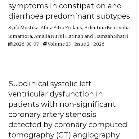
symptoms in constipation and
diarrhoea predominant subtypes
Syifa Mustika
Afina Fitra Firdaus
Arlentina Bentivolia
Simamora
Amalia Nurul Hatinah
Hamzah Shatri
2026-08-07
Volume 23 • Issue 2 • 2026
Subclinical systolic left
ventricular dysfunction in
patients with non-significant
coronary artery stenosis
detected by coronary computed
tomography (CT) angiography