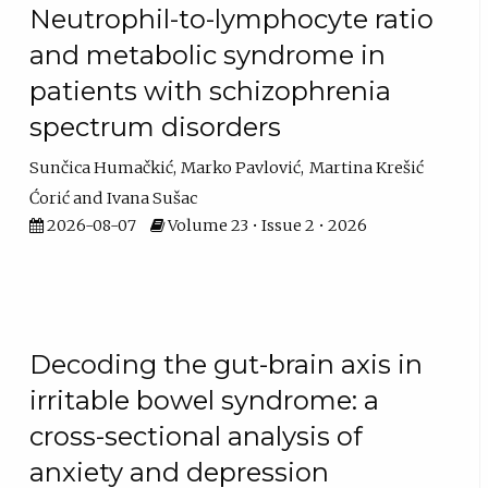
Neutrophil-to-lymphocyte ratio
and metabolic syndrome in
patients with schizophrenia
spectrum disorders
Sunčica Humačkić
Marko Pavlović
Martina Krešić
Ćorić
Ivana Sušac
2026-08-07
Volume 23 • Issue 2 • 2026
Decoding the gut-brain axis in
irritable bowel syndrome: a
cross-sectional analysis of
anxiety and depression