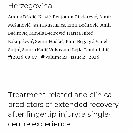
Herzegovina
Amina Džidić-Krivić
Benjamin Dizdarević
Almir
Mešanović
Jasna Kusturica
Emir Bećirović
Amir
Bećirović
Minela Bećirović
Harisa Hibić
Kaknjašević
Semir Hadžić
Emir Begagić
Sanel
Suljić
Samra Kadić Vukas
Lejla Tandir Lihić
2026-08-07
Volume 23 • Issue 2 • 2026
Treatment-related and clinical
predictors of extended recovery
after fingertip injury: a single-
centre experience