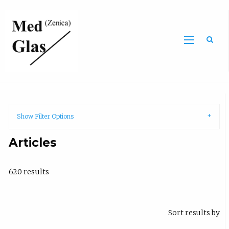
Sea
Show Filter Options
Articles
620 results
Sort results by