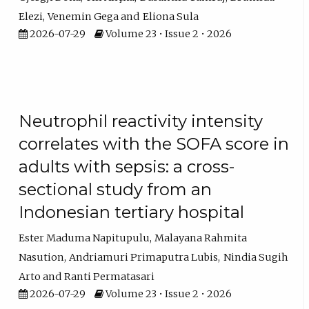
Elezi
Venemin Gega
Eliona Sula
2026-07-29
Volume 23 • Issue 2 • 2026
Neutrophil reactivity intensity
correlates with the SOFA score in
adults with sepsis: a cross-
sectional study from an
Indonesian tertiary hospital
Ester Maduma Napitupulu
Malayana Rahmita
Nasution
Andriamuri Primaputra Lubis
Nindia Sugih
Arto
Ranti Permatasari
2026-07-29
Volume 23 • Issue 2 • 2026