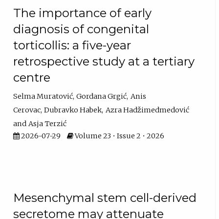
The importance of early
diagnosis of congenital
torticollis: a five-year
retrospective study at a tertiary
centre
Selma Muratović
Gordana Grgić
Anis
Cerovac
Dubravko Habek
Azra Hadžimedmedović
Asja Terzić
2026-07-29
Volume 23 • Issue 2 • 2026
Mesenchymal stem cell-derived
secretome may attenuate