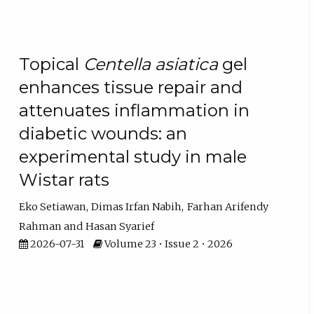
Topical
Centella asiatica
gel
enhances tissue repair and
attenuates inflammation in
diabetic wounds: an
experimental study in male
Wistar rats
Eko Setiawan
Dimas Irfan Nabih
Farhan Arifendy
Rahman
Hasan Syarief
2026-07-31
Volume 23 • Issue 2 • 2026