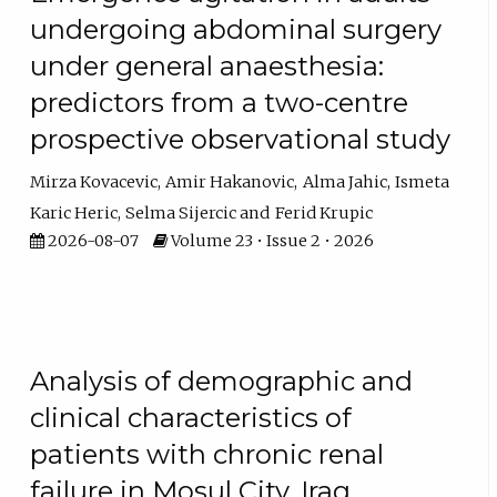
undergoing abdominal surgery
under general anaesthesia:
predictors from a two-centre
prospective observational study
Mirza Kovacevic
Amir Hakanovic
Alma Jahic
Ismeta
Karic Heric
Selma Sijercic
Ferid Krupic
2026-08-07
Volume 23 • Issue 2 • 2026
Analysis of demographic and
clinical characteristics of
patients with chronic renal
failure in Mosul City, Iraq