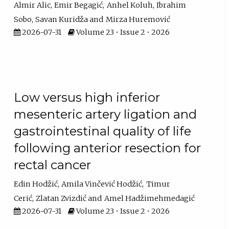
Almir Alic
Emir Begagić
Anhel Koluh
Ibrahim
Sobo
Savan Kuridža
Mirza Huremović
2026-07-31
Volume 23 • Issue 2 • 2026
Low versus high inferior
mesenteric artery ligation and
gastrointestinal quality of life
following anterior resection for
rectal cancer
Edin Hodžić
Amila Vinčević Hodžić
Timur
Cerić
Zlatan Zvizdić
Amel Hadžimehmedagić
2026-07-31
Volume 23 • Issue 2 • 2026