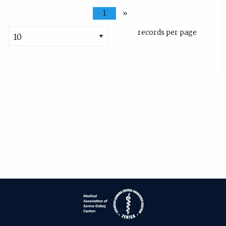
1
»
records per page