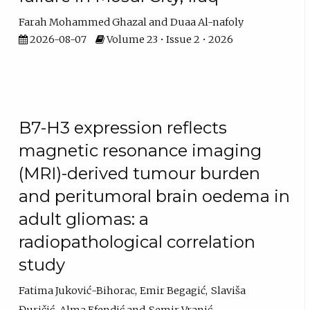
Farah Mohammed Ghazal
Duaa Al-nafoly
2026-08-07
Volume 23 • Issue 2 • 2026
B7-H3 expression reflects
magnetic resonance imaging
(MRI)-derived tumour burden
and peritumoral brain oedema in
adult gliomas: a
radiopathological correlation
study
Fatima Juković-Bihorac
Emir Begagić
Slaviša