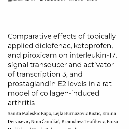
Comparative effects of topically
applied diclofenac, ketoprofen,
and piroxicam on interleukin-17,
signal transducer and activator
of transcription 3, and
prostaglandin E2 levels in a rat
model of collagen-induced
arthritis
Sanita Maleskic Kapo
Lejla Burnazovic Ristic
Emina
Dervisevic
Nina Čamdžić
Branislava Teofilovic
Enisa