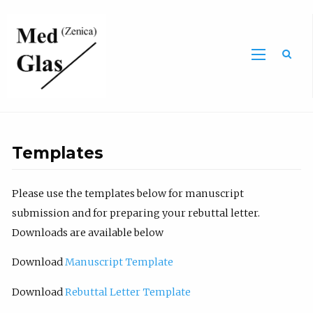
Sea
Templates
Please use the templates below for manuscript
submission and for preparing your rebuttal letter.
Downloads are available below
Download
Manuscript Template
Download
Rebuttal Letter Template