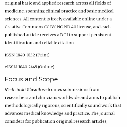
original basic and applied research across all fields of
medicine, spanning clinical practice and basic medical
sciences. All content is freely available online under a
Creative Commons CC BY-NC-ND 4.0 license, and each
published article receives a DOI to support persistent
identification and reliable citation.
ISSN: 1840-0132 (Print)
eISSN: 1840-2445 (Online)
Focus and Scope
Medicinski Glasnik
welcomes submissions from
researchers and clinicians worldwide and aims to publish
methodologically rigorous, scientifically sound work that
advances medical knowledge and practice. The journal
considers for publication original research articles,