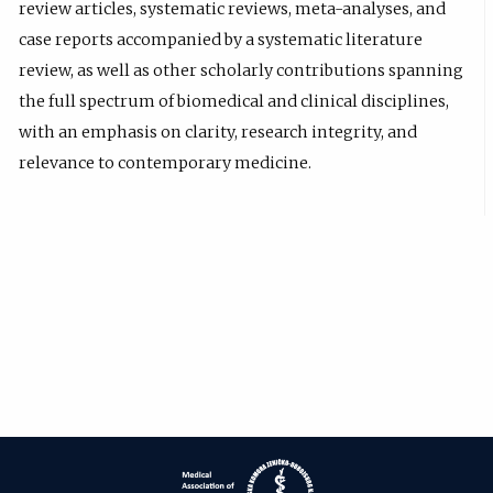
review articles, systematic reviews, meta-analyses, and
case reports accompanied by a systematic literature
review, as well as other scholarly contributions spanning
the full spectrum of biomedical and clinical disciplines,
with an emphasis on clarity, research integrity, and
relevance to contemporary medicine.