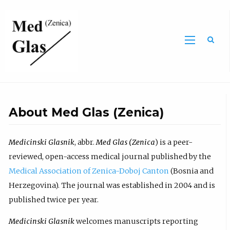
Sea
About Med Glas (Zenica)
Medicinski Glasnik
, abbr.
Med Glas (Zenica
) is a peer-
reviewed, open-access medical journal published by the
Medical Association of Zenica-Doboj Canton
(Bosnia and
Herzegovina). The journal was established in 2004 and is
published twice per year.
Medicinski Glasnik
welcomes manuscripts reporting