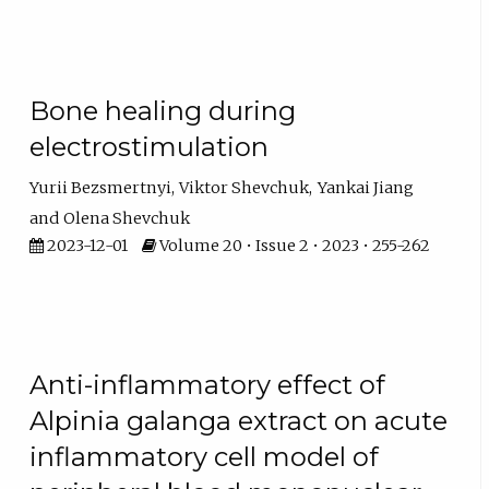
Bone healing during
electrostimulation
Yurii Bezsmertnyi
Viktor Shevchuk
Yankai Jiang
Olena Shevchuk
2023-12-01
Volume 20 • Issue 2 • 2023 • 255-262
Anti-inflammatory effect of
Alpinia galanga extract on acute
inflammatory cell model of