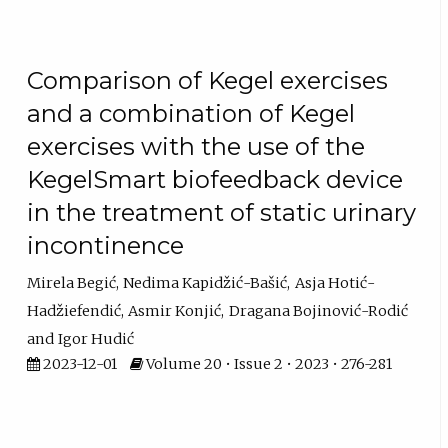
Comparison of Kegel exercises
and a combination of Kegel
exercises with the use of the
KegelSmart biofeedback device
in the treatment of static urinary
incontinence
Mirela Begić
Nedima Kapidžić-Bašić
Asja Hotić-
Hadžiefendić
Asmir Konjić
Dragana Bojinović-Rodić
Igor Hudić
2023-12-01
Volume 20 • Issue 2 • 2023 • 276-281