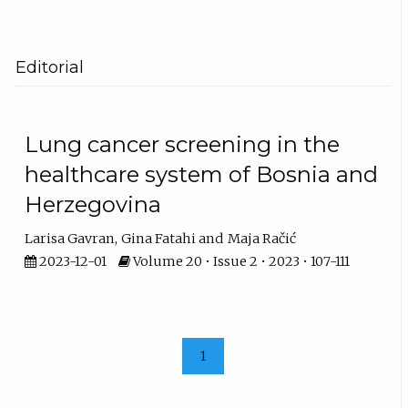
Editorial
Lung cancer screening in the
healthcare system of Bosnia and
Herzegovina
Larisa Gavran
Gina Fatahi
Maja Račić
2023-12-01
Volume 20 • Issue 2 • 2023 • 107-111
1