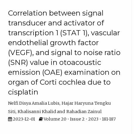
Correlation between signal
transducer and activator of
transcription 1 (STAT 1), vascular
endothelial growth factor
(VEGF), and signal to noise ratio
(SNR) value in otoacoustic
emission (OAE) examination on
organ of Corti cochlea due to
cisplatin
Nelfi Disya Amalia Lubis
Hajar Haryuna Tengku
Siti
Khalisanni Khalid
Rahadian Zainul
2023-12-01
Volume 20 • Issue 2 • 2023 • 181-187