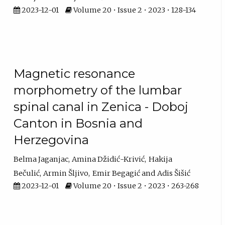
2023-12-01
Volume 20 • Issue 2 • 2023 • 128-134
Magnetic resonance
morphometry of the lumbar
spinal canal in Zenica - Doboj
Canton in Bosnia and
Herzegovina
Belma Jaganjac
Amina Džidić-Krivić
Hakija
Bečulić
Armin Šljivo
Emir Begagić
Adis Šišić
2023-12-01
Volume 20 • Issue 2 • 2023 • 263-268