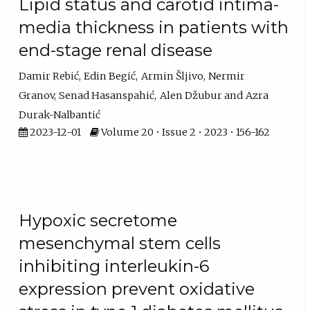
Lipid status and carotid intima-
media thickness in patients with
end-stage renal disease
Damir Rebić
Edin Begić
Armin Šljivo
Nermir
Granov
Senad Hasanspahić
Alen Džubur
Azra
Durak-Nalbantić
2023-12-01
Volume 20 • Issue 2 • 2023 • 156-162
Hypoxic secretome
mesenchymal stem cells
inhibiting interleukin-6
expression prevent oxidative