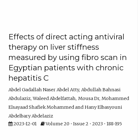
Effects of direct acting antiviral
therapy on liver stiffness
measured by using fibro scan in
Egyptian patients with chronic
hepatitis C
Abdel Gadallah Naser Abdel Atty
Abdullah Bahnasi
Abdulaziz
Waleed Abdelfattah
Mousa Dr
Mohammed
Elsayaad Shafiek Mohammed
Hany Elbasyouni
Abdelbary Abdelaziz
2023-12-01
Volume 20 • Issue 2 • 2023 • 188-195