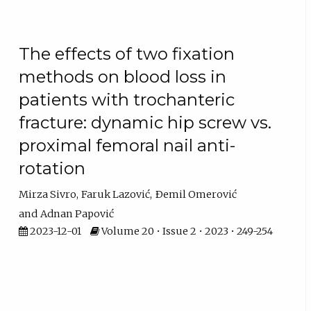
The effects of two fixation
methods on blood loss in
patients with trochanteric
fracture: dynamic hip screw vs.
proximal femoral nail anti-
rotation
Mirza Sivro
Faruk Lazović
Ðemil Omerović
Adnan Papović
2023-12-01
Volume 20 • Issue 2 • 2023 • 249-254