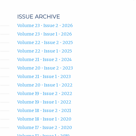
ISSUE ARCHIVE
Volume 23 • Issue 2 • 2026
Volume 23 • Issue 1 • 2026
Volume 22 • Issue 2 • 2025
Volume 22 • Issue 1 • 2025
Volume 21 • Issue 2 • 2024
Volume 20 • Issue 2 • 2023
Volume 21 • Issue 1 • 2023
Volume 20 • Issue 1 • 2022
Volume 19 • Issue 2 • 2022
Volume 19 • Issue 1 • 2022
Volume 18 • Issue 2 • 2021
Volume 18 • Issue 1 • 2020
Volume 17 • Issue 2 • 2020
Volume 17 • Issue 1 • 2019