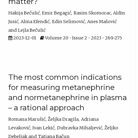
matter?
Hakija Bečulić
Emir Begagić
Rasim Skomorac
Aldin
Jusić
Alma Efendić
Edin Selimović
Anes Mašović
Lejla Bečulić
2023-12-01
Volume 20 • Issue 2 • 2023 • 269-275
The most common indications
for measuring metanephrine
and normetanephrine in plasma
– a rational approach
Romana Marušić
Željka Dragila
Adriana
Levaković
Ivan Lekić
Dubravka Mihaljević
Željko
Debeljak
Tatjana Bačun