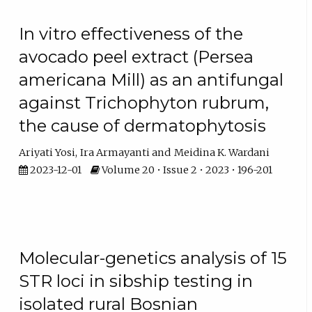
In vitro effectiveness of the
avocado peel extract (Persea
americana Mill) as an antifungal
against Trichophyton rubrum,
the cause of dermatophytosis
Ariyati Yosi
Ira Armayanti
Meidina K. Wardani
2023-12-01
Volume 20 • Issue 2 • 2023 • 196-201
Molecular-genetics analysis of 15
STR loci in sibship testing in
isolated rural Bosnian