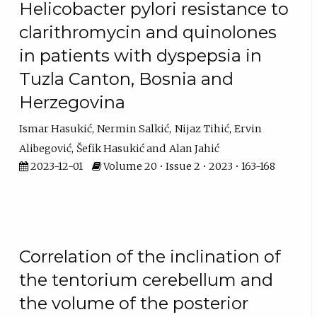
Helicobacter pylori resistance to
clarithromycin and quinolones
in patients with dyspepsia in
Tuzla Canton, Bosnia and
Herzegovina
Ismar Hasukić
Nermin Salkić
Nijaz Tihić
Ervin
Alibegović
Šefik Hasukić
Alan Jahić
2023-12-01
Volume 20 • Issue 2 • 2023 • 163-168
Correlation of the inclination of
the tentorium cerebellum and
the volume of the posterior