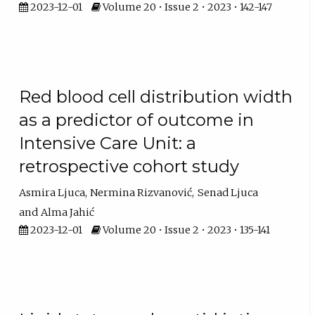
2023-12-01
Volume 20 • Issue 2 • 2023 • 142-147
Red blood cell distribution width
as a predictor of outcome in
Intensive Care Unit: a
retrospective cohort study
Asmira Ljuca
Nermina Rizvanović
Senad Ljuca
Alma Jahić
2023-12-01
Volume 20 • Issue 2 • 2023 • 135-141