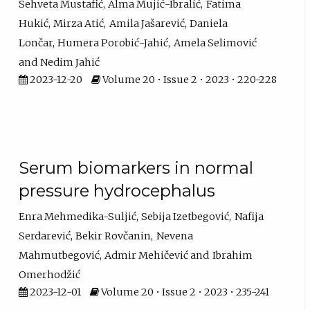
Sehveta Mustafić
Alma Mujić-Ibralić
Fatima
Hukić
Mirza Atić
Amila Jašarević
Daniela
Lončar
Humera Porobić-Jahić
Amela Selimović
Nedim Jahić
2023-12-20
Volume 20 • Issue 2 • 2023 • 220-228
Serum biomarkers in normal
pressure hydrocephalus
Enra Mehmedika-Suljić
Sebija Izetbegović
Nafija
Serdarević
Bekir Rovčanin
Nevena
Mahmutbegović
Admir Mehičević
Ibrahim
Omerhodžić
2023-12-01
Volume 20 • Issue 2 • 2023 • 235-241