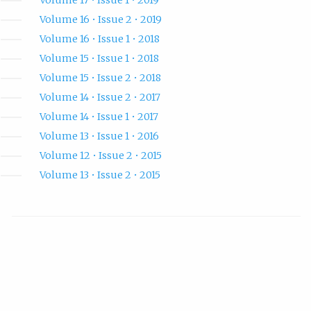
Volume 16 • Issue 2 • 2019
Volume 16 • Issue 1 • 2018
Volume 15 • Issue 1 • 2018
Volume 15 • Issue 2 • 2018
Volume 14 • Issue 2 • 2017
Volume 14 • Issue 1 • 2017
Volume 13 • Issue 1 • 2016
Volume 12 • Issue 2 • 2015
Volume 13 • Issue 2 • 2015