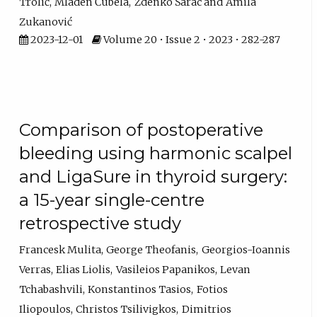
Trolić
Mladen Ćubela
Zdenko Šarac
Amila
Zukanović
2023-12-01
Volume 20 • Issue 2 • 2023 • 282-287
Comparison of postoperative
bleeding using harmonic scalpel
and LigaSure in thyroid surgery:
a 15-year single-centre
retrospective study
Francesk Mulita
George Theofanis
Georgios-Ioannis
Verras
Elias Liolis
Vasileios Papanikos
Levan
Tchabashvili
Konstantinos Tasios
Fotios
Iliopoulos
Christos Tsilivigkos
Dimitrios