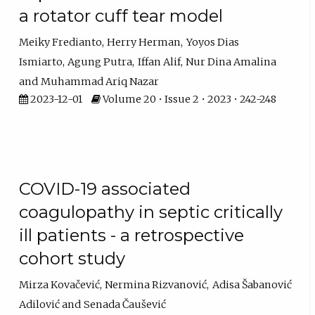
a rotator cuff tear model
Meiky Fredianto
Herry Herman
Yoyos Dias
Ismiarto
Agung Putra
Iffan Alif
Nur Dina Amalina
Muhammad Ariq Nazar
2023-12-01
Volume 20 • Issue 2 • 2023 • 242-248
COVID-19 associated
coagulopathy in septic critically
ill patients - a retrospective
cohort study
Mirza Kovačević
Nermina Rizvanović
Adisa Šabanović
Adilović
Senada Čaušević