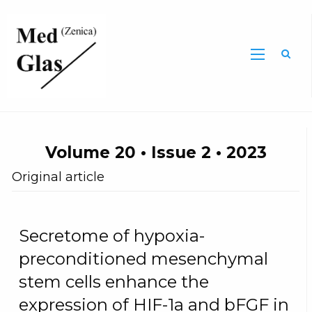
Sea
Volume 20 • Issue 2 • 2023
Original article
Secretome of hypoxia-
preconditioned mesenchymal
stem cells enhance the
expression of HIF-1a and bFGF in