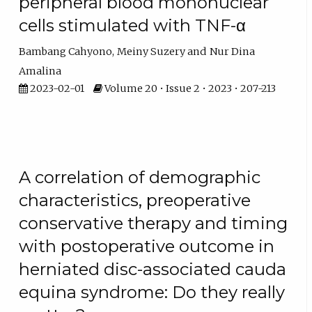
peripheral blood mononuclear
cells stimulated with TNF-α
Bambang Cahyono
Meiny Suzery
Nur Dina
Amalina
2023-02-01
Volume 20 • Issue 2 • 2023 • 207-213
A correlation of demographic
characteristics, preoperative
conservative therapy and timing
with postoperative outcome in
herniated disc-associated cauda
equina syndrome: Do they really