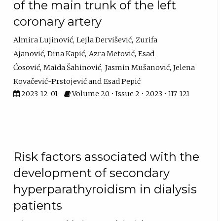
of the main trunk of the left
coronary artery
Almira Lujinović
Lejla Dervišević
Zurifa
Ajanović
Dina Kapić
Azra Metović
Esad
Ćosović
Maida Šahinović
Jasmin Mušanović
Jelena
Kovačević-Prstojević
Esad Pepić
2023-12-01
Volume 20 • Issue 2 • 2023 • 117-121
Risk factors associated with the
development of secondary
hyperparathyroidism in dialysis
patients