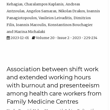
Kehagias
Charalampos Kaplanis
Andreas
Antzoulas
Angelos Samaras
Nikolas Drakos
Ioannis
Panagiotopoulos
Vasileios Leivaditis
Dimitrios
Filis
Ioannis Maroulis
Konstantinos Bouchagier
Marina Michalaki
2023-12-01
Volume 20 • Issue 2 • 2023 • 229-234
Association between shift work
and extended working hours
with burnout and presenteeism
among health care workers from
Family Medicine Centres