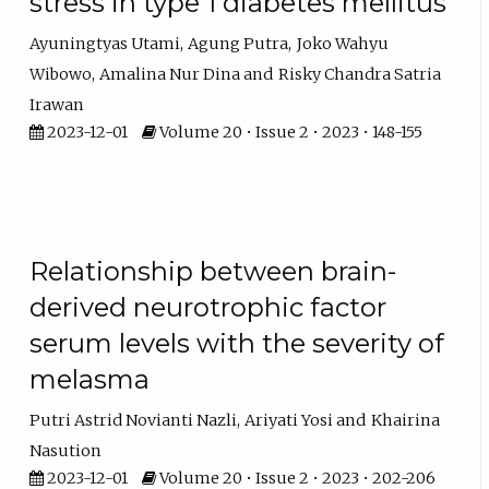
stress in type 1 diabetes mellitus
Ayuningtyas Utami
Agung Putra
Joko Wahyu
Wibowo
Amalina Nur Dina
Risky Chandra Satria
Irawan
2023-12-01
Volume 20 • Issue 2 • 2023 • 148-155
Relationship between brain-
derived neurotrophic factor
serum levels with the severity of
melasma
Putri Astrid Novianti Nazli
Ariyati Yosi
Khairina
Nasution
2023-12-01
Volume 20 • Issue 2 • 2023 • 202-206