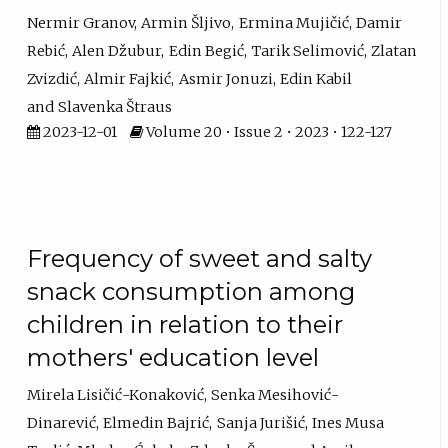
Nermir Granov
Armin Šljivo
Ermina Mujičić
Damir
Rebić
Alen Džubur
Edin Begić
Tarik Selimović
Zlatan
Zvizdić
Almir Fajkić
Asmir Jonuzi
Edin Kabil
Slavenka Štraus
2023-12-01
Volume 20 • Issue 2 • 2023 • 122-127
Frequency of sweet and salty
snack consumption among
children in relation to their
mothers' education level
Mirela Lisičić-Konaković
Senka Mesihović-
Dinarević
Elmedin Bajrić
Sanja Jurišić
Ines Musa