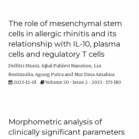
The role of mesenchymal stem
cells in allergic rhinitis and its
relationship with IL-10, plasma
cells and regulatory T cells
Delfitri Munir
Iqbal Pahlevi Nasution
Lia
Restimulia
Agung Putra
Nur Dina Amalina
2023-12-01
Volume 20 • Issue 2 • 2023 • 175-180
Morphometric analysis of
clinically significant parameters