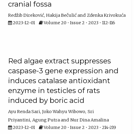
cranial fossa
Redžib Direković
Hakija Bečulić
Zdenka Krivokuća
2023-12-01
Volume 20 • Issue 2 • 2023 • 112-116
Red algae extract suppresses
caspase-3 gene expression and
induces catalase antioxidant
enzyme in testicles of rats
induced by boric acid
Ayu Renda Sari
Joko Wahyu Wibowo
Sri
Priyantini
Agung Putra
Nur Dina Amalina
2023-12-01
Volume 20 • Issue 2 • 2023 • 214-219