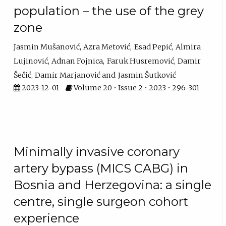
population – the use of the grey
zone
Jasmin Mušanović
Azra Metović
Esad Pepić
Almira
Lujinović
Adnan Fojnica
Faruk Husremović
Damir
Šečić
Damir Marjanović
Jasmin Šutković
2023-12-01
Volume 20 • Issue 2 • 2023 • 296-301
Minimally invasive coronary
artery bypass (MICS CABG) in
Bosnia and Herzegovina: a single
centre, single surgeon cohort
experience