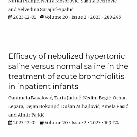
Nurka Pranjić
Nehra Mosorović
Sabina Bećirović
Selvedina Sarajlić-Spahić
2023-12-01
Volume 20 • Issue 2 • 2023 • 288-295
Efficacy of nebulized hypertonic
saline versus normal saline in the
treatment of acute bronchiolitis
in inpatient infants
Ganimeta Bakalović
Tarik Jarkoč
Nedim Begić
Orhan
Lepara
Dejan Bokonjić
Dušan Mihajlović
Amela Pasić
Almir Fajkić
2023-12-01
Volume 20 • Issue 2 • 2023 • 169-174