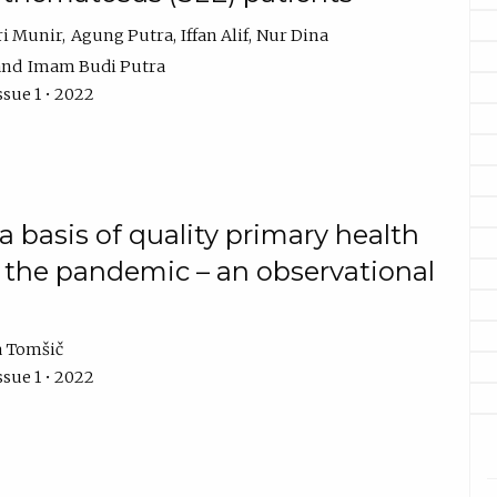
ri Munir
Agung Putra
Iffan Alif
Nur Dina
Imam Budi Putra
ssue 1 • 2022
a basis of quality primary health
of the pandemic – an observational
a Tomšič
ssue 1 • 2022