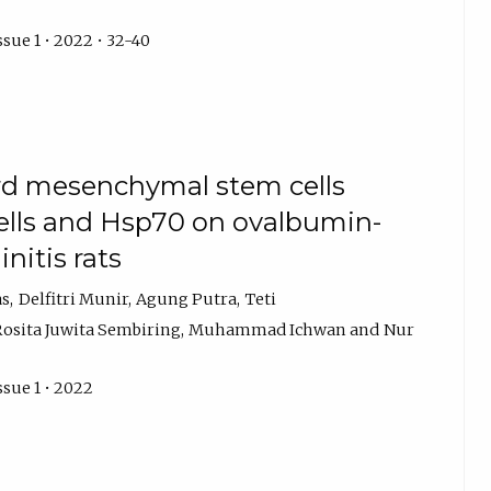
ssue 1 • 2022 • 32-40
ord mesenchymal stem cells
ells and Hsp70 on ovalbumin-
initis rats
as
Delfitri Munir
Agung Putra
Teti
Rosita Juwita Sembiring
Muhammad Ichwan
Nur
ssue 1 • 2022