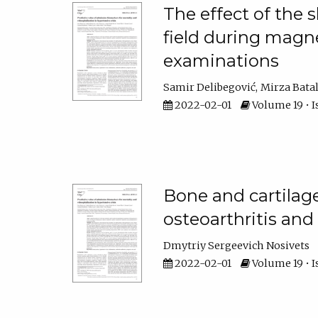
The effect of the 
field during magn
examinations
Samir Delibegović
Mirza Bata
2022-02-01
Volume 19 • I
Bone and cartilag
osteoarthritis an
Dmytriy Sergeevich Nosivets
2022-02-01
Volume 19 • I