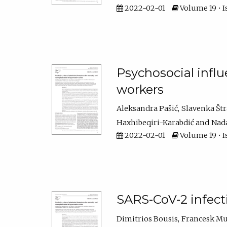
2022-02-01
Volume 19 • Is
Psychosocial infl
workers
Aleksandra Pašić
Slavenka Št
Haxhibeqiri-Karabdić
Nada
2022-02-01
Volume 19 • I
SARS-CoV-2 infect
Dimitrios Bousis
Francesk Mu