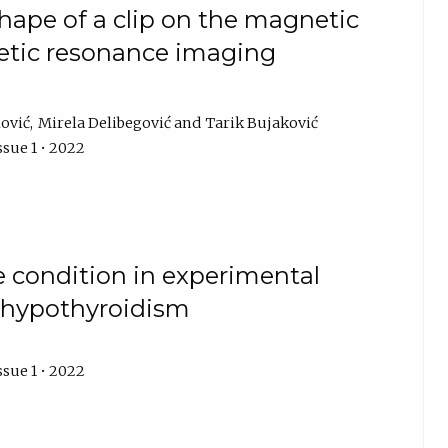
shape of a clip on the magnetic
etic resonance imaging
lović
Mirela Delibegović
Tarik Bujaković
ssue 1 • 2022
e condition in experimental
d hypothyroidism
ssue 1 • 2022