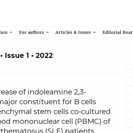
tion
For authors
Articles & Issues
Editorial Boa
 Issue 1 • 2022
ease of indoleamine 2,3-
ajor constituent for B cells
enchymal stem cells co-cultured
lood mononuclear cell (PBMC) of
ythematosus (SLE) patients