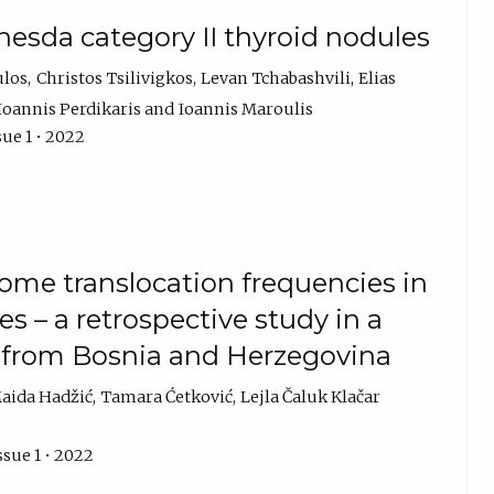
hesda category II thyroid nodules
ulos
Christos Tsilivigkos
Levan Tchabashvili
Elias
Ioannis Perdikaris
Ioannis Maroulis
sue 1 • 2022
me translocation frequencies in
s – a retrospective study in a
s from Bosnia and Herzegovina
aida Hadžić
Tamara Ćetković
Lejla Čaluk Klačar
ssue 1 • 2022