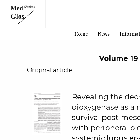
Home
News
Informa
Volume 19 •
Original article
Revealing the decr
dioxygenase as a m
survival post-mes
with peripheral b
systemic lupus er