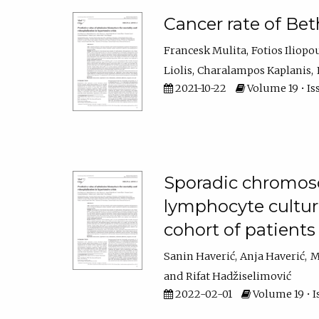
Cancer rate of Bet
Francesk Mulita
Fotios Iliopo
Liolis
Charalampos Kaplanis
2021-10-22
Volume 19 • Is
Sporadic chromoso
lymphocyte culture
cohort of patient
Sanin Haverić
Anja Haverić
M
Rifat Hadžiselimović
2022-02-01
Volume 19 • I