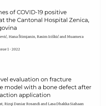
es of COVID-19 positive
 the Cantonal Hospital Zenica,
govina
ević
Hana Štimjanin
Rasim Iriškić
Muamera
ssue 1 • 2022
vel evaluation on fracture
e model with a bone defect after
raction application
at
Rizqi Daniar Rosandi
Lasa Dhakka Siahaan