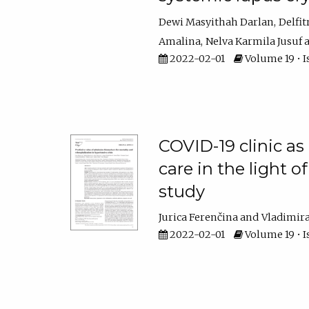
Dewi Masyithah Darlan
Delfit
Amalina
Nelva Karmila Jusuf
2022-02-01
Volume 19 • I
COVID-19 clinic as 
care in the light 
study
Jurica Ferenčina
Vladimir
2022-02-01
Volume 19 • I