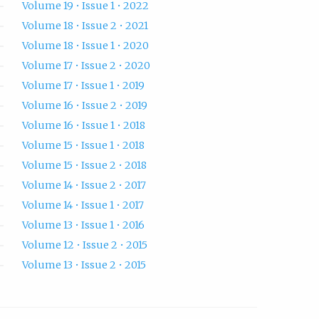
Volume 19 • Issue 1 • 2022
Volume 18 • Issue 2 • 2021
Volume 18 • Issue 1 • 2020
Volume 17 • Issue 2 • 2020
Volume 17 • Issue 1 • 2019
Volume 16 • Issue 2 • 2019
Volume 16 • Issue 1 • 2018
Volume 15 • Issue 1 • 2018
Volume 15 • Issue 2 • 2018
Volume 14 • Issue 2 • 2017
Volume 14 • Issue 1 • 2017
Volume 13 • Issue 1 • 2016
Volume 12 • Issue 2 • 2015
Volume 13 • Issue 2 • 2015