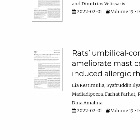
Dimitrios Velissaris
2022-02-01
Volume 19 • I
Rats’ umbilical-c
ameliorate mast c
induced allergic rh
Lia Restimulia
Syafruddin Ily
Madiadipoera
Farhat Farhat
Dina Amalina
2022-02-01
Volume 19 • I