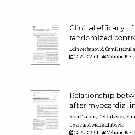
Clinical efficacy o
randomized contro
Edin Mešanović
Ćamil Habul
2022-02-01
Volume 19 • Is
Relationship betwe
after myocardial i
Alen Džubur
Delila Lisica
Emi
Gogić
Malik Ejubović
2022-02-01
Volume 19 • I