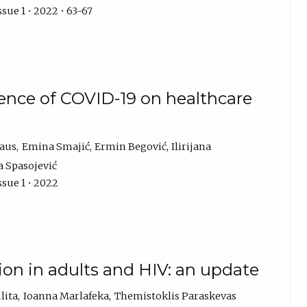
sue 1 • 2022 • 63-67
uence of COVID-19 on healthcare
raus
Emina Smajić
Ermin Begović
Ilirijana
 Spasojević
ssue 1 • 2022
ion in adults and HIV: an update
lita
Ioanna Marlafeka
Themistoklis Paraskevas