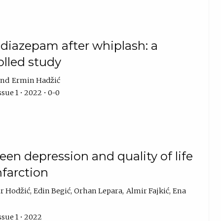
f diazepam after whiplash: a
lled study
Ermin Hadžić
sue 1 • 2022 • 0-0
en depression and quality of life
nfarction
r Hodžić
Edin Begić
Orhan Lepara
Almir Fajkić
Ena
ssue 1 • 2022