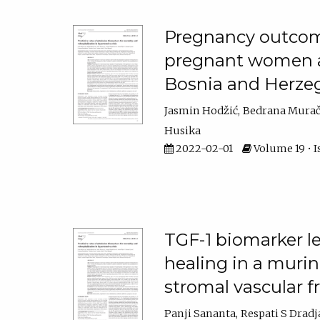
Pregnancy outcom
pregnant women at
Bosnia and Herze
Jasmin Hodžić
Bedrana Murač
Husika
2022-02-01
Volume 19 • I
TGF-1 biomarker le
healing in a murin
stromal vascular f
Panji Sananta
Respati S Dradj