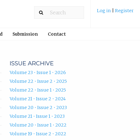
Log in
|
Register
rd
Submission
Contact
ISSUE ARCHIVE
Volume 23 • Issue 1 • 2026
Volume 22 • Issue 2 • 2025
Volume 22 • Issue 1 • 2025
Volume 21 • Issue 2 • 2024
Volume 20 • Issue 2 • 2023
Volume 21 • Issue 1 • 2023
Volume 20 • Issue 1 • 2022
Volume 19 • Issue 2 • 2022