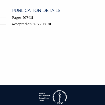
PUBLICATION DETAILS
Pages: 107-111
Accepted on: 2022-12-01