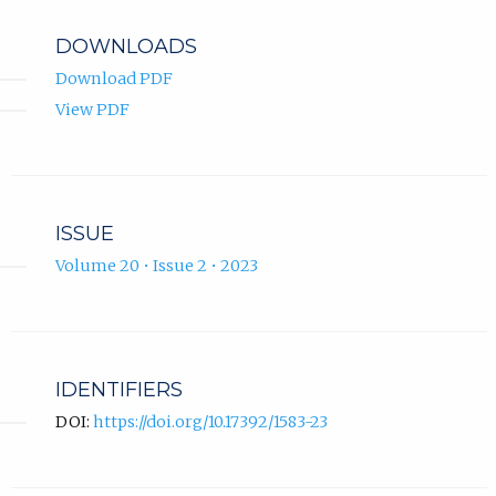
DOWNLOADS
Download PDF
View PDF
ISSUE
Volume 20 • Issue 2 • 2023
IDENTIFIERS
DOI:
https://doi.org/10.17392/1583-23