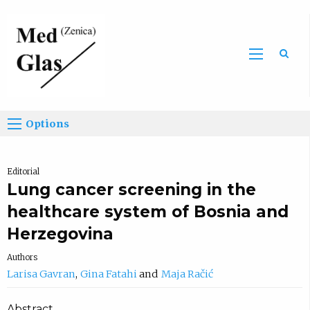
Sea
Options
Editorial
Lung cancer screening in the
healthcare system of Bosnia and
Herzegovina
Authors
Larisa Gavran
Gina Fatahi
Maja Račić
Abstract