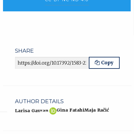
SHARE
Article URL
Copy
AUTHOR DETAILS
Larisa
(opens
Gina Fatahi
Maja Račić
Larisa Gavran
Gavran
in
ORCID
new
profile.
tab)