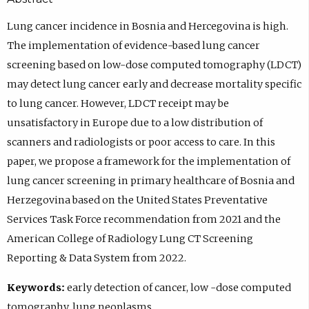
Lung cancer incidence in Bosnia and Hercegovina is high.
The implementation of evidence-based lung cancer
screening based on low-dose computed tomography (LDCT)
may detect lung cancer early and decrease mortality specific
to lung cancer. However, LDCT receipt may be
unsatisfactory in Europe due to a low distribution of
scanners and radiologists or poor access to care. In this
paper, we propose a framework for the implementation of
lung cancer screening in primary healthcare of Bosnia and
Herzegovina based on the United States Preventative
Services Task Force recommendation from 2021 and the
American College of Radiology Lung CT Screening
Reporting & Data System from 2022.
Keywords:
early detection of cancer, low -dose computed
tomography, lung neoplasms