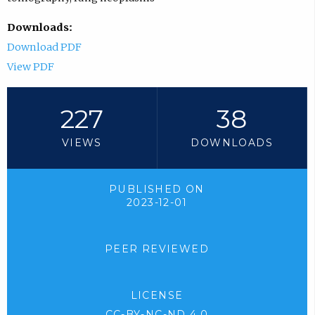
Downloads:
Download PDF
View PDF
227
38
VIEWS
DOWNLOADS
PUBLISHED ON
2023-12-01
PEER REVIEWED
LICENSE
CC-BY-NC-ND 4.0