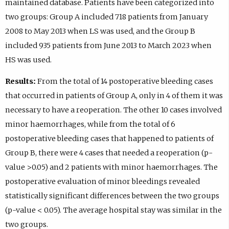
maintained database. Patients have been categorized into
two groups: Group A included 718 patients from January
2008 to May 2013 when LS was used, and the Group B
included 935 patients from June 2013 to March 2023 when
HS was used.
Results:
From the total of 14 postoperative bleeding cases
that occurred in patients of Group A, only in 4 of them it was
necessary to have a reoperation. The other 10 cases involved
minor haemorrhages, while from the total of 6
postoperative bleeding cases that happened to patients of
Group B, there were 4 cases that needed a reoperation (p-
value >0.05) and 2 patients with minor haemorrhages. The
postoperative evaluation of minor bleedings revealed
statistically significant differences between the two groups
(p-value < 0.05). The average hospital stay was similar in the
two groups.