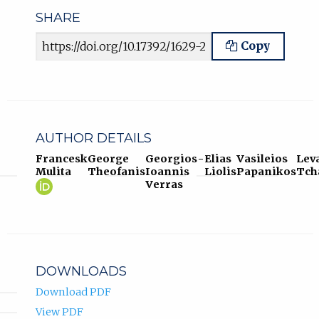
SHARE
Article URL
Copy
AUTHOR DETAILS
Francesk
George
Georgios-
Elias
Vasileios
Lev
Mulita
Theofanis
Ioannis
Liolis
Papanikos
Tch
Francesk
(opens
Verras
Mulita
in
ORCID
new
profile.
tab)
DOWNLOADS
Download PDF
View PDF