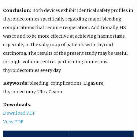
Conclusion:
Both devices exhibit identical safety profiles in
thyroidectomies specifically regarding major bleeding
complications that require reoperation. Additionally, HS
was found to be more effective at achieving haemostasis,
especially in the subgroup of patients with thyroid
carcinoma. The results of the present study may be useful
for high-volume centres performing numerous
thyroidectomies every day.
Keywords:
bleeding, complications, LigaSure,
thyroidectomy, UltraCision
Downloads:
Download PDF
View PDF