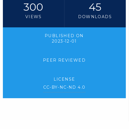
300
45
VIEWS
DOWNLOADS
PUBLISHED ON
2023-12-01
PEER REVIEWED
LICENSE
CC-BY-NC-ND 4.0