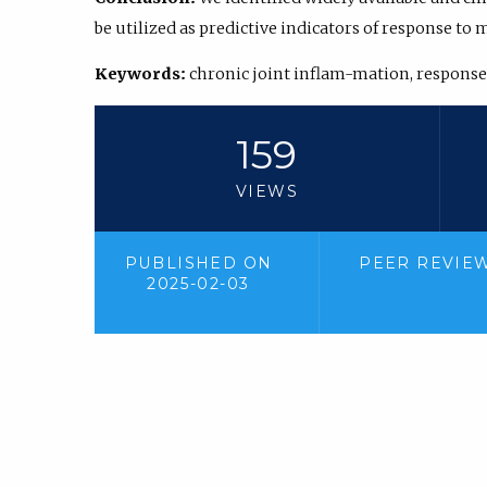
be utilized as predictive indicators of response to 
Keywords:
chronic joint inflam-mation, response
159
VIEWS
PUBLISHED ON
PEER REVIE
2025-02-03