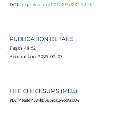
DOI:
https://doi.org/10.17392/1882-22-01
PUBLICATION DETAILS
Pages: 48-52
Accepted on: 2025-02-03
FILE CHECKSUMS (MD5)
PDF: 74badd74384b1f7e1c4ba154cc8a3334