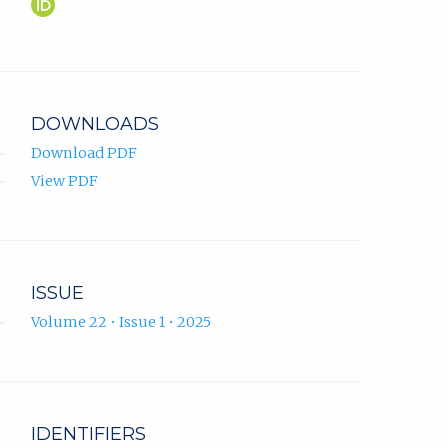
Adisa
(opens
Čengić
in
ORCID
new
profile.
tab)
DOWNLOADS
Download PDF
View PDF
ISSUE
Volume 22 • Issue 1 • 2025
IDENTIFIERS