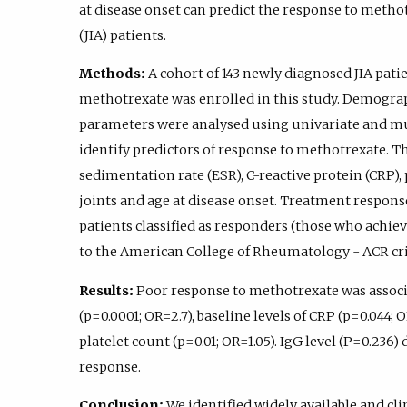
at disease onset can predict the response to methot
(JIA) patients.
Methods:
A cohort of 143 newly diagnosed JIA patie
methotrexate was enrolled in this study. Demograph
parameters were analysed using univariate and mul
identify predictors of response to methotrexate. T
sedimentation rate (ESR), C-reactive protein (CRP), 
joints and age at disease onset. Treatment respons
patients classified as responders (those who achiev
to the American College of Rheumatology - ACR cri
Results:
Poor response to methotrexate was associa
(p=0.0001; OR=2.7), baseline levels of CRP (p=0.044; OR
platelet count (p=0.01; OR=1.05). IgG level (P=0.236
response.
Conclusion:
We identified widely available and cli