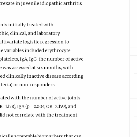
rexate in juvenile idiopathic arthritis
nts initially treated with
ic, clinical, and laboratory
tivariate logistic regression to
he variables included erythrocyte
platelets, IgA, IgG, the number of active
e was assessed at six months, with
ed clinically inactive disease according
teria) or non-responders.
ted with the number of active joints
=1.138), IgA (p =0.004; OR=2.159), and
) did not correlate with the treatment
nically acceptable biomarkers that can