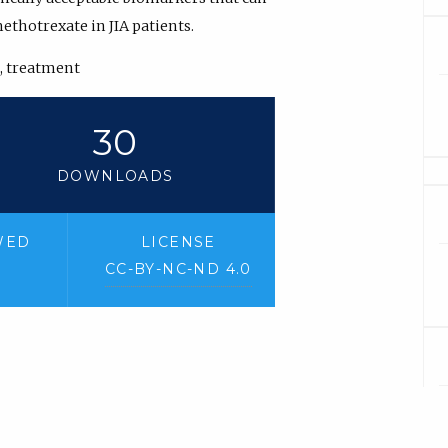
methotrexate in JIA patients.
, treatment
30
DOWNLOADS
WED
LICENSE
CC-BY-NC-ND 4.0