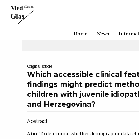
Home
News
Informa
Original article
Which accessible clinical fea
findings might predict metho
children with juvenile idiopath
and Herzegovina?
Abstract
Aim:
To determine whether demographic data, clini