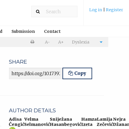
Log in
|
Register
rd
Submission
Contact
Print
A-
A+
Dyslexia
Cite
article
article
SHARE
Article URL
Copy
AUTHOR DETAILS
Adisa
Velma
Sniježana
Hamza
Lamija
Nejra
Čengić
Selmanović
Hasanbegović
Izeta
Zečević
Džanan