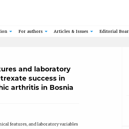
tion
For authors
Articles & Issues
Editorial Boa
tures and laboratory
trexate success in
ic arthritis in Bosnia
cal features, and laboratory variables