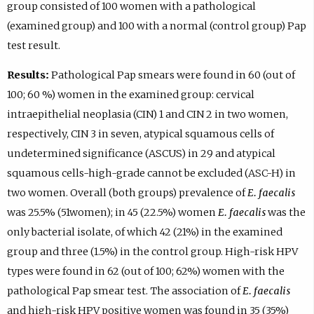
group consisted of 100 women with a pathological
(examined group) and 100 with a normal (control group) Pap
test result.
Results:
Pathological Pap smears were found in 60 (out of
100; 60 %) women in the examined group: cervical
intraepithelial neoplasia (CIN) 1 and CIN 2 in two women,
respectively, CIN 3 in seven, atypical squamous cells of
undetermined significance (ASCUS) in 29 and atypical
squamous cells-high-grade cannot be excluded (ASC-H) in
two women. Overall (both groups) prevalence of
E. faecalis
was 25.5% (51women); in 45 (22.5%) women
E. faecalis
was the
only bacterial isolate, of which 42 (21%) in the examined
group and three (1.5%) in the control group. High-risk HPV
types were found in 62 (out of 100; 62%) women with the
pathological Pap smear test. The association of
E. faecalis
and high-risk HPV positive women was found in 35 (35%)