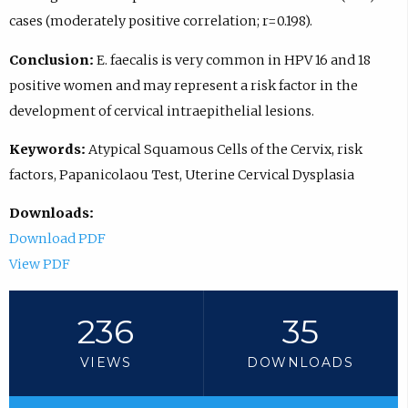
cases (moderately positive correlation; r=0.198).
Conclusion:
E. faecalis is very common in HPV 16 and 18
positive women and may represent a risk factor in the
development of cervical intraepithelial lesions.
Keywords:
Atypical Squamous Cells of the Cervix, risk
factors, Papanicolaou Test, Uterine Cervical Dysplasia
Downloads:
Download PDF
View PDF
236
35
VIEWS
DOWNLOADS