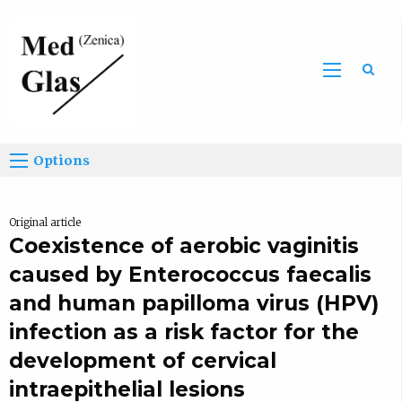
Sea
Options
Original article
Coexistence of aerobic vaginitis
caused by Enterococcus faecalis
and human papilloma virus (HPV)
infection as a risk factor for the
development of cervical
intraepithelial lesions