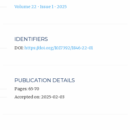
Volume 22 • Issue 1 • 2025
IDENTIFIERS
DOI:
https://doi.org/10.17392/1846-22-01
PUBLICATION DETAILS
Pages: 65-70
Accepted on: 2025-02-03