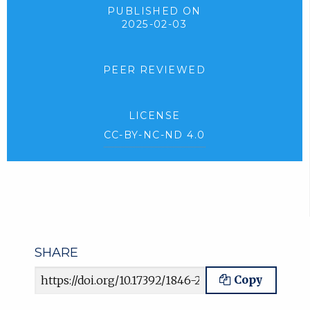
PUBLISHED ON
2025-02-03
PEER REVIEWED
LICENSE
CC-BY-NC-ND 4.0
SHARE
Article URL
Copy