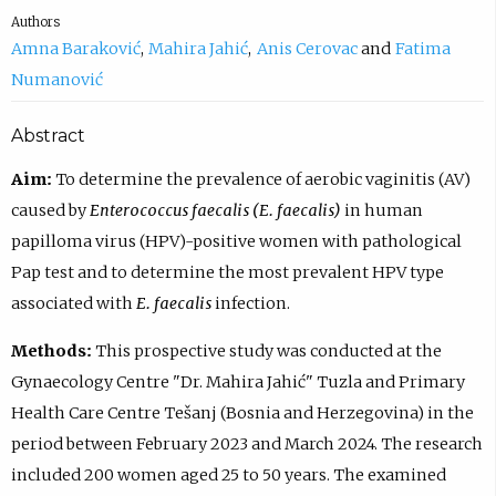
Authors
Amna Baraković
Mahira Jahić
Anis Cerovac
Fatima
Numanović
Abstract
Aim:
To determine the prevalence of aerobic vaginitis (AV)
caused by
Enterococcus faecalis (E. faecalis)
in human
papilloma virus (HPV)-positive women with pathological
Pap test and to determine the most prevalent HPV type
associated with
E. faecalis
infection.
Methods:
This prospective study was conducted at the
Gynaecology Centre "Dr. Mahira Jahić" Tuzla and Primary
Health Care Centre Tešanj (Bosnia and Herzegovina) in the
period between February 2023 and March 2024. The research
included 200 women aged 25 to 50 years. The examined