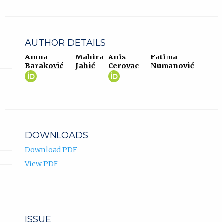
AUTHOR DETAILS
Amna
Mahira
Anis
Fatima
Baraković
Jahić
Cerovac
Numanović
Amna
(opens
Anis
(opens
Baraković
in
Cerovac
in
ORCID
new
ORCID
new
profile.
tab)
profile.
tab)
DOWNLOADS
Download PDF
View PDF
ISSUE