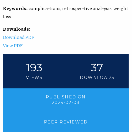
Keywords:
complica-tions, retrospec-tive anal-ysis, weight
loss
Downloads:
Download PDF
View PDF
193
37
VIEWS
DOWNLOADS
PUBLISHED ON
2025-02-03
PEER REVIEWED