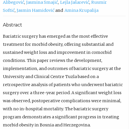
Alibegović
Jasmina Smajić
Lejla Jašarević
Rusmir
Softić
Jasmin Hamidović
Amina Krupalija
Abstract
Bariatric surgery has emerged as the most effective
treatment for morbid obesity, offering substantial and
sustained weight loss and improvement in comorbid
conditions. This paper reviews the development,
implementation, and outcomes of bariatric surgery at the
University and Clinical Centre Tuzla based on a
retrospective analysis of patients who underwent bariatric
surgery over a three-year period. A significant weight loss
was observed, postoperative complications were minimal,
with no in-hospital mortality. The bariatric surgery
program demonstrates a significant progress in treating
morbid obesity in Bosnia and Herzegovina.