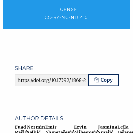
LICENSE
CC-BY-NC-ND 4.0
SHARE
Article URL
Copy
AUTHOR DETAILS
Fuad
Nermin
Emir
Ervin
Jasmina
Lejla
Pašić
Salkić
Ahmetašević
Alibegović
Smajić
Jašare