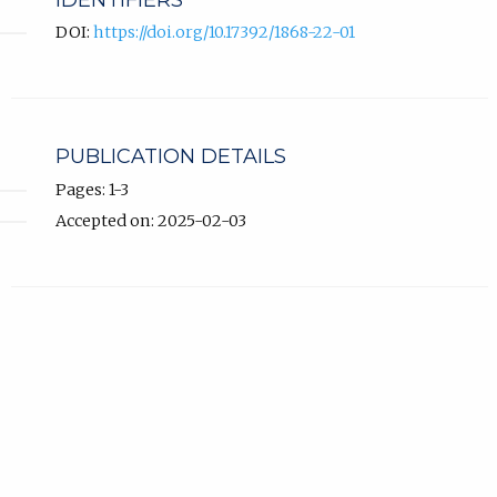
IDENTIFIERS
DOI:
https://doi.org/10.17392/1868-22-01
PUBLICATION DETAILS
Pages: 1-3
Accepted on: 2025-02-03