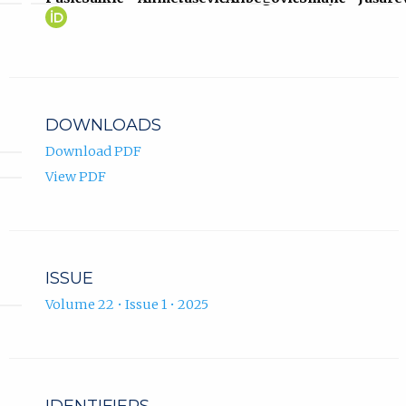
Fuad
(opens
Pašić
in
ORCID
new
profile.
tab)
DOWNLOADS
Download PDF
View PDF
ISSUE
Volume 22 • Issue 1 • 2025