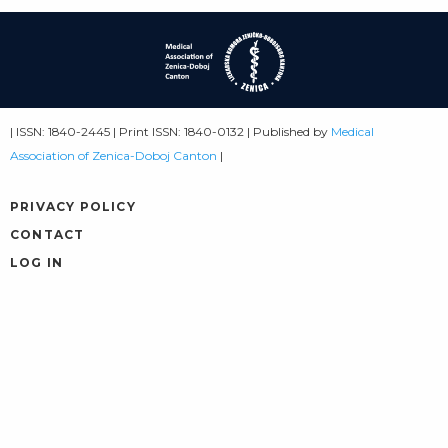
| ISSN: 1840-2445 | Print ISSN: 1840-0132 | Published by
Medical
Association of Zenica-Doboj Canton
|
PRIVACY POLICY
CONTACT
LOG IN