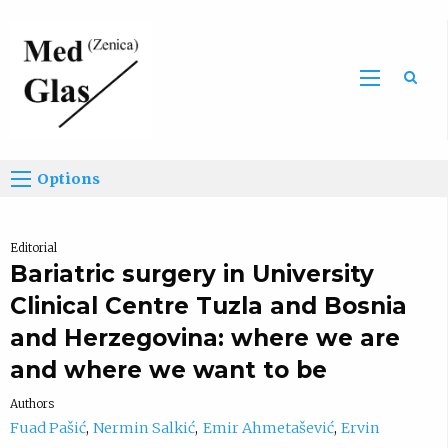
Sea
Options
Editorial
Bariatric surgery in University
Clinical Centre Tuzla and Bosnia
and Herzegovina: where we are
and where we want to be
Authors
Fuad Pašić
Nermin Salkić
Emir Ahmetašević
Ervin