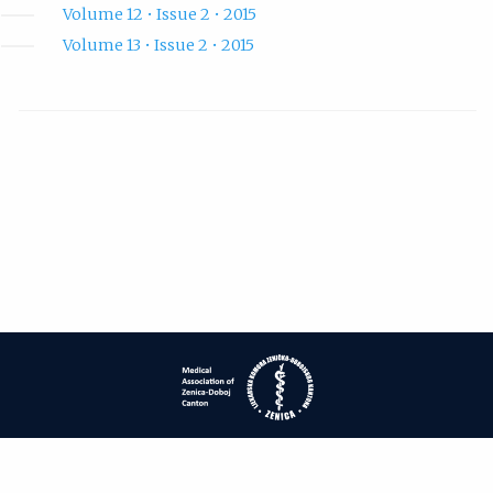
Volume 12 • Issue 2 • 2015
Volume 13 • Issue 2 • 2015
| ISSN: 1840-2445 | Print ISSN: 1840-0132 | Published by
Medical
Association of Zenica-Doboj Canton
|