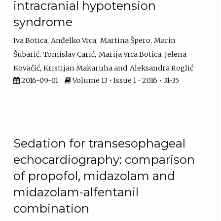
intracranial hypotension
syndrome
Iva Botica
Anđelko Vrca
Martina Špero
Marin
Šubarić
Tomislav Carić
Marija Vrca Botica
Jelena
Kovačić
Kristijan Makaruha
Aleksandra Roglić
2016-09-01
Volume 13 • Issue 1 • 2016 • 31-35
Sedation for transesophageal
echocardiography: comparison
of propofol, midazolam and
midazolam-alfentanil
combination