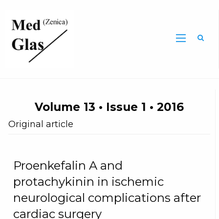
Sea
Volume 13 • Issue 1 • 2016
Original article
Proenkefalin A and
protachykinin in ischemic
neurological complications after
cardiac surgery