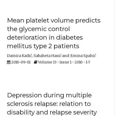
Mean platelet volume predicts
the glycemic control
deterioration in diabetes
mellitus type 2 patients
Damira Kadić
Sabaheta Hasić
Emina Spahić
2016-09-01
Volume 13 • Issue 1 • 2016 • 1-7
Depression during multiple
sclerosis relapse: relation to
disability and relapse severity