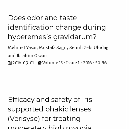
Does odor and taste
identification change during
hyperemesis gravidarum?
Mehmet Yasar
Mustafa Sagit
Semih Zeki Uludag
Ibrahim Ozcan
2016-09-01
Volume 13 • Issue 1 • 2016 • 50-56
Efficacy and safety of iris-
supported phakic lenses
(Verisyse) for treating
moderately high myopia