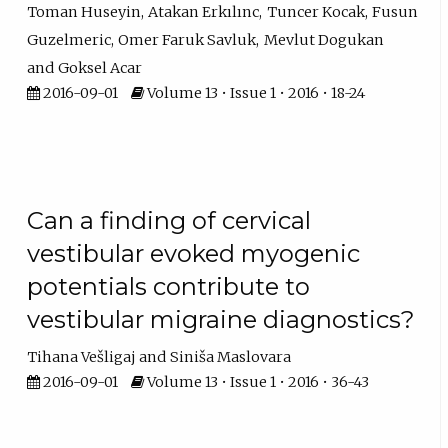
Toman Huseyin
Atakan Erkılınc
Tuncer Kocak
Fusun
Guzelmeric
Omer Faruk Savluk
Mevlut Dogukan
Goksel Acar
2016-09-01
Volume 13 • Issue 1 • 2016 • 18-24
Can a finding of cervical
vestibular evoked myogenic
potentials contribute to
vestibular migraine diagnostics?
Tihana Vešligaj
Siniša Maslovara
2016-09-01
Volume 13 • Issue 1 • 2016 • 36-43