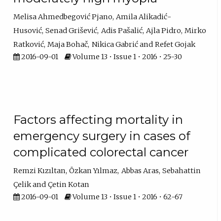
Melisa Ahmedbegović Pjano
Amila Alikadić-
Husović
Senad Grišević
Adis Pašalić
Ajla Pidro
Mirko
Ratković
Maja Bohač
Nikica Gabrić
Refet Gojak
2016-09-01
Volume 13 • Issue 1 • 2016 • 25-30
Factors affecting mortality in
emergency surgery in cases of
complicated colorectal cancer
Remzi Kızıltan
Özkan Yılmaz
Abbas Aras
Sebahattin
Çelik
Çetin Kotan
2016-09-01
Volume 13 • Issue 1 • 2016 • 62-67