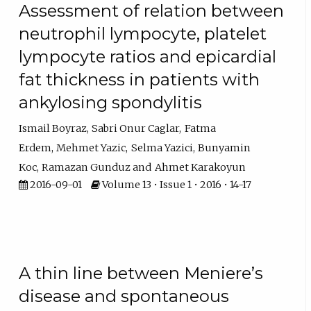
Assessment of relation between
neutrophil lympocyte, platelet
lympocyte ratios and epicardial
fat thickness in patients with
ankylosing spondylitis
Ismail Boyraz
Sabri Onur Caglar
Fatma
Erdem
Mehmet Yazic
Selma Yazici
Bunyamin
Koc
Ramazan Gunduz
Ahmet Karakoyun
2016-09-01
Volume 13 • Issue 1 • 2016 • 14-17
A thin line between Meniere’s
disease and spontaneous