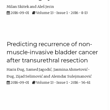
Milan Skitek
Aleš Jerin
2016-09-01
Volume 13 • Issue 1 • 2016 • 8-13
Predicting recurrence of non-
muscle-invasive bladder cancer
after transurethral resection
Haris Đug
Samed Jagodić
Jasmina Ahmetović-
Ðug
Zijad Selimović
Alemdar Sulejmanović
2016-09-01
Volume 13 • Issue 1 • 2016 • 56-61