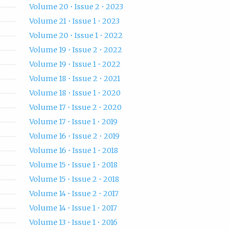
Volume 20 • Issue 2 • 2023
Volume 21 • Issue 1 • 2023
Volume 20 • Issue 1 • 2022
Volume 19 • Issue 2 • 2022
Volume 19 • Issue 1 • 2022
Volume 18 • Issue 2 • 2021
Volume 18 • Issue 1 • 2020
Volume 17 • Issue 2 • 2020
Volume 17 • Issue 1 • 2019
Volume 16 • Issue 2 • 2019
Volume 16 • Issue 1 • 2018
Volume 15 • Issue 1 • 2018
Volume 15 • Issue 2 • 2018
Volume 14 • Issue 2 • 2017
Volume 14 • Issue 1 • 2017
Volume 13 • Issue 1 • 2016