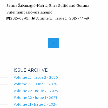
Selma Šabanagić-Hajrić
Enra Suljić
Gorana
Sulejmanpašić-Arslanagić
2016-09-01
Volume 13 • Issue 1 • 2016 • 44-49
1
ISSUE ARCHIVE
Volume 23 • Issue 2 • 2026
Volume 23 • Issue 1 • 2026
Volume 22 • Issue 2 • 2025
Volume 22 • Issue 1 • 2025
Volume 21 • Issue 2 • 2024