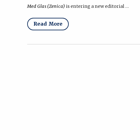
Med Glas (Zenica)
is entering a new editorial …
Read More