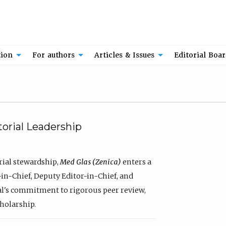
tion
For authors
Articles & Issues
Editorial Boa
orial Leadership
rial stewardship,
Med Glas (Zenica)
enters a
in-Chief, Deputy Editor-in-Chief, and
al's commitment to rigorous peer review,
cholarship.