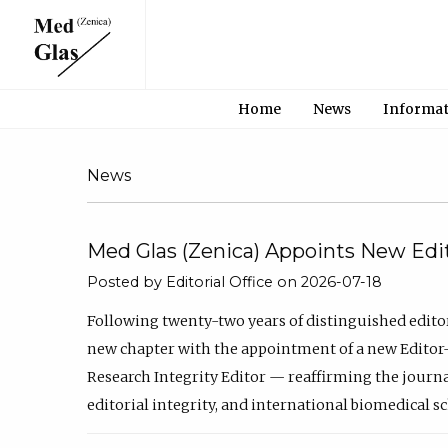
Home
News
Informa
News
Med Glas (Zenica) Appoints New Edit
Posted by Editorial Office on 2026-07-18
Following twenty-two years of distinguished edito
new chapter with the appointment of a new Editor-
Research Integrity Editor — reaffirming the journ
editorial integrity, and international biomedical s