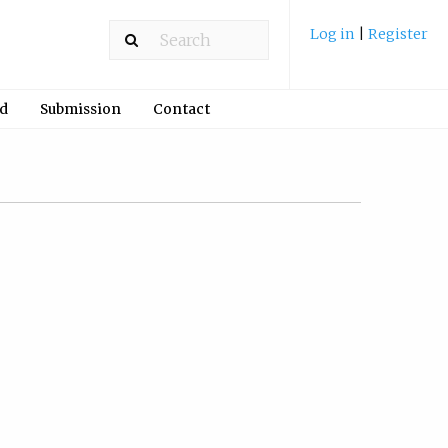
Log in
|
Register
rd
Submission
Contact