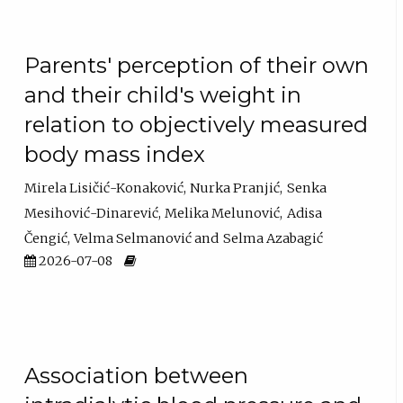
Parents' perception of their own
and their child's weight in
relation to objectively measured
body mass index
Mirela Lisičić-Konaković
Nurka Pranjić
Senka
Mesihović-Dinarević
Melika Melunović
Adisa
Čengić
Velma Selmanović
Selma Azabagić
2026-07-08
Association between