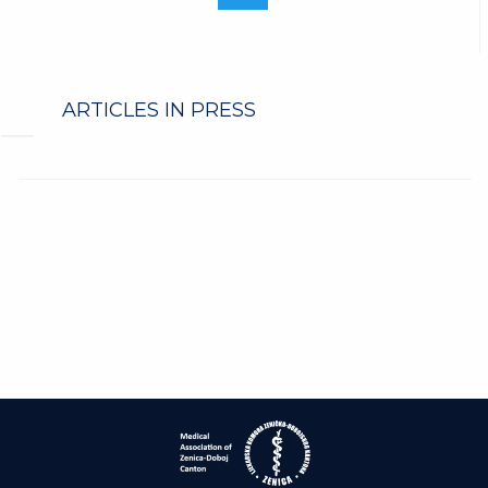
ARTICLES IN PRESS