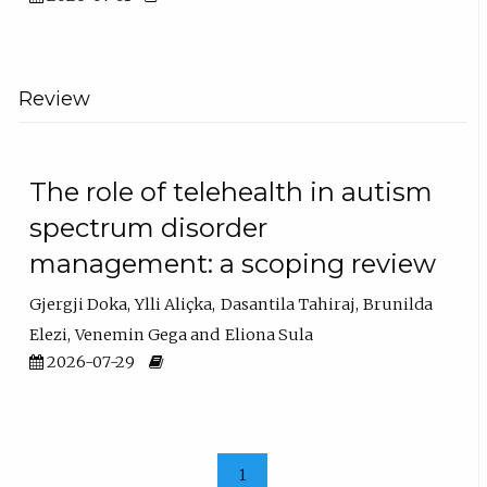
Review
The role of telehealth in autism
spectrum disorder
management: a scoping review
Gjergji Doka
Ylli Aliçka
Dasantila Tahiraj
Brunilda
Elezi
Venemin Gega
Eliona Sula
2026-07-29
1