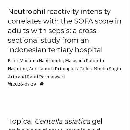
Neutrophil reactivity intensity
correlates with the SOFA score in
adults with sepsis: a cross-
sectional study from an
Indonesian tertiary hospital
Ester Maduma Napitupulu
Malayana Rahmita
Nasution
Andriamuri Primaputra Lubis
Nindia Sugih
Arto
Ranti Permatasari
2026-07-29
Topical
Centella asiatica
gel