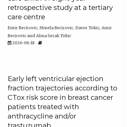
retrospective study at a tertiary
care centre
Emir Becirovic
Minela Becirovic
Davor Tokic
Amir
Becirovic
Alma Serak Tokic
2026-06-18
Early left ventricular ejection
fraction trajectories according to
CTox risk score in breast cancer
patients treated with
anthracycline and/or
trastuzumab