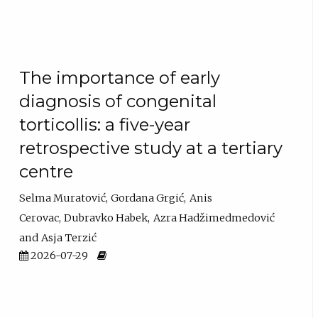
The importance of early
diagnosis of congenital
torticollis: a five-year
retrospective study at a tertiary
centre
Selma Muratović
Gordana Grgić
Anis
Cerovac
Dubravko Habek
Azra Hadžimedmedović
Asja Terzić
2026-07-29