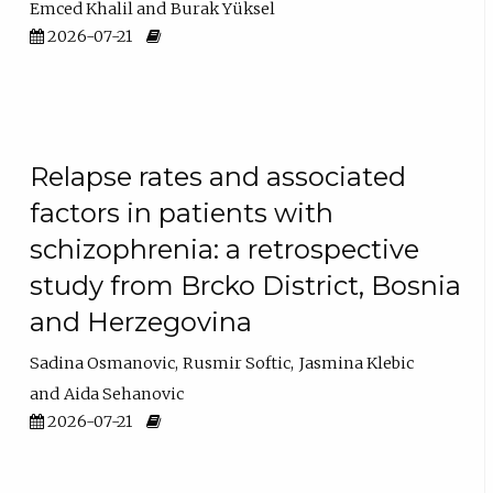
Emced Khalil
Burak Yüksel
2026-07-21
Relapse rates and associated
factors in patients with
schizophrenia: a retrospective
study from Brcko District, Bosnia
and Herzegovina
Sadina Osmanovic
Rusmir Softic
Jasmina Klebic
Aida Sehanovic
2026-07-21