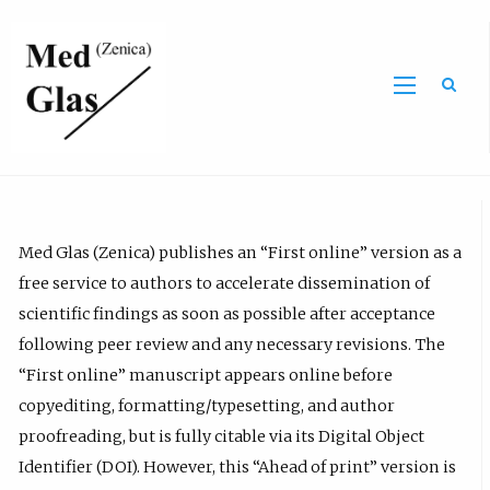
Sea
Med Glas (Zenica) publishes an “First online” version as a
free service to authors to accelerate dissemination of
scientific findings as soon as possible after acceptance
following peer review and any necessary revisions. The
“First online” manuscript appears online before
copyediting, formatting/typesetting, and author
proofreading, but is fully citable via its Digital Object
Identifier (DOI). However, this “Ahead of print” version is