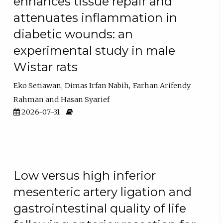
enhances tissue repair and
attenuates inflammation in
diabetic wounds: an
experimental study in male
Wistar rats
Eko Setiawan
Dimas Irfan Nabih
Farhan Arifendy
Rahman
Hasan Syarief
2026-07-31
Low versus high inferior
mesenteric artery ligation and
gastrointestinal quality of life