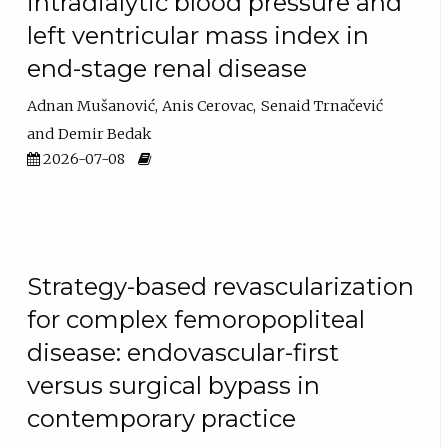
intradialytic blood pressure and
left ventricular mass index in
end-stage renal disease
Adnan Mušanović
Anis Cerovac
Senaid Trnačević
Demir Bedak
2026-07-08
Strategy-based revascularization
for complex femoropopliteal
disease: endovascular-first
versus surgical bypass in
contemporary practice