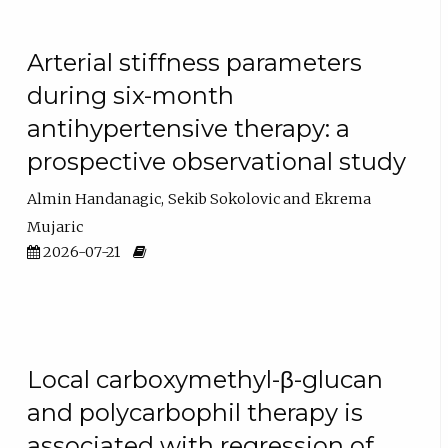
Arterial stiffness parameters
during six-month
antihypertensive therapy: a
prospective observational study
Almin Handanagic
Sekib Sokolovic
Ekrema
Mujaric
2026-07-21
Local carboxymethyl-β-glucan
and polycarbophil therapy is
associated with regression of