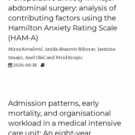
abdominal surgery: analysis of
contributing factors using the
Hamilton Anxiety Rating Scale
(HAM-A)
Mirza Kovačević
Anida Abazovic Bihorac
Jasmina
Smajic
Anel Okić
Ferid Krupic
2026-06-18
Admission patterns, early
mortality, and organisational
workload in a medical intensive
care unit: An eight-year