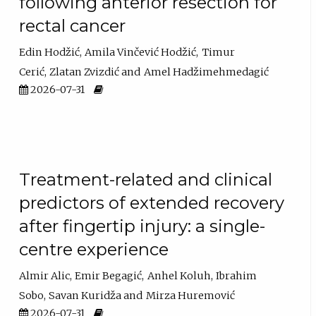
following anterior resection for
rectal cancer
Edin Hodžić
Amila Vinčević Hodžić
Timur
Cerić
Zlatan Zvizdić
Amel Hadžimehmedagić
2026-07-31
Treatment-related and clinical
predictors of extended recovery
after fingertip injury: a single-
centre experience
Almir Alic
Emir Begagić
Anhel Koluh
Ibrahim
Sobo
Savan Kuridža
Mirza Huremović
2026-07-31