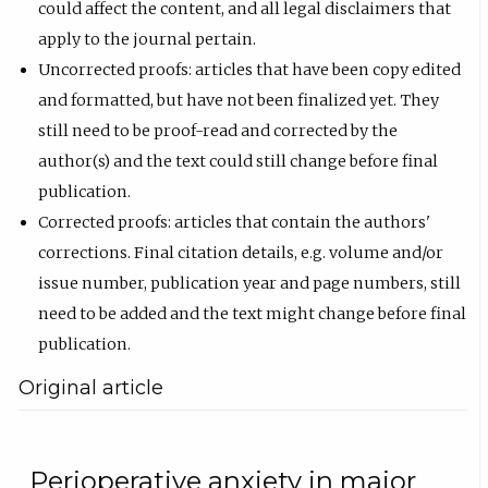
could affect the content, and all legal disclaimers that
apply to the journal pertain.
Uncorrected proofs: articles that have been copy edited
and formatted, but have not been finalized yet. They
still need to be proof-read and corrected by the
author(s) and the text could still change before final
publication.
Corrected proofs: articles that contain the authors'
corrections. Final citation details, e.g. volume and/or
issue number, publication year and page numbers, still
need to be added and the text might change before final
publication.
Original article
Perioperative anxiety in major