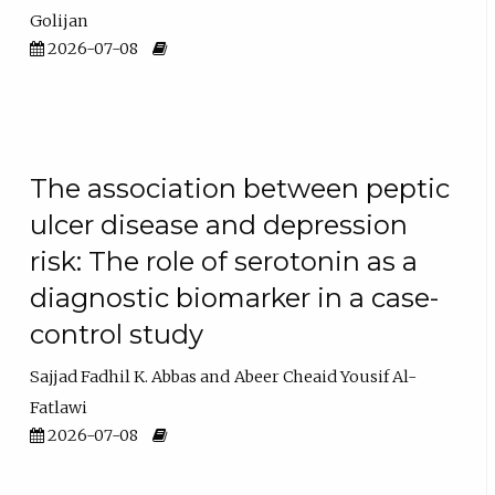
Golijan
2026-07-08
The association between peptic
ulcer disease and depression
risk: The role of serotonin as a
diagnostic biomarker in a case-
control study
Sajjad Fadhil K. Abbas
Abeer Cheaid Yousif Al-
Fatlawi
2026-07-08