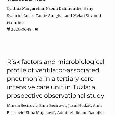
Cynthia Margaretha
Naomi Dalimunthe
Heny
Syahrini Lubis
Taufik Sungkar
Melati Silvanni
Nasution
2026-06-18
Risk factors and microbiological
profile of ventilator-associated
pneumonia in a tertiary-care
intensive care unit in Tuzla: a
prospective observational study
Minela Becirovic
Emir Becirovic
Jusuf Hodžić
Amir
Becirovic
Elma Mujaković
Admir Abdić
Radojka