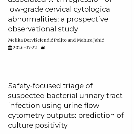
low-grade cervical cytological
abnormalities: a prospective
observational study
Melika Dervišefendić Peljto
Mahira Jahić
2026-07-22
Safety-focused triage of
suspected bacterial urinary tract
infection using urine flow
cytometry outputs: prediction of
culture positivity