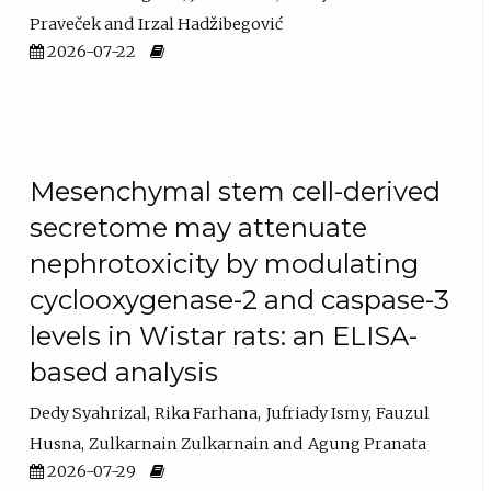
Praveček
Irzal Hadžibegović
2026-07-22
Mesenchymal stem cell-derived
secretome may attenuate
nephrotoxicity by modulating
cyclooxygenase-2 and caspase-3
levels in Wistar rats: an ELISA-
based analysis
Dedy Syahrizal
Rika Farhana
Jufriady Ismy
Fauzul
Husna
Zulkarnain Zulkarnain
Agung Pranata
2026-07-29