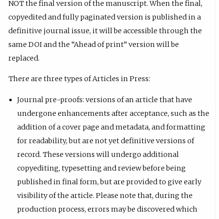
NOT the final version of the manuscript. When the final,
copyedited and fully paginated version is published in a
definitive journal issue, it will be accessible through the
same DOI and the “Ahead of print” version will be
replaced.
There are three types of Articles in Press:
Journal pre-proofs: versions of an article that have
undergone enhancements after acceptance, such as the
addition of a cover page and metadata, and formatting
for readability, but are not yet definitive versions of
record. These versions will undergo ​additional
copyediting, typesetting and review before being
published in final form, but are provided to give early
visibility of the article. Please note that, during the
production process, errors may be discovered which