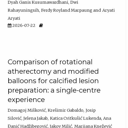
Dyah Ganis Kusumawardhani
Dwi
Rahayuningsih
Ferdy Royland Marpaung
Aryati
Aryati
2026-07-22
Comparison of rotational
atherectomy and modified
balloons for calcified lesion
preparation: a single-centre
experience
Domagoj Mišković
Krešimir Gabaldo
Josip
Silović
Jelena Jakab
Katica Cvitkušić Lukenda
Ana
Đanić Hadžibegović
Jakov Milić
Marijana Knežević