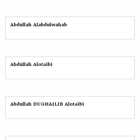
Abdullah Alabdulwahab
Abdullah Alotaibi
Abdullah DUGHAILIB Alotaibi