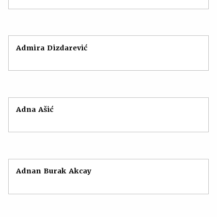
Admira Dizdarević
Adna Ašić
Adnan Burak Akcay