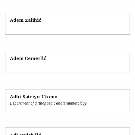
Adem Zalihić
Adem Ćemerlić
Adhi Satriyo Utomo
Department of Orthopaedic and Traumatology