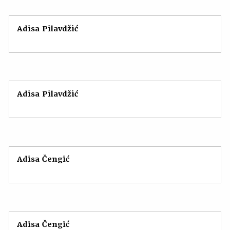
Adisa Pilavdžić
Adisa Pilavdžić
Adisa Čengić
Adisa Čengić