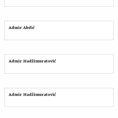
Admir Abdić
Admir Hadžimuratović
Admir Hadžimuratović