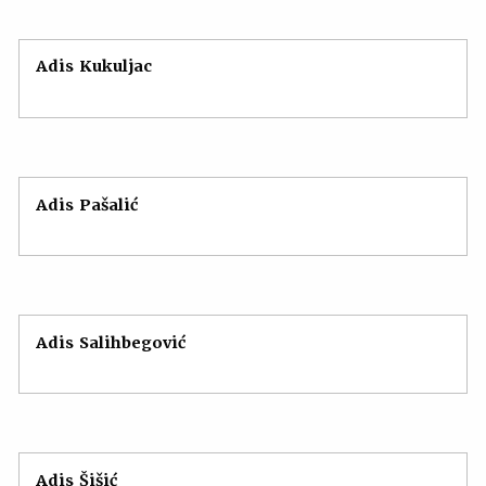
Adis Kukuljac
Adis Pašalić
Adis Salihbegović
Adis Šišić