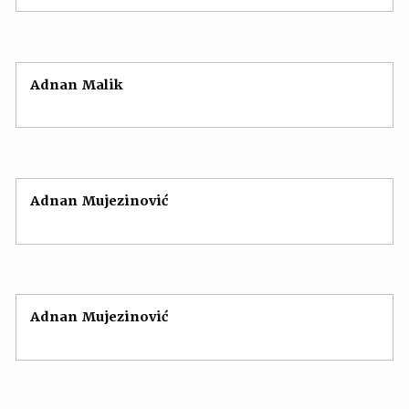
Adnan Malik
Adnan Mujezinović
Adnan Mujezinović