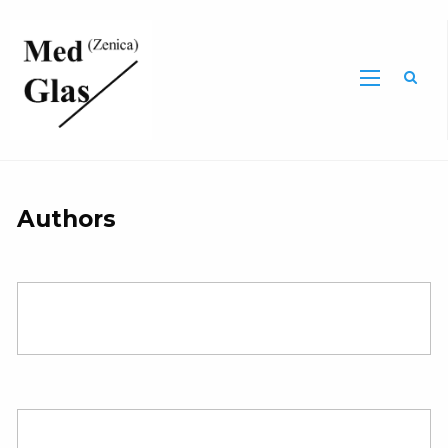
Sea
Authors