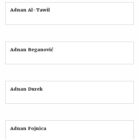
Adnan Al-Tawil
Adnan Beganović
Adnan Durek
Adnan Fojnica