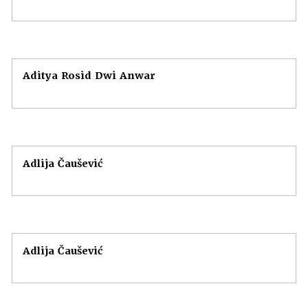
Aditya Rosid Dwi Anwar
Adlija Čaušević
Adlija Čaušević