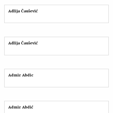
Adlija Čaušević
Adlija Čaušević
Admir Abdic
Admir Abdić