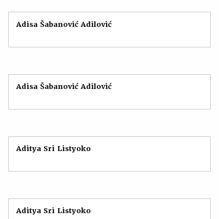
Adisa Šabanović Adilović
Adisa Šabanović Adilović
Aditya Sri Listyoko
Aditya Sri Listyoko