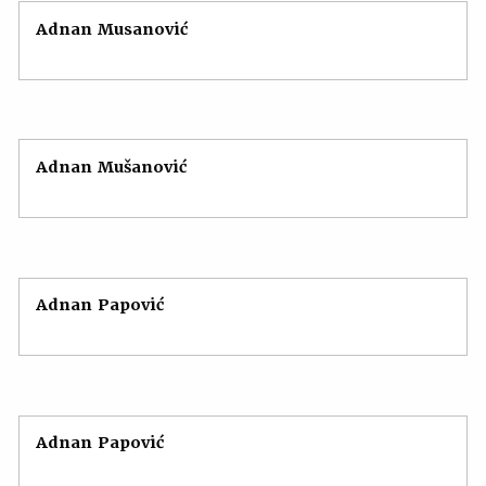
Adnan Musanović
Adnan Mušanović
Adnan Papović
Adnan Papović