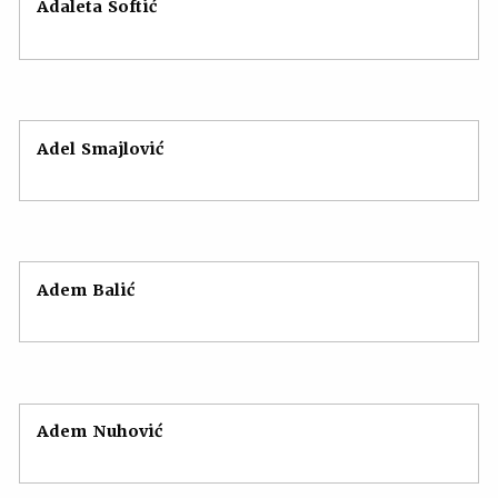
Adaleta Softić
Adel Smajlović
Adem Balić
Adem Nuhović