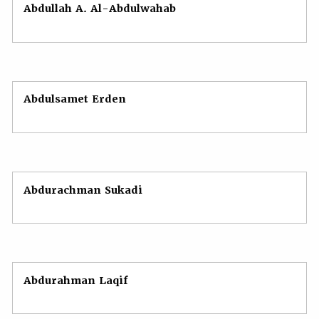
Abdullah A. Al-Abdulwahab
Abdulsamet Erden
Abdurachman Sukadi
Abdurahman Laqif