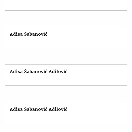
Adisa Šabanović
Adisa Šabanović Adilović
Adisa Šabanović Adilović