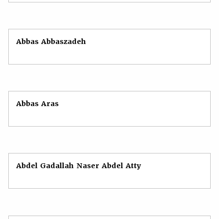
Abbas Abbaszadeh
Abbas Aras
Abdel Gadallah Naser Abdel Atty