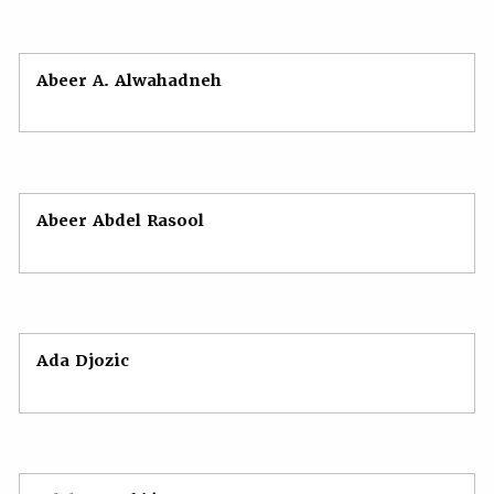
Abeer А. Alwahadneh
Abeer Abdel Rasool
Ada Djozic