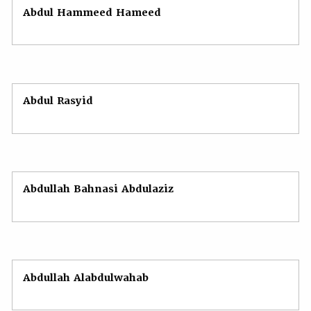
Abdul Hammeed Hameed
Abdul Rasyid
Abdullah Bahnasi Abdulaziz
Abdullah Alabdulwahab