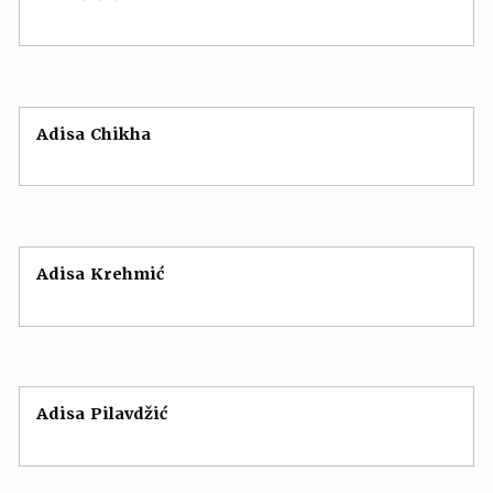
Adisa Chikha
Adisa Krehmić
Adisa Pilavdžić