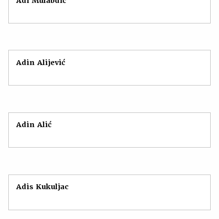
Adi Mulabdić
Adin Alijević
Adin Alić
Adis Kukuljac