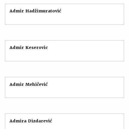
Admir Hadžimuratović
Admir Keserovic
Admir Mehičević
Admira Dizdarević