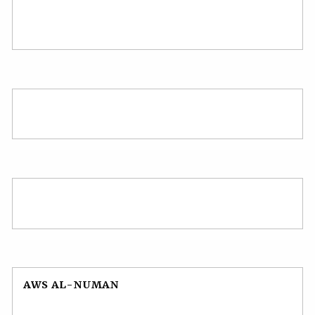
AWS AL-NUMAN