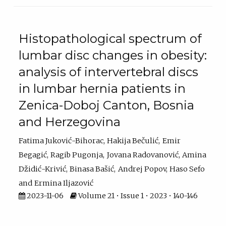
Histopathological spectrum of
lumbar disc changes in obesity:
analysis of intervertebral discs
in lumbar hernia patients in
Zenica-Doboj Canton, Bosnia
and Herzegovina
Fatima Juković-Bihorac
Hakija Bečulić
Emir
Begagić
Ragib Pugonja
Jovana Radovanović
Amina
Džidić-Krivić
Binasa Bašić
Andrej Popov
Haso Sefo
Ermina Iljazović
2023-11-06
Volume 21 • Issue 1 • 2023 • 140-146