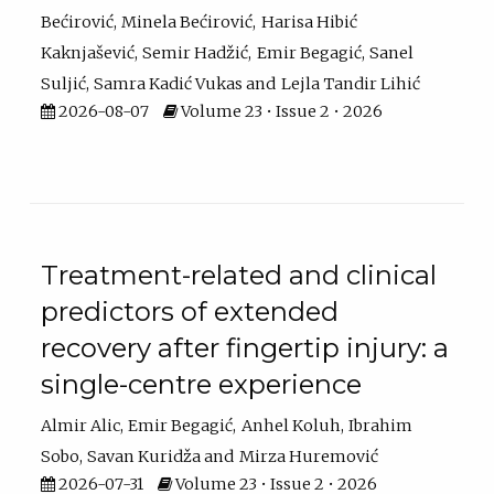
Bećirović
Minela Bećirović
Harisa Hibić
Kaknjašević
Semir Hadžić
Emir Begagić
Sanel
Suljić
Samra Kadić Vukas
Lejla Tandir Lihić
2026-08-07
Volume 23 • Issue 2 • 2026
Treatment-related and clinical
predictors of extended
recovery after fingertip injury: a
single-centre experience
Almir Alic
Emir Begagić
Anhel Koluh
Ibrahim
Sobo
Savan Kuridža
Mirza Huremović
2026-07-31
Volume 23 • Issue 2 • 2026