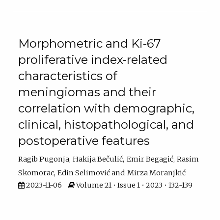
Morphometric and Ki-67
proliferative index-related
characteristics of
meningiomas and their
correlation with demographic,
clinical, histopathological, and
postoperative features
Ragib Pugonja
Hakija Bečulić
Emir Begagić
Rasim
Skomorac
Edin Selimović
Mirza Moranjkić
2023-11-06
Volume 21 • Issue 1 • 2023 • 132-139