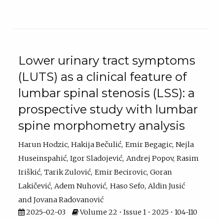
Lower urinary tract symptoms
(LUTS) as a clinical feature of
lumbar spinal stenosis (LSS): a
prospective study with lumbar
spine morphometry analysis
Harun Hodzic
Hakija Bečulić
Emir Begagic
Nejla
Huseinspahić
Igor Sladojević
Andrej Popov
Rasim
Iriškić
Tarik Zulović
Emir Becirovic
Goran
Lakičević
Adem Nuhović
Haso Sefo
Aldin Jusić
Jovana Radovanović
2025-02-03
Volume 22 • Issue 1 • 2025 • 104-110