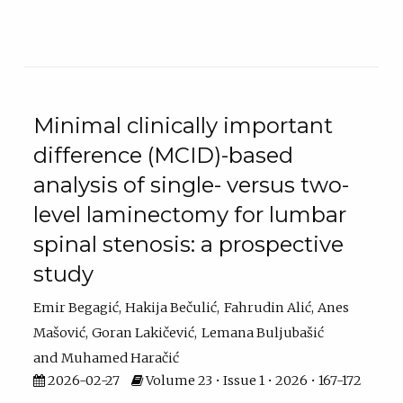
Minimal clinically important
difference (MCID)-based
analysis of single- versus two-
level laminectomy for lumbar
spinal stenosis: a prospective
study
Emir Begagić
Hakija Bečulić
Fahrudin Alić
Anes
Mašović
Goran Lakičević
Lemana Buljubašić
Muhamed Haračić
2026-02-27
Volume 23 • Issue 1 • 2026 • 167-172