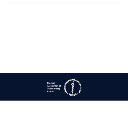
| ISSN: 1840-2445 | Print ISSN: 1840-0132 | Published by
Medical
Association of Zenica-Doboj Canton
|