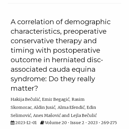
A correlation of demographic
characteristics, preoperative
conservative therapy and
timing with postoperative
outcome in herniated disc-
associated cauda equina
syndrome: Do they really
matter?
Hakija Bečulić
Emir Begagić
Rasim
Skomorac
Aldin Jusić
Alma Efendić
Edin
Selimović
Anes Mašović
Lejla Bečulić
2023-12-01
Volume 20 • Issue 2 • 2023 • 269-275