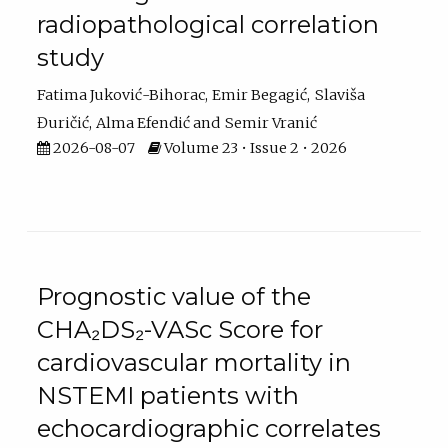
radiopathological correlation
study
Fatima Juković-Bihorac
Emir Begagić
Slaviša
Đuričić
Alma Efendić
Semir Vranić
2026-08-07
Volume 23 • Issue 2 • 2026
Prognostic value of the
CHA₂DS₂-VASc Score for
cardiovascular mortality in
NSTEMI patients with
echocardiographic correlates