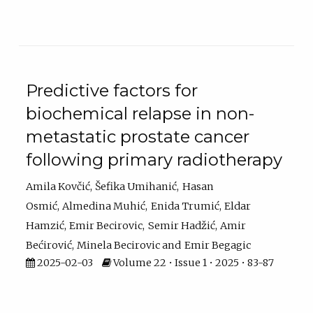
Predictive factors for
biochemical relapse in non-
metastatic prostate cancer
following primary radiotherapy
Amila Kovčić
Šefika Umihanić
Hasan
Osmić
Almedina Muhić
Enida Trumić
Eldar
Hamzić
Emir Becirovic
Semir Hadžić
Amir
Bećirović
Minela Becirovic
Emir Begagic
2025-02-03
Volume 22 • Issue 1 • 2025 • 83-87