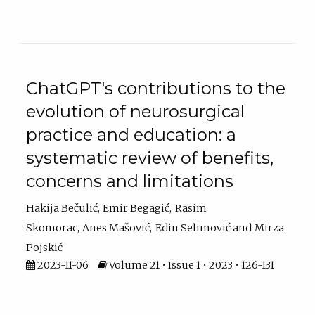
ChatGPT's contributions to the
evolution of neurosurgical
practice and education: a
systematic review of benefits,
concerns and limitations
Hakija Bečulić
Emir Begagić
Rasim
Skomorac
Anes Mašović
Edin Selimović
Mirza
Pojskić
2023-11-06
Volume 21 • Issue 1 • 2023 • 126-131