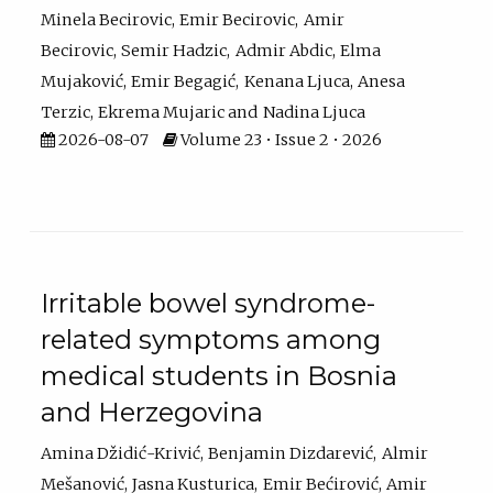
Minela Becirovic
Emir Becirovic
Amir
Becirovic
Semir Hadzic
Admir Abdic
Elma
Mujaković
Emir Begagić
Kenana Ljuca
Anesa
Terzic
Ekrema Mujaric
Nadina Ljuca
2026-08-07
Volume 23 • Issue 2 • 2026
Irritable bowel syndrome-
related symptoms among
medical students in Bosnia
and Herzegovina
Amina Džidić-Krivić
Benjamin Dizdarević
Almir
Mešanović
Jasna Kusturica
Emir Bećirović
Amir