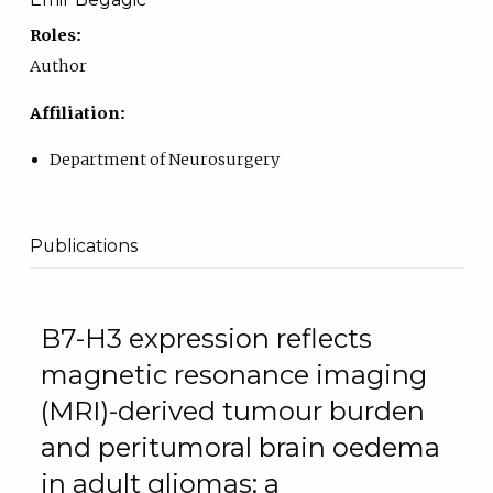
Roles:
Author
Affiliation:
Department of Neurosurgery
Publications
B7-H3 expression reflects
magnetic resonance imaging
(MRI)-derived tumour burden
and peritumoral brain oedema
in adult gliomas: a