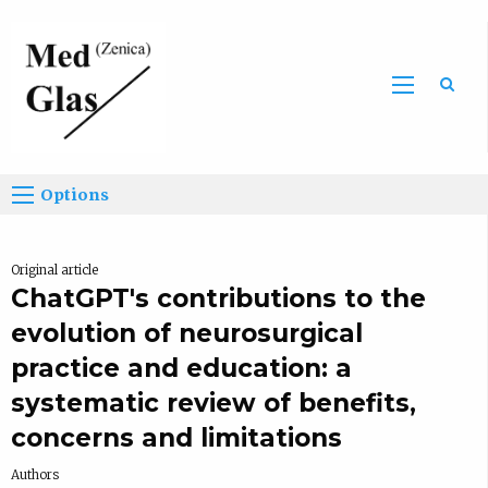
Sea
Options
Original article
ChatGPT's contributions to the
evolution of neurosurgical
practice and education: a
systematic review of benefits,
concerns and limitations
Authors