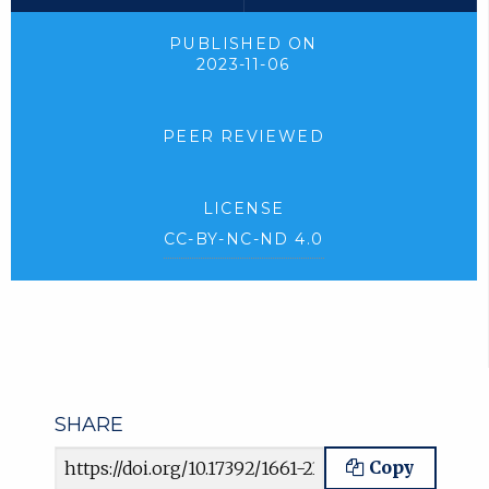
PUBLISHED ON
2023-11-06
PEER REVIEWED
LICENSE
CC-BY-NC-ND 4.0
SHARE
Article URL
Copy