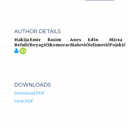
AUTHOR DETAILS
Hakija
Emir
Rasim
Anes
Edin
Mirza
Bečulić
Begagić
Skomorac
Mašović
Selimović
Pojskić
View
Hakija
(opens
profile
Bečulić
in
of
ORCID
new
Hakija
profile.
tab)
Bečulić.
DOWNLOADS
Download PDF
View PDF