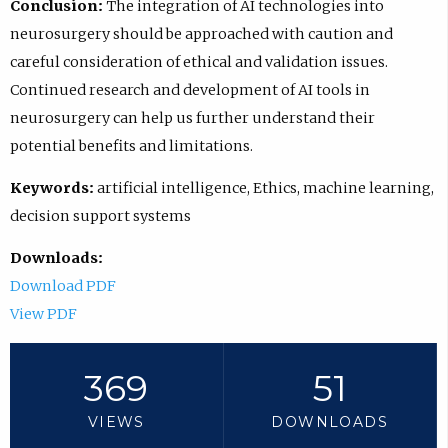
Conclusion:
The integration of AI technologies into
neurosurgery should be approached with caution and
careful consideration of ethical and validation issues.
Continued research and development of AI tools in
neurosurgery can help us further understand their
potential benefits and limitations.
Keywords:
artificial intelligence, Ethics, machine learning,
decision support systems
Downloads:
Download PDF
View PDF
369
51
VIEWS
DOWNLOADS