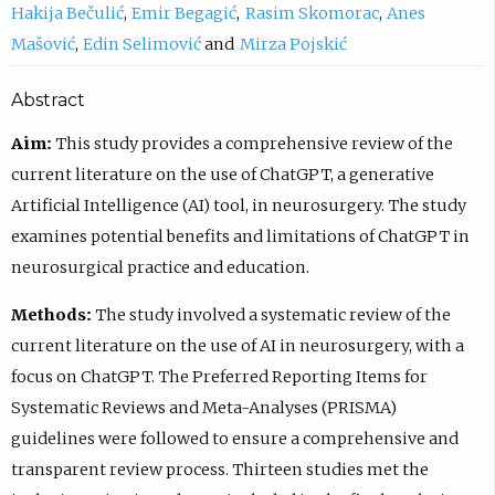
Hakija Bečulić
Emir Begagić
Rasim Skomorac
Anes
Mašović
Edin Selimović
Mirza Pojskić
Abstract
Aim:
This study provides a comprehensive review of the
current literature on the use of ChatGPT, a generative
Artificial Intelligence (AI) tool, in neurosurgery. The study
examines potential benefits and limitations of ChatGPT in
neurosurgical practice and education.
Methods:
The study involved a systematic review of the
current literature on the use of AI in neurosurgery, with a
focus on ChatGPT. The Preferred Reporting Items for
Systematic Reviews and Meta-Analyses (PRISMA)
guidelines were followed to ensure a comprehensive and
transparent review process. Thirteen studies met the