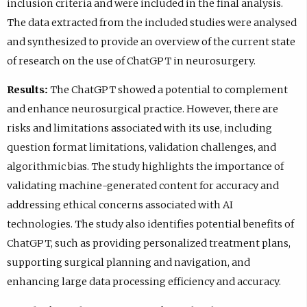
inclusion criteria and were included in the final analysis.
The data extracted from the included studies were analysed
and synthesized to provide an overview of the current state
of research on the use of ChatGPT in neurosurgery.
Results:
The ChatGPT showed a potential to complement
and enhance neurosurgical practice. However, there are
risks and limitations associated with its use, including
question format limitations, validation challenges, and
algorithmic bias. The study highlights the importance of
validating machine-generated content for accuracy and
addressing ethical concerns associated with AI
technologies. The study also identifies potential benefits of
ChatGPT, such as providing personalized treatment plans,
supporting surgical planning and navigation, and
enhancing large data processing efficiency and accuracy.