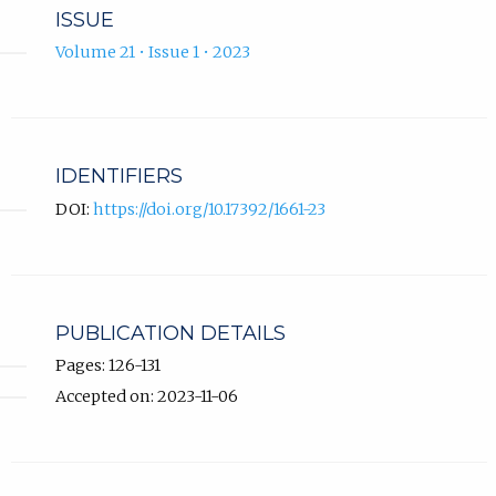
ISSUE
Volume 21 • Issue 1 • 2023
IDENTIFIERS
DOI:
https://doi.org/10.17392/1661-23
PUBLICATION DETAILS
Pages: 126-131
Accepted on: 2023-11-06