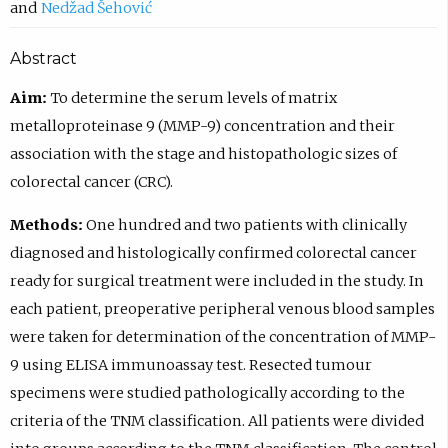
Nedžad Šehović
Abstract
Aim:
To determine the serum levels of matrix
metalloproteinase 9 (MMP-9) concentration and their
association with the stage and histopathologic sizes of
colorectal cancer (CRC).
Methods:
One hundred and two patients with clinically
diagnosed and histologically confirmed colorectal cancer
ready for surgical treatment were included in the study. In
each patient, preoperative peripheral venous blood samples
were taken for determination of the concentration of MMP-
9 using ELISA immunoassay test. Resected tumour
specimens were studied pathologically according to the
criteria of the TNM classification. All patients were divided