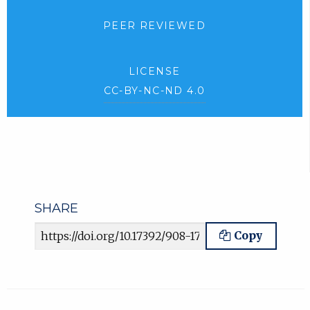
PEER REVIEWED
LICENSE
CC-BY-NC-ND 4.0
SHARE
Article URL
Copy