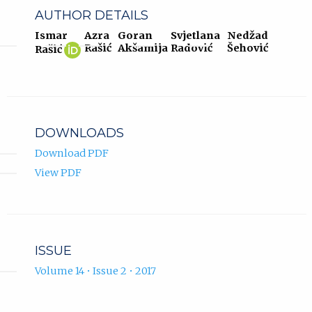
AUTHOR DETAILS
Ismar
Azra
Goran
Svjetlana
Nedžad
Ismar
(opens
Rašić
Akšamija
Radović
Šehović
Rašić
Rašić
in
ORCID
new
profile.
tab)
DOWNLOADS
Download PDF
View PDF
ISSUE
Volume 14 • Issue 2 • 2017