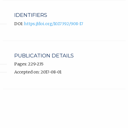
IDENTIFIERS
DOI:
https://doi.org/10.17392/908-17
PUBLICATION DETAILS
Pages: 229-235
Accepted on: 2017-08-01