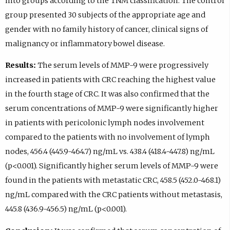
into groups according to the TNM classification. The control
group presented 30 subjects of the appropriate age and
gender with no family history of cancer, clinical signs of
malignancy or inflammatory bowel disease.
Results:
The serum levels of MMP-9 were progressively
increased in patients with CRC reaching the highest value
in the fourth stage of CRC. It was also confirmed that the
serum concentrations of MMP-9 were significantly higher
in patients with pericolonic lymph nodes involvement
compared to the patients with no involvement of lymph
nodes, 456.4 (445.9-464.7) ng/mL vs. 438.4 (418.4-447.8) ng/mL
(p<0.001). Significantly higher serum levels of MMP-9 were
found in the patients with metastatic CRC, 458.5 (452.0-468.1)
ng/mL compared with the CRC patients without metastasis,
445.8 (436.9-456.5) ng/mL (p<0.001).