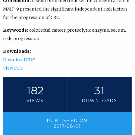
Conclusion:
It was confirmed that serum concentration of
MMP-9 presented the significant independent risk factors
for the progression of CRC.
Keywords:
colorectal cancer, proteolytic enzyme, serum,
risk, progression
Downloads:
Download PDF
View PDF
182
31
VIEWS
DOWNLOADS
PUBLISHED ON
2017-08-01