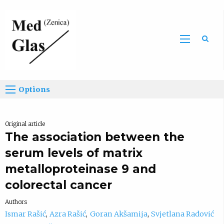
Sea
Options
Original article
The association between the
serum levels of matrix
metalloproteinase 9 and
colorectal cancer
Authors
Ismar Rašić
Azra Rašić
Goran Akšamija
Svjetlana Radović