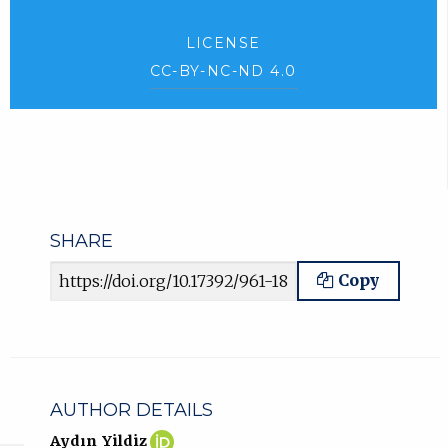
LICENSE
CC-BY-NC-ND 4.0
SHARE
Article URL
Copy
AUTHOR DETAILS
Aydın
(opens
Aydın Yildiz