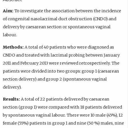
Aim:
To investigate the association between the incidence
of congenital nasolacrimal duct obstruction (CNDO) and
delivery by caesarean section or spontaneous vaginal
labour.
Methods:
A total of 40 patients who were diagnosed as
CNDO and treated with lacrimal probing between January
2011 and February 2013 were reviewed retrospectively. The
patients were divided into two groups: group 1 (caesarean
section delivery) and group 2 (spontaneous vaginal
delivery).
Results:
A total of 22 patients delivered by caesarean
section (group 1) were compared with 18 patients delivered
by spontaneous vaginal labour. There were 10 male (45%), 12
female (55%) patients in group 1 and nine (50 %) males, nine