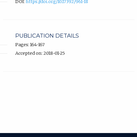
DOI:
https://doi.org/10.17392/961-18
PUBLICATION DETAILS
Pages: 164-167
Accepted on: 2018-01-25