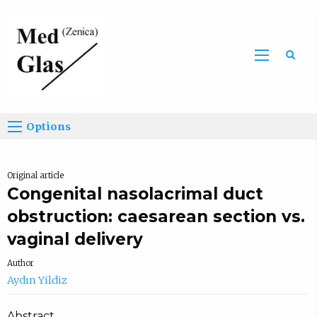
Sea
Options
Original article
Congenital nasolacrimal duct
obstruction: caesarean section vs.
vaginal delivery
Author
Aydın Yildiz
Abstract