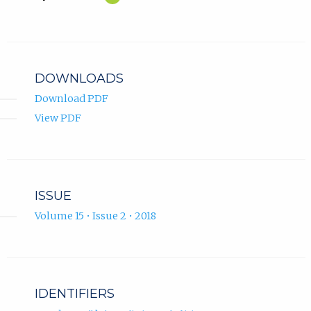
Yildiz
in
ORCID
new
profile.
tab)
DOWNLOADS
Download PDF
View PDF
ISSUE
Volume 15 • Issue 2 • 2018
IDENTIFIERS