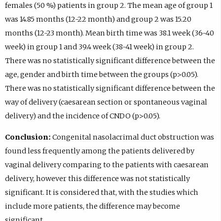
females (50 %) patients in group 2. The mean age of group 1
was 14.85 months (12-22 month) and group 2 was 15.20
months (12-23 month). Mean birth time was 38.1 week (36-40
week) in group 1 and 39.4 week (38-41 week) in group 2.
There was no statistically significant difference between the
age, gender and birth time between the groups (p>0.05).
There was no statistically significant difference between the
way of delivery (caesarean section or spontaneous vaginal
delivery) and the incidence of CNDO (p>0.05).
Conclusion:
Congenital nasolacrimal duct obstruction was
found less frequently among the patients delivered by
vaginal delivery comparing to the patients with caesarean
delivery, however this difference was not statistically
significant. It is considered that, with the studies which
include more patients, the difference may become
significant.