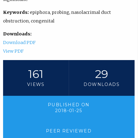
Keywords:
epiphora, probing, nasolacrimal duct
obstruction, congenital
Downloads:
Download PDF
View PDF
161
29
VIEWS
DOWNLOADS
PUBLISHED ON
2018-01-25
PEER REVIEWED