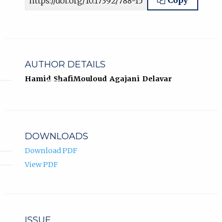
Copy
AUTHOR DETAILS
Hamid Shafi
Mouloud Agajani Delavar
DOWNLOADS
Download PDF
View PDF
ISSUE