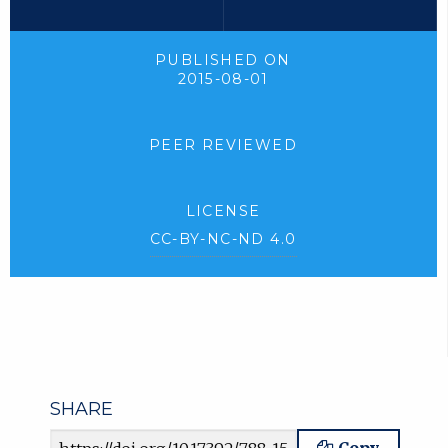
PUBLISHED ON
2015-08-01
PEER REVIEWED
LICENSE
CC-BY-NC-ND 4.0
SHARE
Article URL