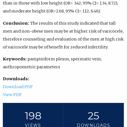
than in those with low height (OR= 3.42, 95% CI= 1.34, 8.72),
and moderate height (OR=2.68, 95% CI= 1.12, 6.46).
Conclusion:
The results of this study indicated that tall
men and non-obese men may be at higher risk of varicocele,
therefore counseling and evaluation of the men at high risk
of varicocele may be of benefit for reduced infertility.
Keywords:
pampiniform plexus, spermatic vein,
anthropometric parameters
Downloads:
Download PDF
View PDF
198
25
VIEWS
DOWNLOADS