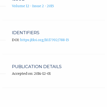
Volume 12 • Issue 2 • 2015
IDENTIFIERS
DOI:
https://doi.org/10.17392/788-15
PUBLICATION DETAILS
Accepted on: 2014-12-01