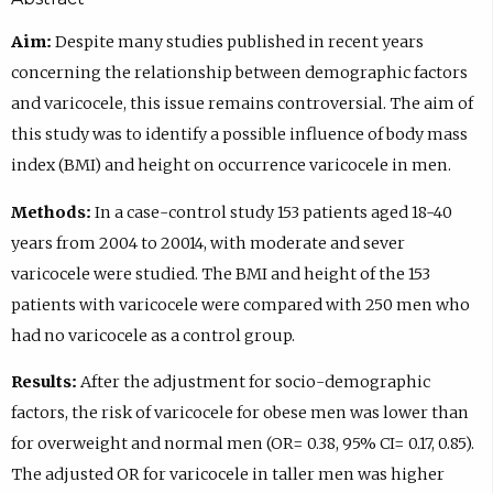
Aim:
Despite many studies published in recent years
concerning the relationship between demographic factors
and varicocele, this issue remains controversial. The aim of
this study was to identify a possible influence of body mass
index (BMI) and height on occurrence varicocele in men.
Methods:
In a case-control study 153 patients aged 18-40
years from 2004 to 20014, with moderate and sever
varicocele were studied. The BMI and height of the 153
patients with varicocele were compared with 250 men who
had no varicocele as a control group.
Results:
After the adjustment for socio-demographic
factors, the risk of varicocele for obese men was lower than
for overweight and normal men (OR= 0.38, 95% CI= 0.17, 0.85).
The adjusted OR for varicocele in taller men was higher