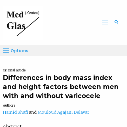
Sea
Options
Original article
Differences in body mass index
and height factors between men
with and without varicocele
Authors
Hamid Shafi
Mouloud Agajani Delavar
Abstract