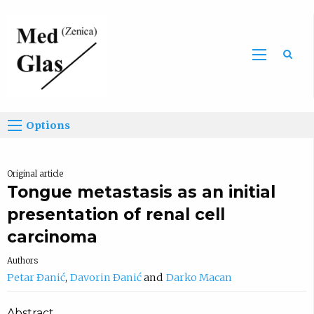
Sea
Options
Original article
Tongue metastasis as an initial
presentation of renal cell
carcinoma
Authors
Petar Ðanić
Davorin Ðanić
Darko Macan
Abstract