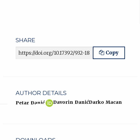
SHARE
Article URL
Copy
AUTHOR DETAILS
Petar
(opens
Davorin Ðanić
Darko Macan
Petar Ðanić
Ðanić
in
ORCID
new
profile.
tab)