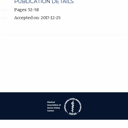
PUBLICATION DETAILS
Pages: 52-58
Accepted on: 2017-12-25
| ISSN: 1840-2445 | Print ISSN: 1840-0132 | Published by
Medical