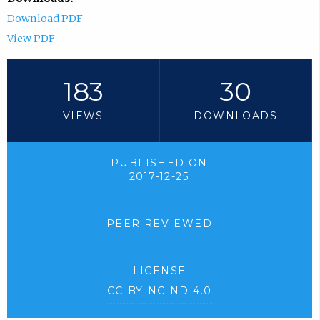
Download PDF
View PDF
183
30
VIEWS
DOWNLOADS
PUBLISHED ON
2017-12-25
PEER REVIEWED
LICENSE
CC-BY-NC-ND 4.0