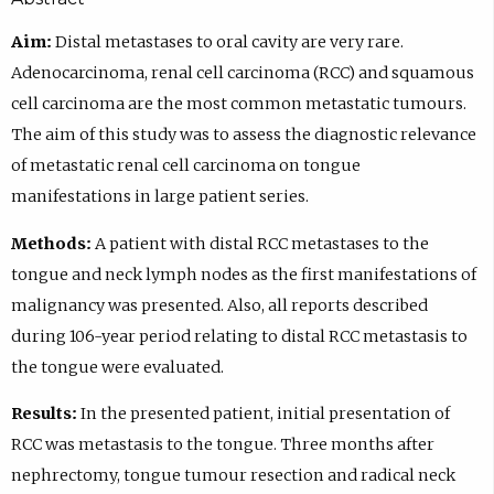
Aim:
Distal metastases to oral cavity are very rare.
Adenocarcinoma, renal cell carcinoma (RCC) and squamous
cell carcinoma are the most common metastatic tumours.
The aim of this study was to assess the diagnostic relevance
of metastatic renal cell carcinoma on tongue
manifestations in large patient series.
Methods:
A patient with distal RCC metastases to the
tongue and neck lymph nodes as the first manifestations of
malignancy was presented. Also, all reports described
during 106-year period relating to distal RCC metastasis to
the tongue were evaluated.
Results:
In the presented patient, initial presentation of
RCC was metastasis to the tongue. Three months after
nephrectomy, tongue tumour resection and radical neck