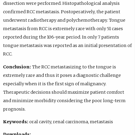
dissection were performed. Histopathological analysis
confirmed RCC metastasis. Postoperatively, the patient
underwent radiotherapy and polychemotherapy. Tongue
metastasis from RCC is extremely rare with only 51 cases
reported during the 106-year period. In only 7 patients
tongue metastasis was reported as an initial presentation of
RCC.
Conclusion:
The RCC metastasizing to the tongue is
extremely rare and thus it poses a diagnostic challenge
especially when it is the first sign of malignancy.
Therapeutic decisions should maximize patient comfort
and minimize morbidity considering the poor long-term
prognosis.
Keywords:
oral cavity, renal carcinoma, metastasis
Downloads: