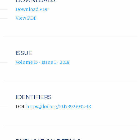
DOWNLOADS
Download PDF
View PDF
ISSUE
Volume 15 • Issue 1 • 2018
IDENTIFIERS
DOI:
https://doi.org/10.17392/932-18