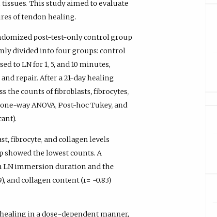
tissues. This study aimed to evaluate
ures of tendon healing.
ndomized post-test-only control group
mly divided into four groups: control
d to LN for 1, 5, and 10 minutes,
and repair. After a 21-day healing
s the counts of fibroblasts, fibrocytes,
ed one-way ANOVA, Post-hoc Tukey, and
ant).
t, fibrocyte, and collagen levels
p showed the lowest counts. A
en LN immersion duration and the
9), and collagen content (r= -0.83)
 healing in a dose-dependent manner,