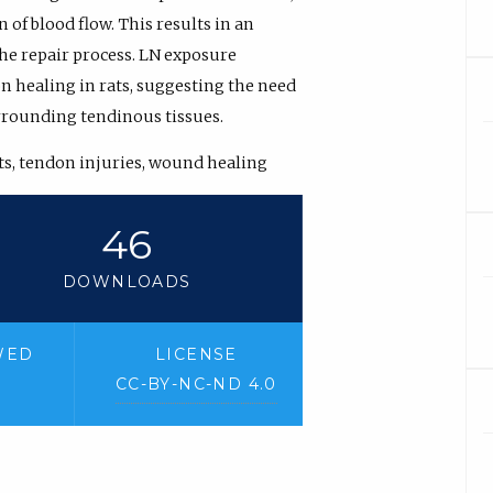
 of blood flow. This results in an
he repair process. LN exposure
on healing in rats, suggesting the need
urrounding tendinous tissues.
sts, tendon injuries, wound healing
46
DOWNLOADS
WED
LICENSE
CC-BY-NC-ND 4.0