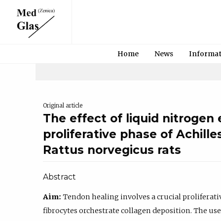
Home
News
Informa
Original article
The effect of liquid nitrogen
proliferative phase of Achille
Rattus norvegicus rats
Abstract
Aim:
Tendon healing involves a crucial proliferati
fibrocytes orchestrate collagen deposition. The use