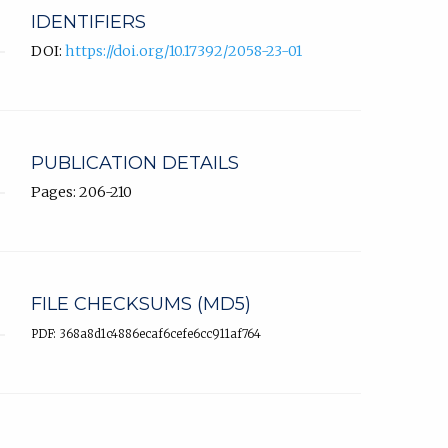
IDENTIFIERS
DOI:
https://doi.org/10.17392/2058-23-01
PUBLICATION DETAILS
Pages: 206-210
FILE CHECKSUMS (MD5)
PDF: 368a8d1c4886ecaf6cefe6cc911af764