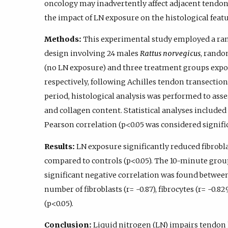
oncology may inadvertently affect adjacent tendon 
the impact of LN exposure on the histological feat
Methods:
This experimental study employed a ra
design involving 24 males
Rattus norvegicus
, rando
(no LN exposure) and three treatment groups expose
respectively, following Achilles tendon transection 
period, histological analysis was performed to asses
and collagen content. Statistical analyses includ
Pearson correlation (p<0.05 was considered signific
Results:
LN exposure significantly reduced fibroblas
compared to controls (p<0.05). The 10-minute grou
significant negative correlation was found betwe
number of fibroblasts (r= -0.87), fibrocytes (r= -0.82
(p<0.05).
Conclusion:
Liquid nitrogen (LN) impairs tendon