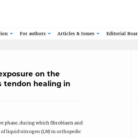
tion
For authors
Articles & Issues
Editorial Boa
 exposure on the
s tendon healing in
ve phase, during which fibroblasts and
 of liquid nitrogen (LN) in orthopedic