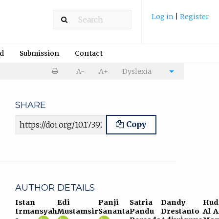
Log in
|
Register
rd
Submission
Contact
Print
A-
A+
Dyslexia
Cite
article
article
SHARE
Article URL
Copy
AUTHOR DETAILS
Istan
Edi
Panji
Satria
Dandy
Hud
Irmansyah
Mustamsir
Sananta
Pandu
Drestanto
Al 