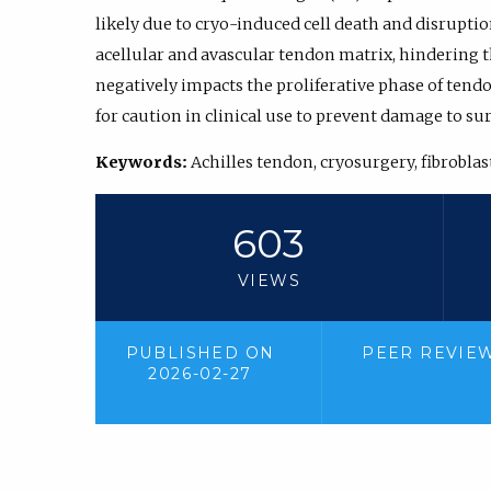
likely due to cryo-induced cell death and disruption
acellular and avascular tendon matrix, hindering t
negatively impacts the proliferative phase of tend
for caution in clinical use to prevent damage to s
Keywords:
Achilles tendon, cryosurgery, fibrobla
603
VIEWS
PUBLISHED ON
PEER REVIE
2026-02-27