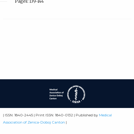
Pages: 139-144
| ISSN: 1840-2445 | Print ISSN: 1840-0132 | Published by
Medical
Association of Zenica-Doboj Canton
|