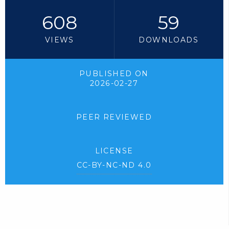
608
59
VIEWS
DOWNLOADS
PUBLISHED ON
2026-02-27
PEER REVIEWED
LICENSE
CC-BY-NC-ND 4.0