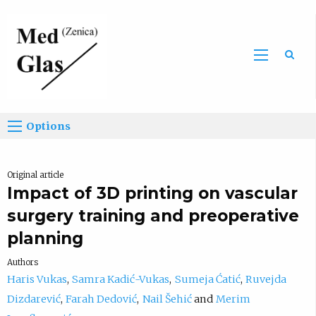
Sea
Options
Original article
Impact of 3D printing on vascular
surgery training and preoperative
planning
Authors
Haris Vukas
Samra Kadić-Vukas
Sumeja Ćatić
Ruvejda
Dizdarević
Farah Dedović
Nail Šehić
Merim