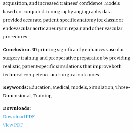
acquisition, and increased trainees’ confidence. Models
based on computed-tomography angiography data
provided accurate, patient-specific anatomy for classic or
endovascular aortic aneurysm repair and other vascular
procedures.
Conclusion:
3D printing significantly enhances vascular-
surgery training and preoperative preparation by providing
realistic, patient-specific simulations that improve both
technical competence and surgical outcomes.
Keywords:
Education, Medical, models, Simulation, Three-
Dimensional, Training
Downloads:
Download PDF
View PDF