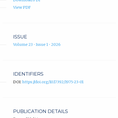
Download PDF
View PDF
ISSUE
Volume 23 • Issue 1 • 2026
IDENTIFIERS
DOI:
https://doi.org/10.17392/1975-23-01
PUBLICATION DETAILS