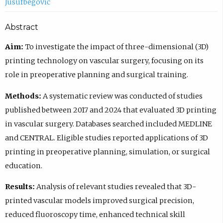
Jusufbegović
Abstract
Aim:
To investigate the impact of three-dimensional (3D)
printing technology on vascular surgery, focusing on its
role in preoperative planning and surgical training.
Methods:
A systematic review was conducted of studies
published between 2017 and 2024 that evaluated 3D printing
in vascular surgery. Databases searched included MEDLINE
and CENTRAL. Eligible studies reported applications of 3D
printing in preoperative planning, simulation, or surgical
education.
Results:
Analysis of relevant studies revealed that 3D-
printed vascular models improved surgical precision,
reduced fluoroscopy time, enhanced technical skill