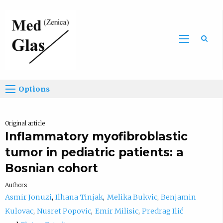
Sea
Options
Original article
Inflammatory myofibroblastic
tumor in pediatric patients: a
Bosnian cohort
Authors
Asmir Jonuzi
Ilhana Tinjak
Melika Bukvic
Benjamin
Kulovac
Nusret Popovic
Emir Milisic
Predrag Ilić