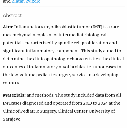
Zlatan Zvizdic
Abstract
Aim:
Inflammatory myofibroblastic tumor (IMT) is a rare
mesenchymal neoplasm of intermediate biological
potential, characterized by spindle cell proliferation and
significant inflammatory component. This study aimed to
determine the clinicopathologic characteristics, the clinical
outcomes of inflammatory myofibroblastic tumor cases in
the low-volume pediatric surgery service in a developing
country.
Materials:
and methods: The study included data from all
IMTcases diagnosed and operated from 2010 to 2024 at the
Clinic of Pediatric Surgery, Clinical Center University of
Sarajevo.