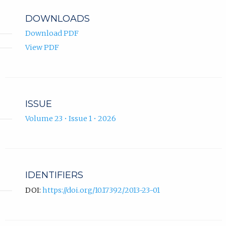
DOWNLOADS
Download PDF
View PDF
ISSUE
Volume 23 • Issue 1 • 2026
IDENTIFIERS
DOI:
https://doi.org/10.17392/2013-23-01