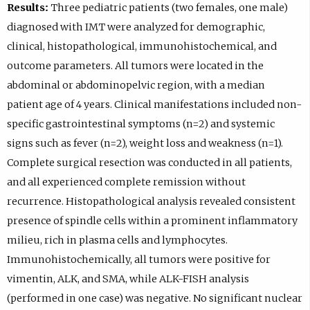
Results:
Three pediatric patients (two females, one male)
diagnosed with IMT were analyzed for demographic,
clinical, histopathological, immunohistochemical, and
outcome parameters. All tumors were located in the
abdominal or abdominopelvic region, with a median
patient age of 4 years. Clinical manifestations included non-
specific gastrointestinal symptoms (n=2) and systemic
signs such as fever (n=2), weight loss and weakness (n=1).
Complete surgical resection was conducted in all patients,
and all experienced complete remission without
recurrence. Histopathological analysis revealed consistent
presence of spindle cells within a prominent inflammatory
milieu, rich in plasma cells and lymphocytes.
Immunohistochemically, all tumors were positive for
vimentin, ALK, and SMA, while ALK-FISH analysis
(performed in one case) was negative. No significant nuclear