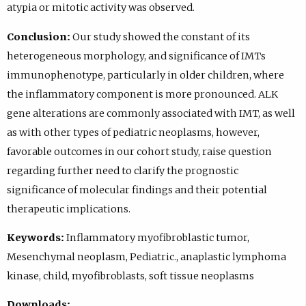
atypia or mitotic activity was observed.
Conclusion:
Our study showed the constant of its
heterogeneous morphology, and significance of IMTs
immunophenotype, particularly in older children, where
the inflammatory component is more pronounced. ALK
gene alterations are commonly associated with IMT, as well
as with other types of pediatric neoplasms, however,
favorable outcomes in our cohort study, raise question
regarding further need to clarify the prognostic
significance of molecular findings and their potential
therapeutic implications.
Keywords:
Inflammatory myofibroblastic tumor,
Mesenchymal neoplasm, Pediatric., anaplastic lymphoma
kinase, child, myofibroblasts, soft tissue neoplasms
Downloads: