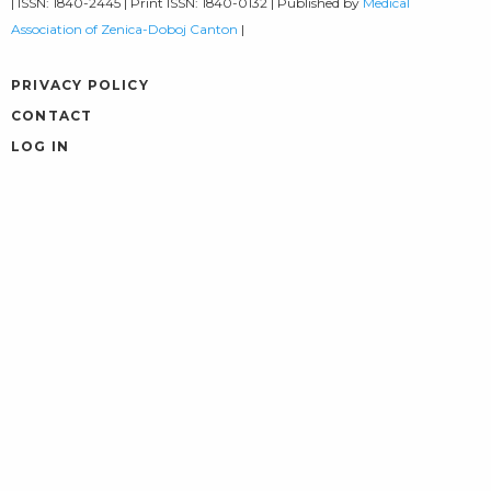
| ISSN: 1840-2445 | Print ISSN: 1840-0132 | Published by
Medical
Association of Zenica-Doboj Canton
|
PRIVACY POLICY
CONTACT
LOG IN