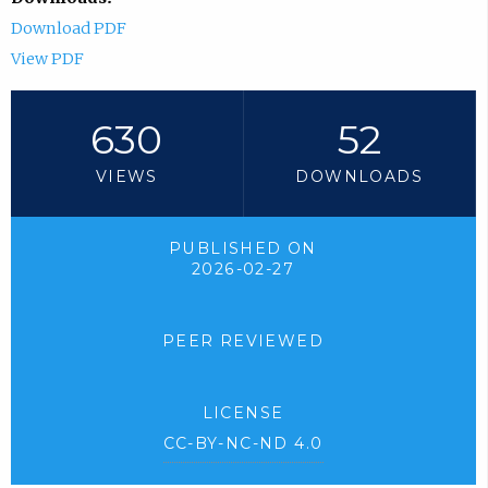
Download PDF
View PDF
630
52
VIEWS
DOWNLOADS
PUBLISHED ON
2026-02-27
PEER REVIEWED
LICENSE
CC-BY-NC-ND 4.0