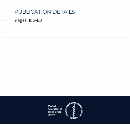
PUBLICATION DETAILS
Pages: 106-110