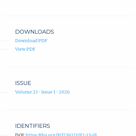
Anas
new
Hermansyah
in
ORCID
tab)
ORCID
new
profile.
profile.
tab)
DOWNLOADS
Download PDF
View PDF
ISSUE
Volume 23 • Issue 1 • 2026
IDENTIFIERS
DOI:
https://doi.org/10.17392/2012-23-01