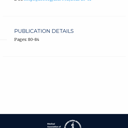
PUBLICATION DETAILS
Pages: 80-84