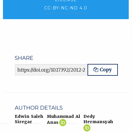
CC-BY-NC-ND 4.0
SHARE
Article URL
Copy
AUTHOR DETAILS
Edwin Saleh
Muhammad Al
Dedy
Muhammad
(opens
Siregar
Hermansyah
Anas
Al
in
Dedy
(opens