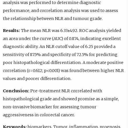
analysis was performed to determine diagnostic
performance, and correlation analysis was used to assess
the relationship between NLR and tumour grade.
Results:
The mean NLR was 6.33±4.92. ROC analysis yielded
an area under the curve (AUC) of 0.874, indicating excellent
diagnostic ability. An NLR cutoff value of 6.25 provided a
sensitivity of 87.5% and specificity of 72.5% for predicting
poor histopathological differentiation. A moderate positive
correlation (r=0.612; p<0.001) was found between higher NLR
values and poorer differentiation.
Conclusion:
Pre-treatment NLR correlated with
histopathological grade and showed promise as a simple,
non-invasive biomarker for assessing tumour
aggressiveness in colorectal cancer.
Keywords:
biomarkers, Tumor, inflammation, prognosis,