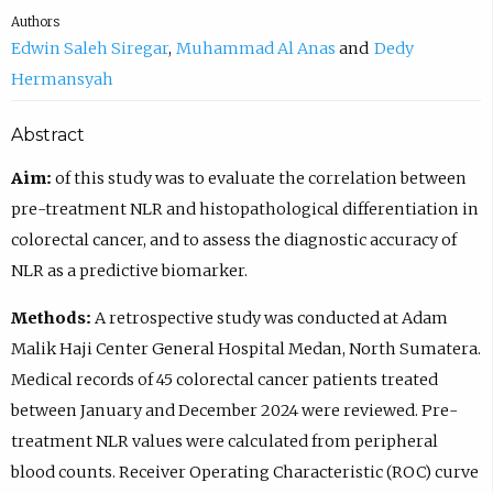
Authors
Edwin Saleh Siregar
Muhammad Al Anas
Dedy
Hermansyah
Abstract
Aim:
of this study was to evaluate the correlation between
pre-treatment NLR and histopathological differentiation in
colorectal cancer, and to assess the diagnostic accuracy of
NLR as a predictive biomarker.
Methods:
A retrospective study was conducted at Adam
Malik Haji Center General Hospital Medan, North Sumatera.
Medical records of 45 colorectal cancer patients treated
between January and December 2024 were reviewed. Pre-
treatment NLR values were calculated from peripheral
blood counts. Receiver Operating Characteristic (ROC) curve