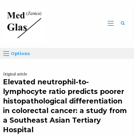
Sea
Options
Original article
Elevated neutrophil-to-
lymphocyte ratio predicts poorer
histopathological differentiation
in colorectal cancer: a study from
a Southeast Asian Tertiary
Hospital