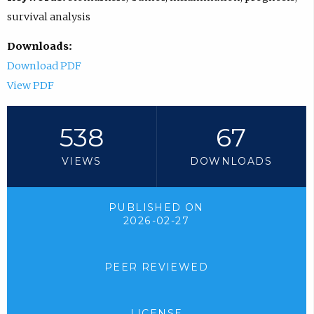
survival analysis
Downloads:
Download PDF
View PDF
538
67
VIEWS
DOWNLOADS
PUBLISHED ON
2026-02-27
PEER REVIEWED
LICENSE