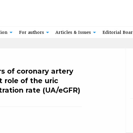
tion
For authors
Articles & Issues
Editorial Boa
s of coronary artery
 role of the uric
tration rate (UA/eGFR)