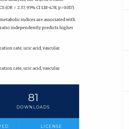
OR = 2.37; 95% CI 1.18-4.78; p=0.017).
metabolic indices are associated with
 ratio independently predicts higher
tion rate, uric acid, vascular
tion rate, uric acid, vascular
81
DOWNLOADS
WED
LICENSE