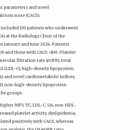
ic parameters and novel
alcium score (CACS).
y included 130 patients who underwent
at the Radiology Clinic of the
en January and June 2024.
Patients
100 and those with CACS >100.
Platelet
rular filtration rate (eGFR), total
ol (LDL-C), high-density lipoprotein
UA), and novel cardiometabolic indices,
-II), non-high-density lipoprotein
the groups.
 higher MPV, TC, LDL-C, UA, non-HDL-
creased platelet activity, dyslipidemia,
lated positively with CACS, whereas
sion analysis, the UA/eGFR ratio