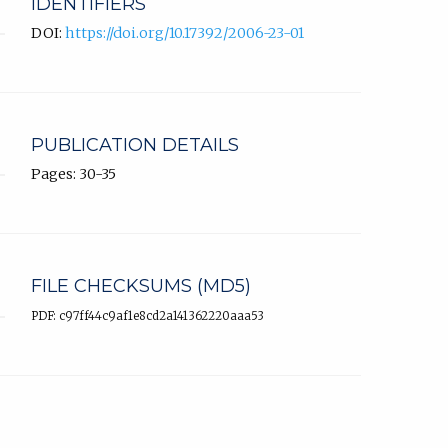
IDENTIFIERS
DOI:
https://doi.org/10.17392/2006-23-01
PUBLICATION DETAILS
Pages: 30-35
FILE CHECKSUMS (MD5)
PDF: c97ff44c9af1e8cd2a141362220aaa53