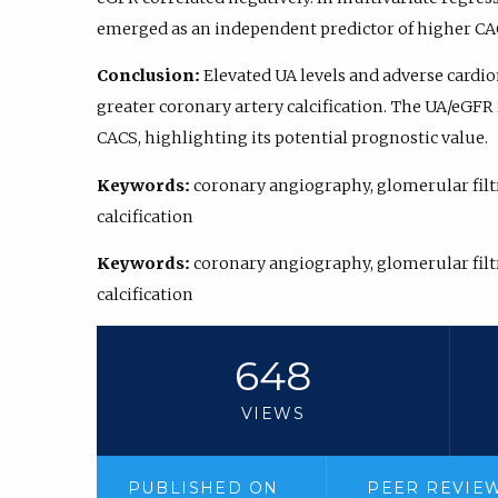
emerged as an independent predictor of higher CACS (
Conclusion:
Elevated UA levels and adverse cardio
greater coronary artery calcification. The UA/eGFR
CACS, highlighting its potential prognostic value.
Keywords:
coronary angiography, glomerular filtra
calcification
Keywords:
coronary angiography, glomerular filtra
calcification
648
VIEWS
PUBLISHED ON
PEER REVIE