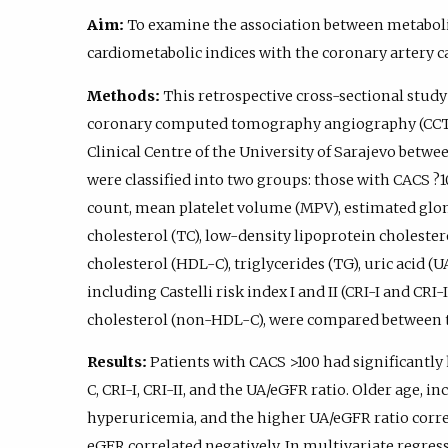
Aim:
To examine the association between metabol
cardiometabolic indices with the coronary artery c
Methods:
This retrospective cross-sectional stud
coronary computed tomography angiography (CCTA) 
Clinical Centre of the University of Sarajevo betwe
were classified into two groups: those with CACS ?
count, mean platelet volume (MPV), estimated glome
cholesterol (TC), low-density lipoprotein cholester
cholesterol (HDL-C), triglycerides (TG), uric acid (
including Castelli risk index I and II (CRI-I and CRI
cholesterol (non-HDL-C), were compared between 
Results:
Patients with CACS >100 had significantly
C, CRI-I, CRI-II, and the UA/eGFR ratio. Older age, in
hyperuricemia, and the higher UA/eGFR ratio corre
eGFR correlated negatively. In multivariate regres