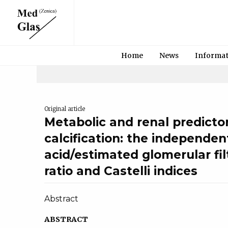
Home
News
Informa
Original article
Metabolic and renal predictor
calcification: the independent
acid/estimated glomerular fil
ratio and Castelli indices
Abstract
ABSTRACT