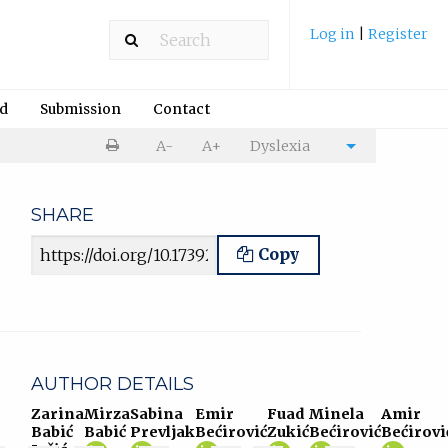
Log in
|
Register
rd
Submission
Contact
Print
A-
A+
Dyslexia
Cite
article
article
SHARE
Article URL
Copy
AUTHOR DETAILS
Zarina
Mirza
Sabina
Emir
Fuad
Minela
Amir
Babić
Babić
Prevljak
Bećirović
Zukić
Bećirović
Bećirovi