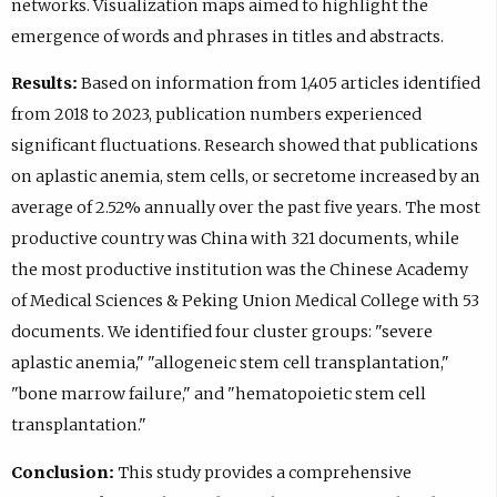
networks. Visualization maps aimed to highlight the
emergence of words and phrases in titles and abstracts.
Results:
Based on information from 1,405 articles identified
from 2018 to 2023, publication numbers experienced
significant fluctuations. Research showed that publications
on aplastic anemia, stem cells, or secretome increased by an
average of 2.52% annually over the past five years. The most
productive country was China with 321 documents, while
the most productive institution was the Chinese Academy
of Medical Sciences & Peking Union Medical College with 53
documents. We identified four cluster groups: "severe
aplastic anemia," "allogeneic stem cell transplantation,"
"bone marrow failure," and "hematopoietic stem cell
transplantation."
Conclusion:
This study provides a comprehensive