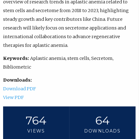
overview of research trends in aplastic anemia related to
stem cells and secretome from 2018 to 2023, highlighting
steady growth and key contributors like China. Future
research will likely focus on secretome applications and
international collaborations to advance regenerative
therapies for aplastic anemia.
Keywords:
Aplastic anemia, stem cells, Secretom,
Bibliometric
Downloads:
Download PDF
View PDF
764
64
VIEWS
DOWNLOADS