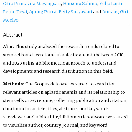
Citra Primavita Mayangsari
Harsono Salimo
Yulia Lanti
Retno Dewi
Agung Putra
Betty Suryawati
Annang Giri
Moelyo
Abstract
Aim:
This study analyzed the research trends related to
stem cells and secretome in aplastic anemia between 2018
and 2023 using a bibliometric approach to understand
developments and research distribution in this field.
Methods:
The Scopus database was used to search for
relevant articles on aplastic anemia and its relationship to
stem cells or secretome, collecting publication and citation
data found in article titles, abstracts, and keywords.
VOSviewer and Biblioshiny bibliometric software were used
to visualize author, country, journal, and keyword