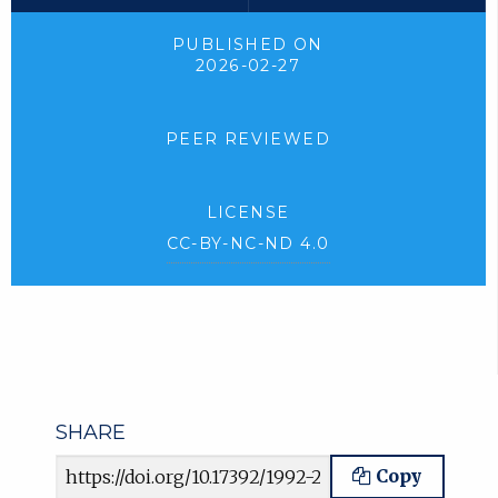
PUBLISHED ON
2026-02-27
PEER REVIEWED
LICENSE
CC-BY-NC-ND 4.0
SHARE
Article URL
Copy