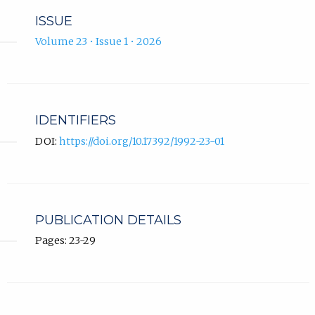
ISSUE
Volume 23 • Issue 1 • 2026
IDENTIFIERS
DOI:
https://doi.org/10.17392/1992-23-01
PUBLICATION DETAILS
Pages: 23-29