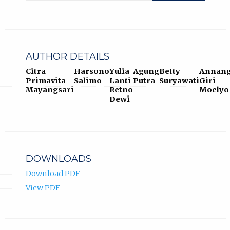
AUTHOR DETAILS
Citra
Harsono
Yulia
Agung
Betty
Annan
Primavita
Salimo
Lanti
Putra
Suryawati
Giri
Mayangsari
Retno
Moelyo
Dewi
DOWNLOADS
Download PDF
View PDF