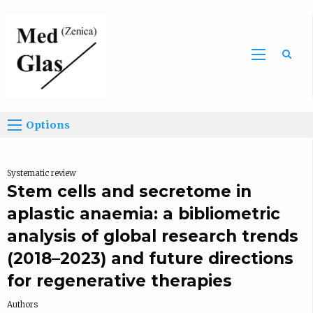
Sea
Options
Systematic review
Stem cells and secretome in
aplastic anaemia: a bibliometric
analysis of global research trends
(2018–2023) and future directions
for regenerative therapies
Authors