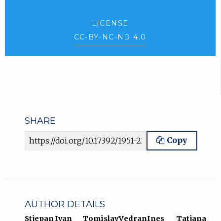
LICENSE
CC-BY-NC-ND 4.0
SHARE
Article URL
Copy
AUTHOR DETAILS
Stjepan
Ivan
Tomislav
Vedran
Ines
Tatjana