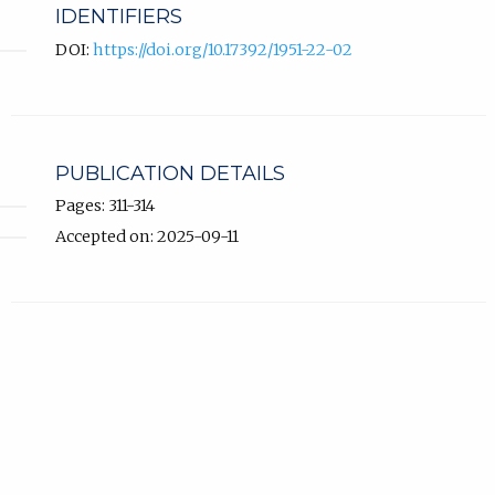
IDENTIFIERS
DOI:
https://doi.org/10.17392/1951-22-02
PUBLICATION DETAILS
Pages: 311-314
Accepted on: 2025-09-11