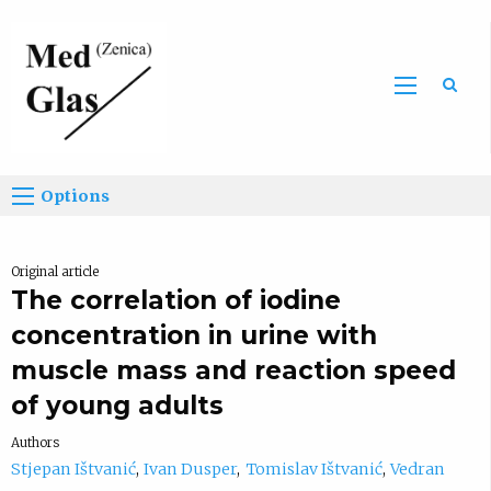
Sea
Options
Original article
The correlation of iodine
concentration in urine with
muscle mass and reaction speed
of young adults
Authors
Stjepan Ištvanić
Ivan Dusper
Tomislav Ištvanić
Vedran