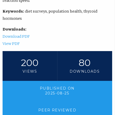
reaction speed.
Keywords:
diet surveys, population health, thyroid
hormones
Downloads:
Download PDF
View PDF
200
80
VIEWS
DOWNLOADS
PUBLISHED ON
2025-08-25
PEER REVIEWED