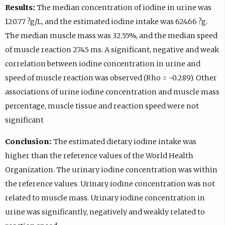
Results:
The median concentration of iodine in urine was
120.77 ?g/L, and the estimated iodine intake was 624.66 ?g.
The median muscle mass was 32.55%, and the median speed
of muscle reaction 274.5 ms. A significant, negative and weak
correlation between iodine concentration in urine and
speed of muscle reaction was observed (Rho = -0.289). Other
associations of urine iodine concentration and muscle mass
percentage, muscle tissue and reaction speed were not
significant
Conclusion:
The estimated dietary iodine intake was
higher than the reference values of the World Health
Organization. The urinary iodine concentration was within
the reference values. Urinary iodine concentration was not
related to muscle mass. Urinary iodine concentration in
urine was significantly, negatively and weakly related to