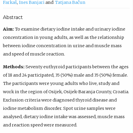
Farkaš
Ines Banjari
Tatjana Bačun
Abstract
Aim:
To examine dietary iodine intake and urinary iodine
concentration in young adults, as well as the relationship
between iodine concentration in urine and muscle mass
and speed of muscle reaction.
Methods:
Seventy euthyroid participants between the ages
of 18 and 24 participated, 35 (50%) male and 35 (50%) female.
The participants were young adults who live, study and
work in the region of Osijek, Osijek-Baranja County, Croatia.
Exclusion criteria were diagnosed thyroid disease and
iodine metabolism disorder. Spot urine samples were
analysed, dietary iodine intake was assessed, muscle mass
and reaction speed were measured.