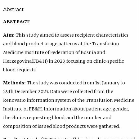
Abstract
ABSTRACT
Aim:
This study aimed to assess recipient characteristics
and blood product usage patterns at the Transfusion
Medicine Institute of Federation of Bosnia and
Herzegovina(FB&H) in 2023, focusing on clinic-specific
blood requests.
Methods:
The study was conducted from 1st January to
29th December 2023. Data were collected from the
Renovatio information system of the Transfusion Medicine
Institute of FB&H. Information about patient age, gender,
the clinics requesting blood, and the number and
composition of issued blood products were gathered.