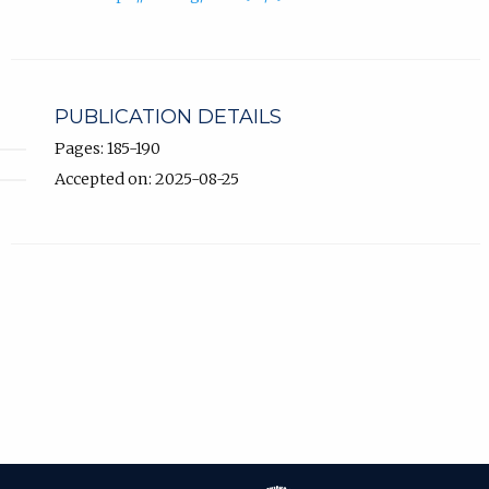
PUBLICATION DETAILS
Pages: 185-190
Accepted on: 2025-08-25