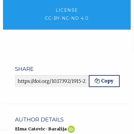
LICENSE
CC-BY-NC-ND 4.0
SHARE
Article URL
Copy
AUTHOR DETAILS
Elma
(opens
Elma Catovic-Baralija
Catovic-
in