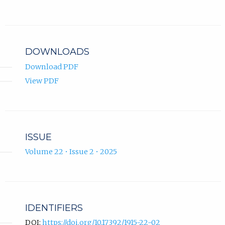
Baralija
new
ORCID
tab)
profile.
DOWNLOADS
Download PDF
View PDF
ISSUE
Volume 22 • Issue 2 • 2025
IDENTIFIERS
DOI:
https://doi.org/10.17392/1915-22-02