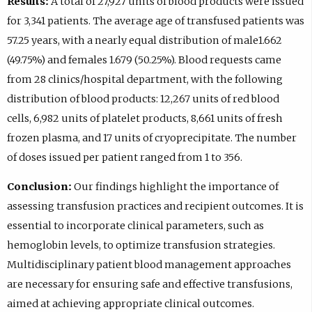
Results:
A total of 27,927 units of blood products were issued
for 3,341 patients. The average age of transfused patients was
57.25 years, with a nearly equal distribution of male1.662
(49.75%) and females 1.679 (50.25%). Blood requests came
from 28 clinics/hospital department, with the following
distribution of blood products: 12,267 units of red blood
cells, 6,982 units of platelet products, 8,661 units of fresh
frozen plasma, and 17 units of cryoprecipitate. The number
of doses issued per patient ranged from 1 to 356.
Conclusion:
Our findings highlight the importance of
assessing transfusion practices and recipient outcomes. It is
essential to incorporate clinical parameters, such as
hemoglobin levels, to optimize transfusion strategies.
Multidisciplinary patient blood management approaches
are necessary for ensuring safe and effective transfusions,
aimed at achieving appropriate clinical outcomes.