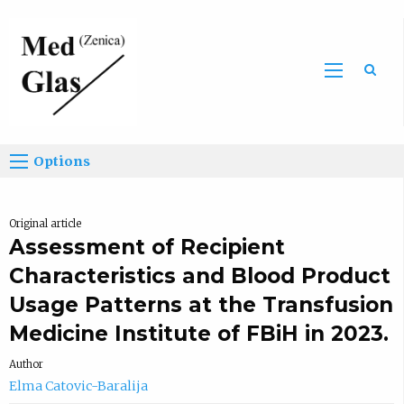
Sea
Options
Original article
Assessment of Recipient
Characteristics and Blood Product
Usage Patterns at the Transfusion
Medicine Institute of FBiH in 2023.
Author
Elma Catovic-Baralija