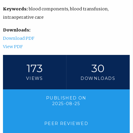
Keywords:
blood components, blood transfusion,
intraoperative care
Downloads:
Download PDF
View PDF
173
30
VIEWS
DOWNLOADS
PUBLISHED ON
2025-08-25
PEER REVIEWED