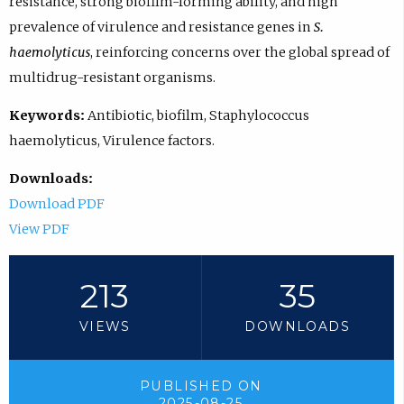
resistance, strong biofilm-forming ability, and high
prevalence of virulence and resistance genes in
S.
haemolyticus
, reinforcing concerns over the global spread of
multidrug-resistant organisms.
Keywords:
Antibiotic, biofilm, Staphylococcus
haemolyticus, Virulence factors.
Downloads:
Download PDF
View PDF
213
35
VIEWS
DOWNLOADS
PUBLISHED ON
2025-08-25