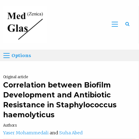
Sea
Options
Original article
Correlation between Biofilm
Development and Antibiotic
Resistance in Staphylococcus
haemolyticus
Authors
Yaser Mohammedali
Suha Abed