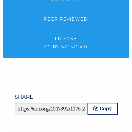
PEER REVIEWED
LICENSE
CC-BY-NC-ND 4.0
SHARE
Article URL
Copy