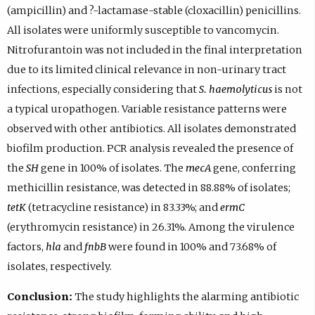
(ampicillin) and ?-lactamase-stable (cloxacillin) penicillins.
All isolates were uniformly susceptible to vancomycin.
Nitrofurantoin was not included in the final interpretation
due to its limited clinical relevance in non-urinary tract
infections, especially considering that
S. haemolyticus
is not
a typical uropathogen. Variable resistance patterns were
observed with other antibiotics. All isolates demonstrated
biofilm production. PCR analysis revealed the presence of
the
SH
gene in 100% of isolates. The
mecA
gene, conferring
methicillin resistance, was detected in 88.88% of isolates;
tetK
(tetracycline resistance) in 83.33%; and
ermC
(erythromycin resistance) in 26.31%. Among the virulence
factors,
hla
and
fnbB
were found in 100% and 73.68% of
isolates, respectively.
Conclusion:
The study highlights the alarming antibiotic