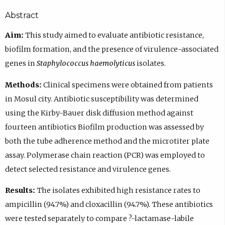
Abstract
Aim:
This study aimed to evaluate antibiotic resistance,
biofilm formation, and the presence of virulence-associated
genes in
Staphylococcus haemolyticus
isolates.
Methods:
Clinical specimens were obtained from patients
in Mosul city. Antibiotic susceptibility was determined
using the Kirby-Bauer disk diffusion method against
fourteen antibiotics Biofilm production was assessed by
both the tube adherence method and the microtiter plate
assay. Polymerase chain reaction (PCR) was employed to
detect selected resistance and virulence genes.
Results:
The isolates exhibited high resistance rates to
ampicillin (94.7%) and cloxacillin (94.7%). These antibiotics
were tested separately to compare ?-lactamase-labile