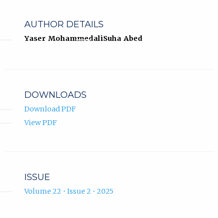
AUTHOR DETAILS
Yaser Mohammedali
Suha Abed
DOWNLOADS
Download PDF
View PDF
ISSUE
Volume 22 • Issue 2 • 2025