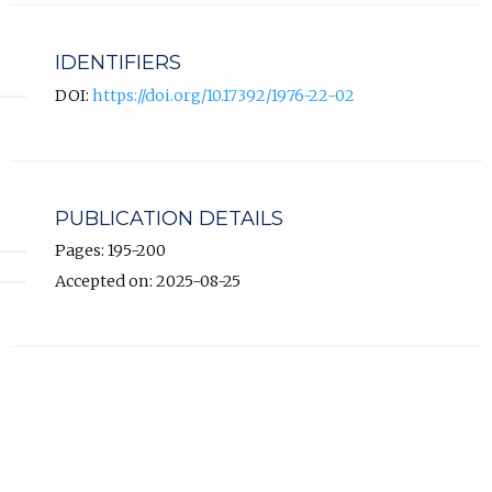
IDENTIFIERS
DOI:
https://doi.org/10.17392/1976-22-02
PUBLICATION DETAILS
Pages: 195-200
Accepted on: 2025-08-25