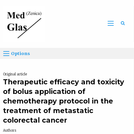
Sea
Options
Original article
Therapeutic efficacy and toxicity
of bolus application of
chemotherapy protocol in the
treatment of metastatic
colorectal cancer
Authors