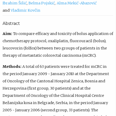
Ibrahim Šišić
Belma Pojskić
Alma Mekić-Abazović
Vladimir Kovčin
Abstract
Aim:
To compare efficacy and toxicity of bolus application of
chemotherapy protocol, oxaliplatin, fluorouracil (bolus),
leucovorin (folfox) between two groups of patients in the
therapy of metastatic colorectal carcinoma (mCRC).
Methods:
A total of 63 patients were treated for mCRC in
the period January 2009 - January 2010 at the Department
of Oncology of the Cantonal Hospital Zenica, Bosnia and
Herzegovina (first group, 30 patients) and at the
Department of Oncology of the Clinical Hospital Centre
Bežanijska kosa in Belgrade, Serbia, in the period January
2005 - January 2006 (second group, 33 patients). The