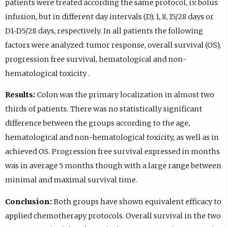
patients were treated according the same protocol, i.v. bolus
infusion, but in different day intervals (D), 1, 8, 15/28 days or
D1-D5/28 days, respectively. In all patients the following
factors were analyzed: tumor response, overall survival (OS),
progression free survival, hematological and non-
hematological toxicity .
Results:
Colon was the primary localization in almost two
thirds of patients. There was no statistically significant
difference between the groups according to the age,
hematological and non-hematological toxicity, as well as in
achieved OS. Progression free survival expressed in months
was in average 5 months though with a large range between
minimal and maximal survival time.
Conclusion:
Both groups have shown equivalent efficacy to
applied chemotherapy protocols. Overall survival in the two