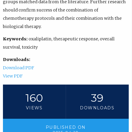
groups matched data from the literature. Further research
should confirm success of the combination of
chemotherapy protocols and their combination with the
biological therapy.
Keywords:
oxaliplatin, therapeutic response, overall
survival, toxicity
Downloads:
Download PDF
View PDF
160
39
VIEWS
DOWNLOADS
PUBLISHED ON