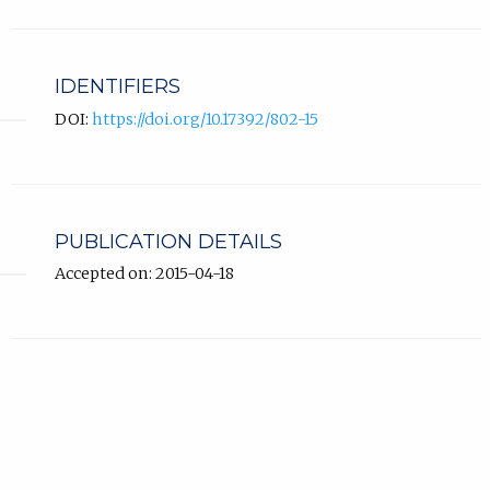
IDENTIFIERS
DOI:
https://doi.org/10.17392/802-15
PUBLICATION DETAILS
Accepted on: 2015-04-18