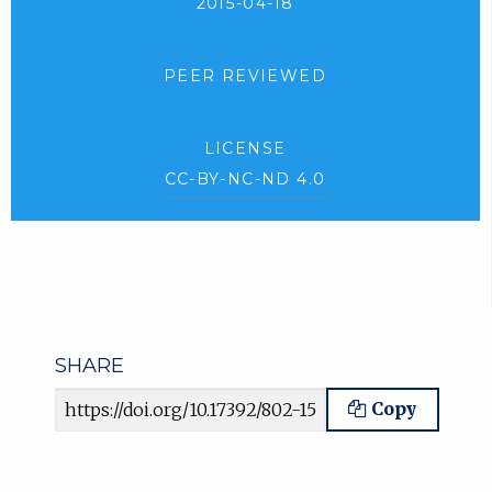
2015-04-18
PEER REVIEWED
LICENSE
CC-BY-NC-ND 4.0
SHARE
Article URL
Copy