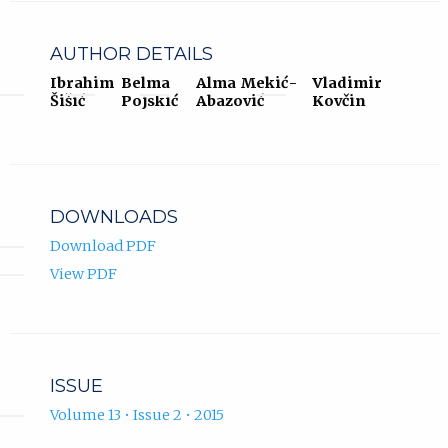
AUTHOR DETAILS
Ibrahim
Belma
Alma Mekić-
Vladimir
Šišić
Pojskić
Abazović
Kovčin
DOWNLOADS
Download PDF
View PDF
ISSUE
Volume 13 • Issue 2 • 2015