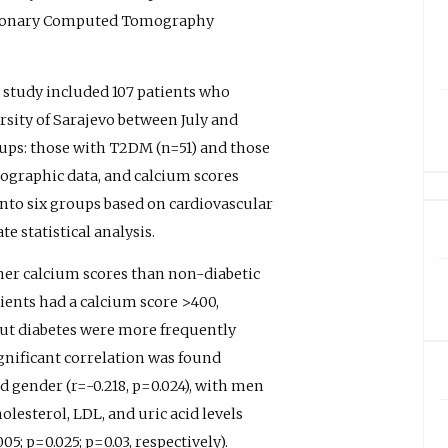
Coronary Computed Tomography
 study included 107 patients who
rsity of Sarajevo between July and
ups: those with T2DM (n=51) and those
graphic data, and calcium scores
nto six groups based on cardiovascular
 statistical analysis.
her calcium scores than non-diabetic
tients had a calcium score >400,
out diabetes were more frequently
significant correlation was found
d gender (r=-0.218, p=0.024), with men
olesterol, LDL, and uric acid levels
05; p=0.025; p=0.03, respectively).