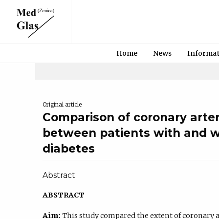
Home
News
Informa
Original article
Comparison of coronary arter
between patients with and w
diabetes
Abstract
ABSTRACT
Aim:
This study compared the extent of coronary ar