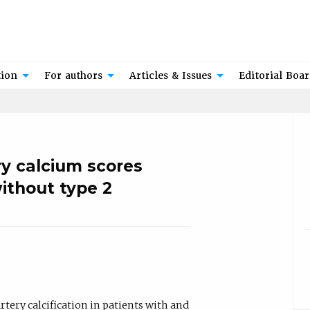
tion
For authors
Articles & Issues
Editorial Boa
y calcium scores
ithout type 2
tery calcification in patients with and