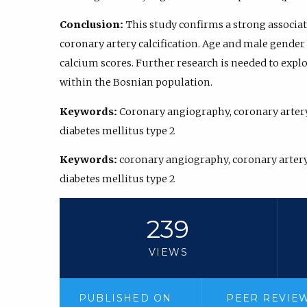
Conclusion:
This study confirms a strong associ
coronary artery calcification. Age and male gender 
calcium scores. Further research is needed to explo
within the Bosnian population.
Keywords:
Coronary angiography, coronary artery 
diabetes mellitus type 2
Keywords:
coronary angiography, coronary artery 
diabetes mellitus type 2
239
VIEWS
PUBLISHED ON
PEER REVIE