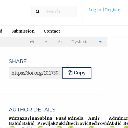
Log in
|
Register
rd
Submission
Contact
Print
A-
A+
Dyslexia
Cite
article
article
SHARE
Article URL
Copy
AUTHOR DETAILS
Mirza
Zarina
Sabina
Fuad
Minela
Amir
Admir
E
Babić
Babić
Prevljak
Zukić
Bećirović
Bećirović
Abdić
Be