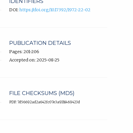
IDENTIFIERS
DOI:
https://doi.org/10.17392/1972-22-02
PUBLICATION DETAILS
Pages: 201-206
Accepted on: 2025-08-25
FILE CHECKSUMS (MD5)
PDF: 7d56692ad2a642fc07e3a91b1469423d