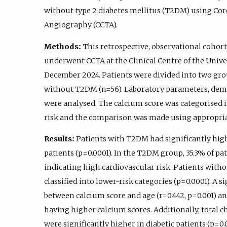
without type 2 diabetes mellitus (T2DM) using 
Angiography (CCTA).
Methods:
This retrospective, observational cohort
underwent CCTA at the Clinical Centre of the Unive
December 2024. Patients were divided into two gro
without T2DM (n=56). Laboratory parameters, demo
were analysed. The calcium score was categorised i
risk and the comparison was made using appropriate
Results:
Patients with T2DM had significantly hig
patients (p=0.0001). In the T2DM group, 35.3% of pa
indicating high cardiovascular risk. Patients with
classified into lower-risk categories (p=0.0001). A 
between calcium score and age (r=0.442, p=0.001) an
having higher calcium scores. Additionally, total ch
were significantly higher in diabetic patients (p=0.0