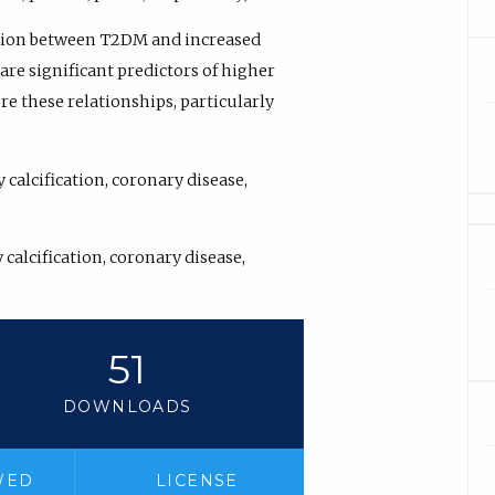
ation between T2DM and increased
are significant predictors of higher
re these relationships, particularly
calcification, coronary disease,
calcification, coronary disease,
51
DOWNLOADS
WED
LICENSE