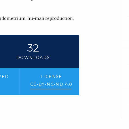
 endometrium, hu-man reproduction,
32
DOWNLOADS
WED
LICENSE
CC-BY-NC-ND 4.0