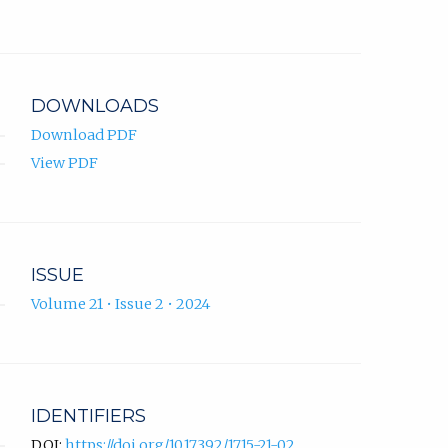
Zukić
in
ORCID
new
profile.
tab)
DOWNLOADS
Download PDF
View PDF
ISSUE
Volume 21 • Issue 2 • 2024
IDENTIFIERS
DOI:
https://doi.org/10.17392/1715-21-02