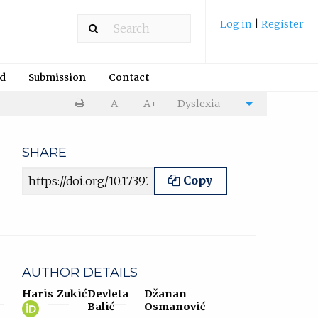
Log in
|
Register
rd
Submission
Contact
Print
A-
A+
Dyslexia
Cite
article
article
SHARE
Article URL
Copy
AUTHOR DETAILS
Haris Zukić
Devleta
Džanan
Haris
(opens
Balić
Osmanović