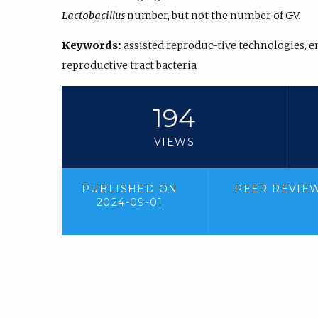
Lactobacillus
number, but not the number of GV.
Keywords:
assisted reproduc-tive technologies,
reproductive tract bacteria
194
VIEWS
PUBLISHED ON
PEER REVIE
2024-09-01