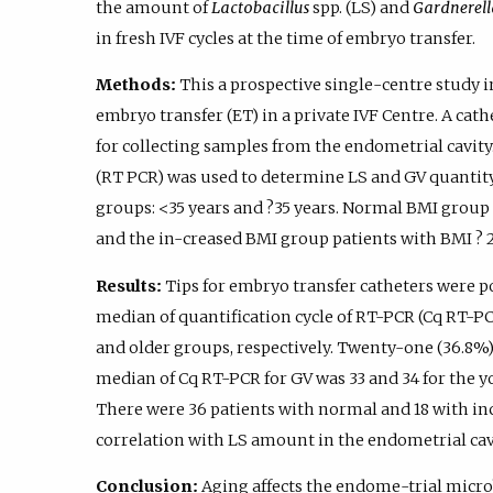
the amount of
Lactobacillus
spp. (LS) and
Gardnerell
in fresh IVF cycles at the time of embryo transfer.
Methods:
This a prospective single-centre study 
embryo transfer (ET) in a private IVF Centre. A cat
for collecting samples from the endometrial cavity
(RT PCR) was used to determine LS and GV quantity
groups: <35 years and ?35 years. Normal BMI group i
and the in-creased BMI group patients with BMI ? 
Results:
Tips for embryo transfer catheters were pos
median of quantification cycle of RT-PCR (Cq RT-PCR
and older groups, respectively. Twenty-one (36.8%) 
median of Cq RT-PCR for GV was 33 and 34 for the y
There were 36 patients with normal and 18 with i
correlation with LS amount in the endometrial cav
Conclusion:
Aging affects the endome-trial micro