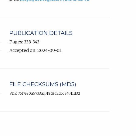
PUBLICATION DETAILS
Pages: 338-343
Accepted on: 2024-09-01
FILE CHECKSUMS (MD5)
PDF: 76f7e80a5733a191862d2d5534911d32