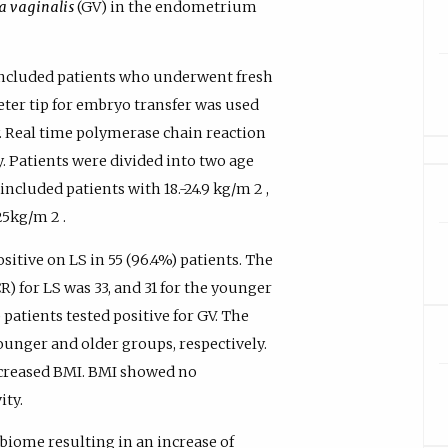
a vaginalis
(GV) in the endometrium
included patients who underwent fresh
heter tip for embryo transfer was used
. Real time polymerase chain reaction
. Patients were divided into two age
ncluded patients with 18.-24.9 kg/m 2 ,
25kg/m 2 .
itive on LS in 55 (96.4%) patients. The
) for LS was 33, and 31 for the younger
patients tested positive for GV. The
ounger and older groups, respectively.
ncreased BMI. BMI showed no
ity.
biome resulting in an increase of