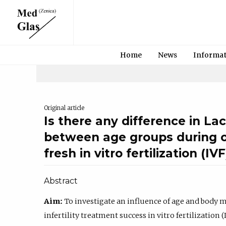
Home
News
Informa
Original article
Is there any difference in L
between age groups during ov
fresh in vitro fertilization (IV
Abstract
Aim:
To investigate an influence of age and body 
infertility treatment success in vitro fertilization 