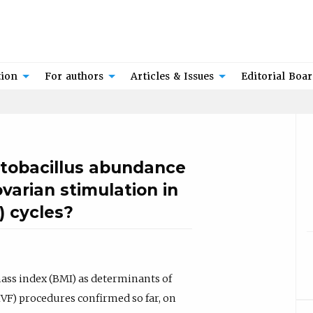
tion
For authors
Articles & Issues
Editorial Boa
actobacillus abundance
arian stimulation in
F) cycles?
mass index (BMI) as determinants of
(IVF) procedures confirmed so far, on