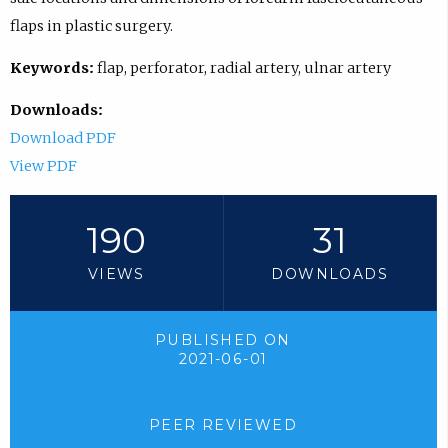
flaps in plastic surgery.
Keywords:
flap, perforator, radial artery, ulnar artery
Downloads:
Download PDF
View PDF
190
31
VIEWS
DOWNLOADS
PUBLISHED ON
2021-06-01
PEER REVIEWED