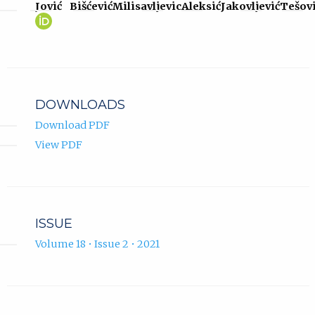
Jović
Bišćević
Milisavljevic
Aleksić
Jakovljević
Tešov
Darko
(opens
Jović
in
ORCID
new
profile.
tab)
DOWNLOADS
Download PDF
View PDF
ISSUE
Volume 18 • Issue 2 • 2021