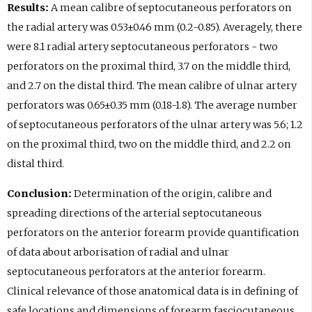
Results:
A mean calibre of septocutaneous perforators on
the radial artery was 0.53±0.46 mm (0.2-0.85). Averagely, there
were 8.1 radial artery septocutaneous perforators - two
perforators on the proximal third, 3.7 on the middle third,
and 2.7 on the distal third. The mean calibre of ulnar artery
perforators was 0.65±0.35 mm (0.18-1.8). The average number
of septocutaneous perforators of the ulnar artery was 5.6; 1.2
on the proximal third, two on the middle third, and 2.2 on
distal third.
Conclusion:
Determination of the origin, calibre and
spreading directions of the arterial septocutaneous
perforators on the anterior forearm provide quantification
of data about arborisation of radial and ulnar
septocutaneous perforators at the anterior forearm.
Clinical relevance of those anatomical data is in defining of
safe locations and dimensions of forearm fasciocutaneous