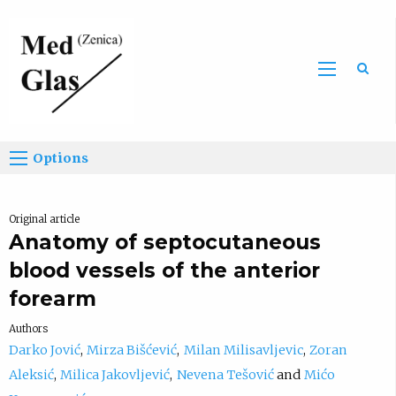
Sea
Options
Original article
Anatomy of septocutaneous
blood vessels of the anterior
forearm
Authors
Darko Jović
Mirza Bišćević
Milan Milisavljevic
Zoran
Aleksić
Milica Jakovljević
Nevena Tešović
Mićo