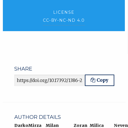
LICENSE
CC-BY-NC-ND 4.0
SHARE
Article URL
Copy
AUTHOR DETAILS
Darko
Mirza
Milan
Zoran
Milica
Neven