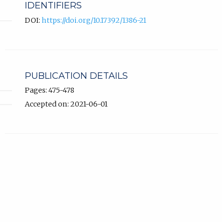
IDENTIFIERS
DOI:
https://doi.org/10.17392/1386-21
PUBLICATION DETAILS
Pages: 475-478
Accepted on: 2021-06-01