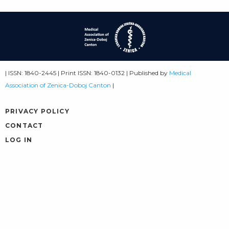
| ISSN: 1840-2445 | Print ISSN: 1840-0132 | Published by
Medical
Association of Zenica-Doboj Canton
|
PRIVACY POLICY
CONTACT
LOG IN