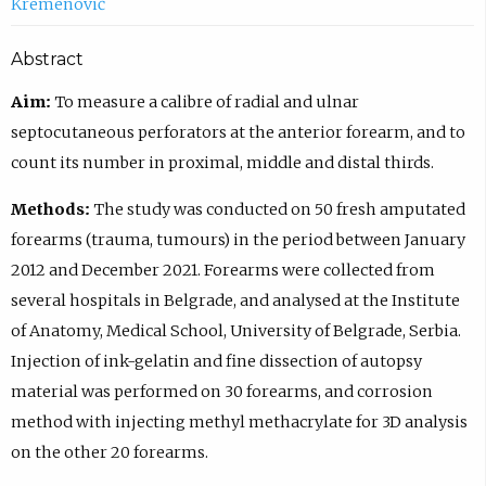
Kremenović
Abstract
Aim:
To measure a calibre of radial and ulnar
septocutaneous perforators at the anterior forearm, and to
count its number in proximal, middle and distal thirds.
Methods:
The study was conducted on 50 fresh amputated
forearms (trauma, tumours) in the period between January
2012 and December 2021. Forearms were collected from
several hospitals in Belgrade, and analysed at the Institute
of Anatomy, Medical School, University of Belgrade, Serbia.
Injection of ink-gelatin and fine dissection of autopsy
material was performed on 30 forearms, and corrosion
method with injecting methyl methacrylate for 3D analysis
on the other 20 forearms.