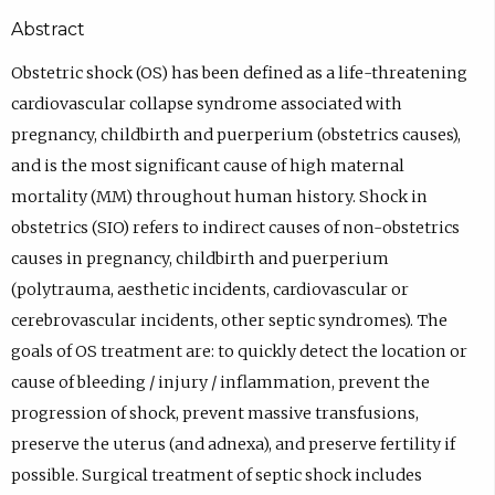
Abstract
Obstetric shock (OS) has been defined as a life-threatening
cardiovascular collapse syndrome associated with
pregnancy, childbirth and puerperium (obstetrics causes),
and is the most significant cause of high maternal
mortality (MM) throughout human history. Shock in
obstetrics (SIO) refers to indirect causes of non-obstetrics
causes in pregnancy, childbirth and puerperium
(polytrauma, aesthetic incidents, cardiovascular or
cerebrovascular incidents, other septic syndromes). The
goals of OS treatment are: to quickly detect the location or
cause of bleeding / injury / inflammation, prevent the
progression of shock, prevent massive transfusions,
preserve the uterus (and adnexa), and preserve fertility if
possible. Surgical treatment of septic shock includes