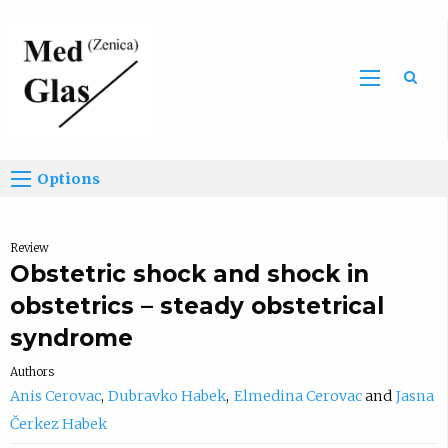
Sea
Options
Review
Obstetric shock and shock in
obstetrics – steady obstetrical
syndrome
Authors
Anis Cerovac
Dubravko Habek
Elmedina Cerovac
Jasna
Čerkez Habek