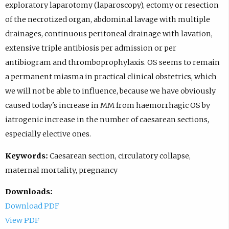
exploratory laparotomy (laparoscopy), ectomy or resection
of the necrotized organ, abdominal lavage with multiple
drainages, continuous peritoneal drainage with lavation,
extensive triple antibiosis per admission or per
antibiogram and thromboprophylaxis. OS seems to remain
a permanent miasma in practical clinical obstetrics, which
we will not be able to influence, because we have obviously
caused today's increase in MM from haemorrhagic OS by
iatrogenic increase in the number of caesarean sections,
especially elective ones.
Keywords:
Caesarean section, circulatory collapse,
maternal mortality, pregnancy
Downloads:
Download PDF
View PDF