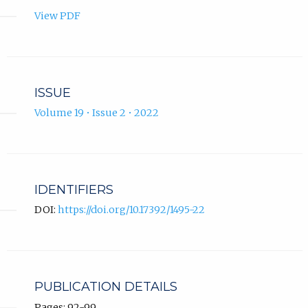
View PDF
ISSUE
Volume 19 • Issue 2 • 2022
IDENTIFIERS
DOI:
https://doi.org/10.17392/1495-22
PUBLICATION DETAILS
Pages: 92-99