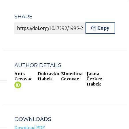
SHARE
Article URL
Copy
AUTHOR DETAILS
Anis
Dubravko
Elmedina
Jasna
Cerovac
Habek
Cerovac
Čerkez
Anis
(opens
Habek
Cerovac
in
ORCID
new
profile.
tab)
DOWNLOADS
Download PDF