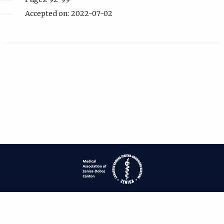
Accepted on: 2022-07-02
| ISSN: 1840-2445 | Print ISSN: 1840-0132 | Published by
Medical
Association of Zenica-Doboj Canton
|