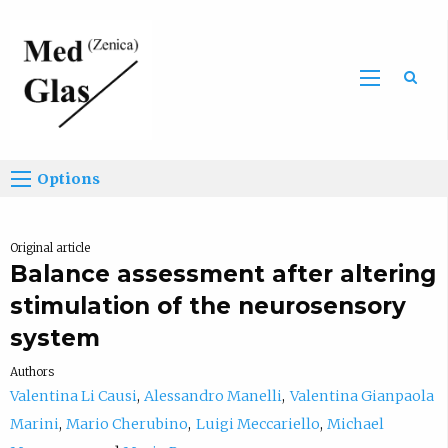
Sea
Options
Original article
Balance assessment after altering
stimulation of the neurosensory
system
Authors
Valentina Li Causi
Alessandro Manelli
Valentina Gianpaola
Marini
Mario Cherubino
Luigi Meccariello
Michael