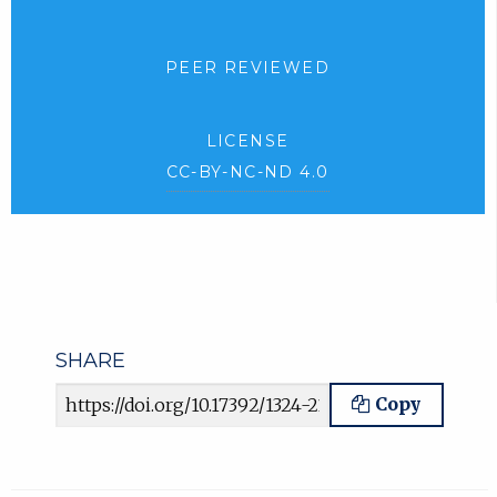
PEER REVIEWED
LICENSE
CC-BY-NC-ND 4.0
SHARE
Article URL
Copy