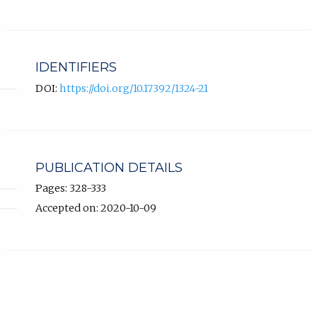
IDENTIFIERS
DOI:
https://doi.org/10.17392/1324-21
PUBLICATION DETAILS
Pages: 328-333
Accepted on: 2020-10-09