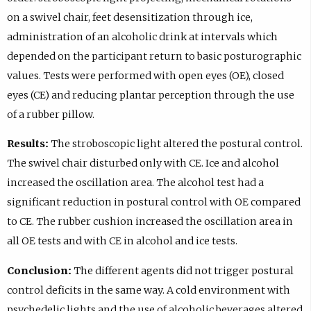
on a swivel chair, feet desensitization through ice,
administration of an alcoholic drink at intervals which
depended on the participant return to basic posturographic
values. Tests were performed with open eyes (OE), closed
eyes (CE) and reducing plantar perception through the use
of a rubber pillow.
Results:
The stroboscopic light altered the postural control.
The swivel chair disturbed only with CE. Ice and alcohol
increased the oscillation area. The alcohol test had a
significant reduction in postural control with OE compared
to CE. The rubber cushion increased the oscillation area in
all OE tests and with CE in alcohol and ice tests.
Conclusion:
The different agents did not trigger postural
control deficits in the same way. A cold environment with
psychedelic lights and the use of alcoholic beverages altered