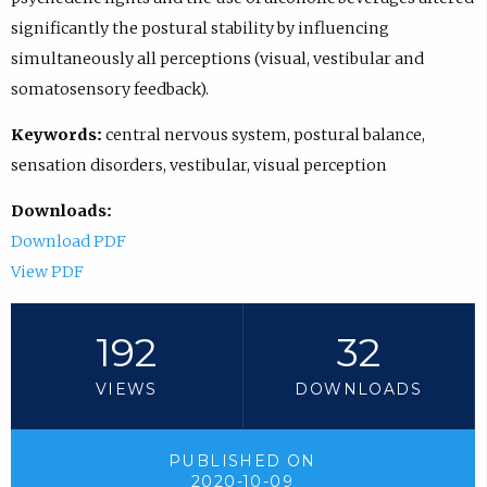
significantly the postural stability by influencing
simultaneously all perceptions (visual, vestibular and
somatosensory feedback).
Keywords:
central nervous system, postural balance,
sensation disorders, vestibular, visual perception
Downloads:
Download PDF
View PDF
192
32
VIEWS
DOWNLOADS
PUBLISHED ON
2020-10-09