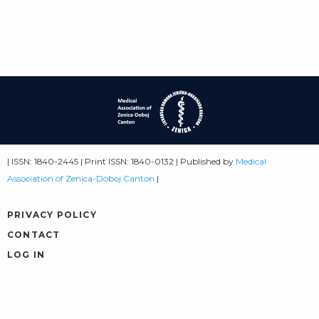
| ISSN: 1840-2445 | Print ISSN: 1840-0132 | Published by
Medical
Association of Zenica-Doboj Canton
|
PRIVACY POLICY
CONTACT
LOG IN