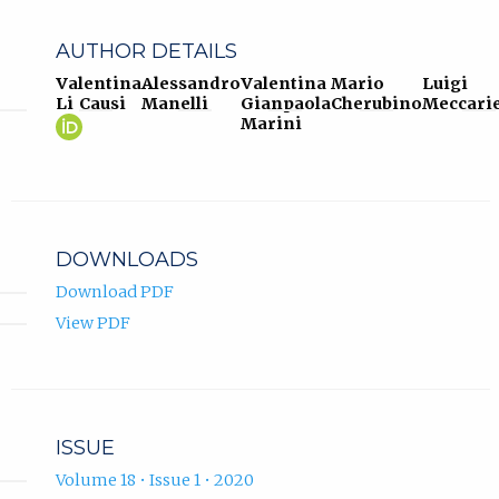
AUTHOR DETAILS
Valentina
Alessandro
Valentina
Mario
Luigi
Li Causi
Manelli
Gianpaola
Cherubino
Meccarie
Valentina
(opens
Marini
Li
in
Causi
new
ORCID
tab)
profile.
DOWNLOADS
Download PDF
View PDF
ISSUE
Volume 18 • Issue 1 • 2020