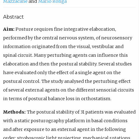
Mazzacane
Mario Ronga
Abstract
Aim:
Posture requires fine integrative elaboration,
performed by the central nervous system, of neurosensory
information originated from the visual, vestibular and
spinal circuit. Many perturbing agents can influence this
elaboration and then the postural stability. Several studies
have evaluated only the effect of a single agent on the
postural control. The study analysed the perturbing effect
of several external agents on the different sensorial circuits
in terms of postural balance loss in orthostatism.
Methods:
The postural stability of 31 patients was evaluated
with a static posturography platform in basal conditions
and after exposure to an external agent in the following
order: stroboscopic light projecting, mechanical rotations