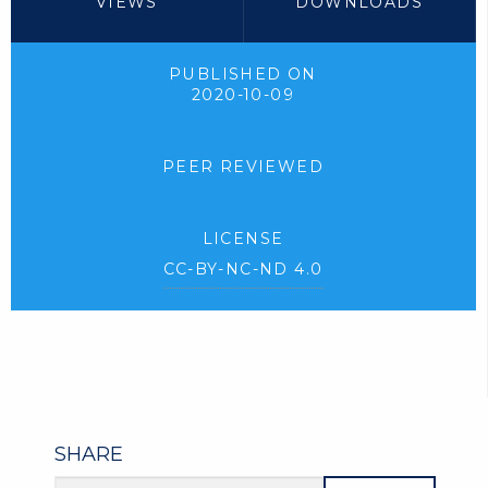
VIEWS
DOWNLOADS
PUBLISHED ON
2020-10-09
PEER REVIEWED
LICENSE
CC-BY-NC-ND 4.0
SHARE
Article URL