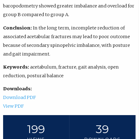
baropodometry showed greater imbalance and overload for
group B compared to group A.
Conclusion:
In the long term, incomplete reduction of
associated acetabular fractures may lead to poor outcome
because of secondary spinopelvic imbalance, with posture
and gait impairment.
Keywords:
acetabulum, fracture, gait analysis, open
reduction, postural balance
Downloads:
Download PDF
View PDF
199
39