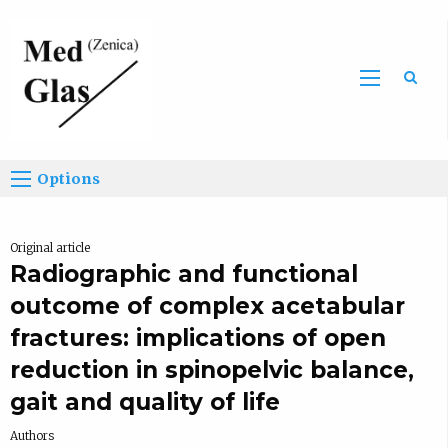
Sea
Options
Original article
Radiographic and functional
outcome of complex acetabular
fractures: implications of open
reduction in spinopelvic balance,
gait and quality of life
Authors