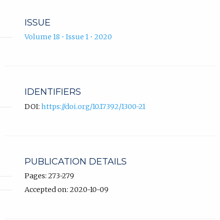
ISSUE
Volume 18 • Issue 1 • 2020
IDENTIFIERS
DOI:
https://doi.org/10.17392/1300-21
PUBLICATION DETAILS
Pages: 273-279
Accepted on: 2020-10-09