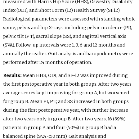
measured with Harris Hip Score (HHS), Oswestry Disability
Index (ODI), and Short Form (12) Health Survey (SF12).
Radiological parameters were assessed with standing whole
spine, pelvis and hip X-rays, including pelvic incidence (PI),
pelvic tilt (PT), sacral slope (SS), and sagittal vertical axis
(SVA). Follow-up intervals were 1, 3, 6 and 12 months and
annually thereafter. Gait analysis and baropodometry were
performed after 24 months of operation.
Results:
Mean HHS, ODI, and SF-12 was improved during
the first postoperative year in both groups. After two years
average scores kept improving for group A, but worsened
for group B. Mean PI, PT, and SS increased in both groups
during the first postoperative year, with further increase
after two years only in group B. After two years, 16 (89%)
patients in group A and four (50%) in group B had a
balanced spine (SVA <50 mm). Gait analysis and