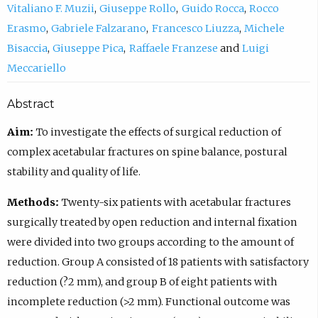
Vitaliano F. Muzii
Giuseppe Rollo
Guido Rocca
Rocco
Erasmo
Gabriele Falzarano
Francesco Liuzza
Michele
Bisaccia
Giuseppe Pica
Raffaele Franzese
Luigi
Meccariello
Abstract
Aim:
To investigate the effects of surgical reduction of
complex acetabular fractures on spine balance, postural
stability and quality of life.
Methods:
Twenty-six patients with acetabular fractures
surgically treated by open reduction and internal fixation
were divided into two groups according to the amount of
reduction. Group A consisted of 18 patients with satisfactory
reduction (?2 mm), and group B of eight patients with
incomplete reduction (>2 mm). Functional outcome was