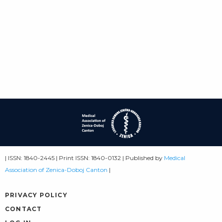
| ISSN: 1840-2445 | Print ISSN: 1840-0132 | Published by
Medical
Association of Zenica-Doboj Canton
|
PRIVACY POLICY
CONTACT