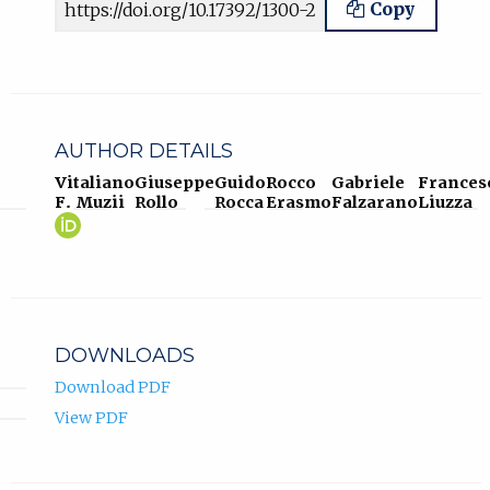
Copy
AUTHOR DETAILS
Vitaliano
Giuseppe
Guido
Rocco
Gabriele
Frances
F. Muzii
Rollo
Rocca
Erasmo
Falzarano
Liuzza
Vitaliano
(opens
F.
in
Muzii
new
ORCID
tab)
profile.
DOWNLOADS
Download PDF
View PDF