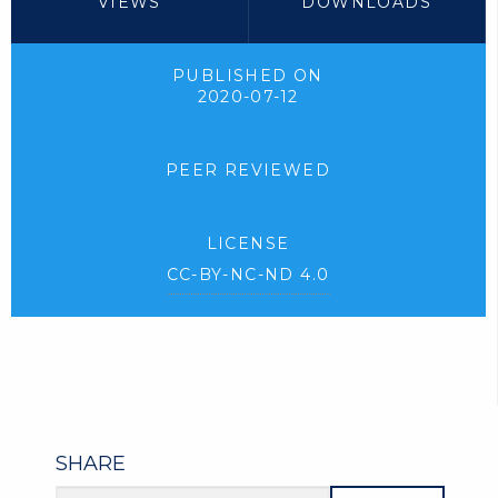
VIEWS
DOWNLOADS
PUBLISHED ON
2020-07-12
PEER REVIEWED
LICENSE
CC-BY-NC-ND 4.0
SHARE
Article URL