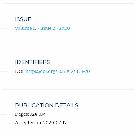
ISSUE
Volume 17 • Issue 2 • 2020
IDENTIFIERS
DOI:
https://doi.org/10.17392/1139-20
PUBLICATION DETAILS
Pages: 328-334
Accepted on: 2020-07-12