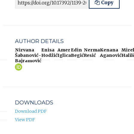
Copy
AUTHOR DETAILS
Nirvana
Enisa
Amer
Edin
Nerma
Kenana
Mire
Šabanović-
Hodžić
Iglica
Begić
Resić
Aganović
Halil
Bajramović
Nirvana
(opens
Šabanović-
in
Bajramović
new
ORCID
tab)
profile.
DOWNLOADS
Download PDF
View PDF