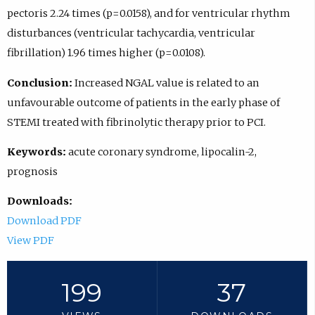
pectoris 2.24 times (p=0.0158), and for ventricular rhythm
disturbances (ventricular tachycardia, ventricular
fibrillation) 1.96 times higher (p=0.0108).
Conclusion:
Increased NGAL value is related to an
unfavourable outcome of patients in the early phase of
STEMI treated with fibrinolytic therapy prior to PCI.
Keywords:
acute coronary syndrome, lipocalin-2,
prognosis
Downloads:
Download PDF
View PDF
199
37