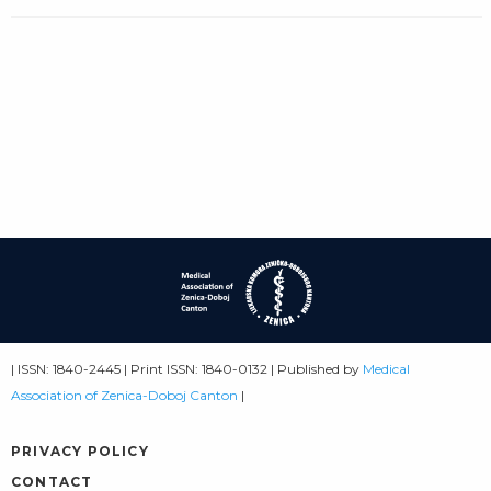
| ISSN: 1840-2445 | Print ISSN: 1840-0132 | Published by
Medical
Association of Zenica-Doboj Canton
|
PRIVACY POLICY
CONTACT