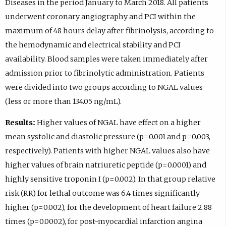
Diseases in the period January to March 2018. All patients
underwent coronary angiography and PCI within the
maximum of 48 hours delay after fibrinolysis, according to
the hemodynamic and electrical stability and PCI
availability. Blood samples were taken immediately after
admission prior to fibrinolytic administration. Patients
were divided into two groups according to NGAL values
(less or more than 134.05 ng/mL).
Results:
Higher values of NGAL have effect on a higher
mean systolic and diastolic pressure (p=0.001 and p=0.003,
respectively). Patients with higher NGAL values also have
higher values of brain natriuretic peptide (p=0.0001) and
highly sensitive troponin I (p=0.002). In that group relative
risk (RR) for lethal outcome was 6.4 times significantly
higher (p=0.002), for the development of heart failure 2.88
times (p=0.0002), for post-myocardial infarction angina