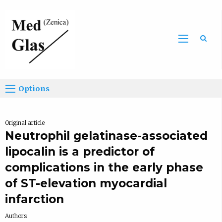
Sea
Options
Original article
Neutrophil gelatinase-associated
lipocalin is a predictor of
complications in the early phase
of ST-elevation myocardial
infarction
Authors