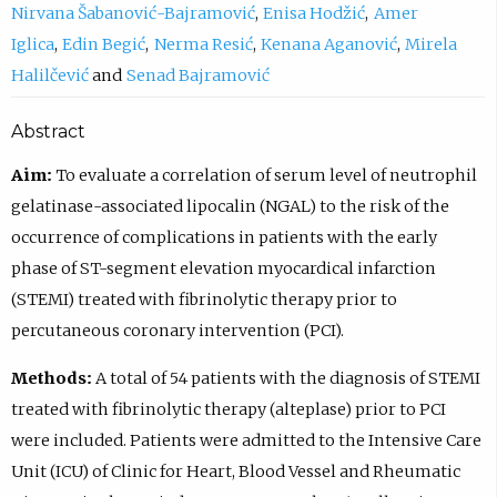
Nirvana Šabanović-Bajramović
Enisa Hodžić
Amer
Iglica
Edin Begić
Nerma Resić
Kenana Aganović
Mirela
Halilčević
Senad Bajramović
Abstract
Aim:
To evaluate a correlation of serum level of neutrophil
gelatinase-associated lipocalin (NGAL) to the risk of the
occurrence of complications in patients with the early
phase of ST-segment elevation myocardical infarction
(STEMI) treated with fibrinolytic therapy prior to
percutaneous coronary intervention (PCI).
Methods:
A total of 54 patients with the diagnosis of STEMI
treated with fibrinolytic therapy (alteplase) prior to PCI
were included. Patients were admitted to the Intensive Care
Unit (ICU) of Clinic for Heart, Blood Vessel and Rheumatic