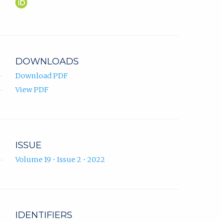
Asmir
(opens
Jonuzi
in
ORCID
new
profile.
tab)
DOWNLOADS
Download PDF
View PDF
ISSUE
Volume 19 • Issue 2 • 2022
IDENTIFIERS