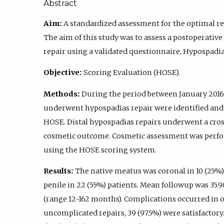
Abstract
Aim:
A standardized assessment for the optimal re
The aim of this study was to assess a postoperati
repair using a validated questionnaire, Hypospadi
Objective:
Scoring Evaluation (HOSE).
Methods:
During the period between January 2016
underwent hypospadias repair were identified and 
HOSE. Distal hypospadias repairs underwent a cros
cosmetic outcome. Cosmetic assessment was perfo
using the HOSE scoring system.
Results:
The native meatus was coronal in 10 (25%),
penile in 22 (55%) patients. Mean followup was 35.
(range 12-162 months). Complications occurred in on
uncomplicated repairs, 39 (97.5%) were satisfactory. 