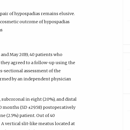
pair of hypospadias remains elusive.
ve cosmetic outcome of hypospadias
as
 and May 2019, 40 patients who
they agreed to a follow-up using the
s-sectional assessment of the
rmed by an independent physician
 subcoronal in eight (20%), and distal
90 months (SD ±29.58) postoperatively
e (2.5%) patient. Out of 40
A vertical slit-like meatus located at