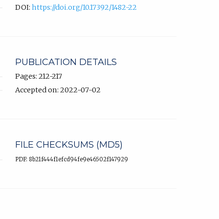
DOI:
https://doi.org/10.17392/1482-22
PUBLICATION DETAILS
Pages: 212-217
Accepted on: 2022-07-02
FILE CHECKSUMS (MD5)
PDF: 8b21f444f1efcd94fe9e46502f147929