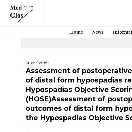
Home
News
Informa
Original article
Assessment of postoperativ
of distal form hypospadias re
Hypospadias Objective Scori
(HOSE)Assessment of postop
outcomes of distal form hypo
the Hypospadias Objective S