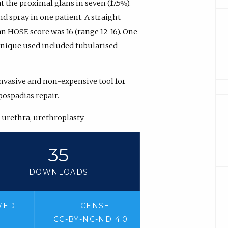
at the proximal glans in seven (17.5%).
d spray in one patient. A straight
an HOSE score was 16 (range 12-16). One
chnique used included tubularised
invasive and non-expensive tool for
ospadias repair.
, urethra, urethroplasty
35
DOWNLOADS
WED
LICENSE
CC-BY-NC-ND 4.0