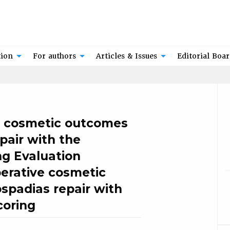
tion
For authors
Articles & Issues
Editorial Boa
e cosmetic outcomes
pair with the
ng Evaluation
erative cosmetic
spadias repair with
coring