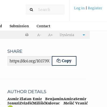
Log in
|
Register
rd
Submission
Contact
Print
A-
A+
Dyslexia
Cite
article
article
SHARE
Article URL
Copy
AUTHOR DETAILS
Asmir
Zlatan
Emir
Benjamin
Amira
Semir
Jonuzi
Zvizdić
Milišić
Kulovac
Mešić
Vranić