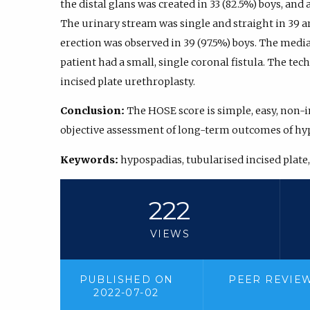
the distal glans was created in 33 (82.5%) boys, and 
The urinary stream was single and straight in 39 an
erection was observed in 39 (97.5%) boys. The medi
patient had a small, single coronal fistula. The te
incised plate urethroplasty.
Conclusion:
The HOSE score is simple, easy, non-
objective assessment of long-term outcomes of hyp
Keywords:
hypospadias, tubularised incised plate
222
VIEWS
PUBLISHED ON
PEER REVIE
2022-07-02