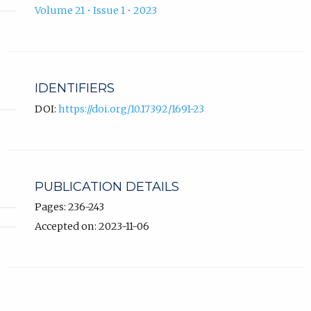
Volume 21 • Issue 1 • 2023
IDENTIFIERS
DOI:
https://doi.org/10.17392/1691-23
PUBLICATION DETAILS
Pages: 236-243
Accepted on: 2023-11-06