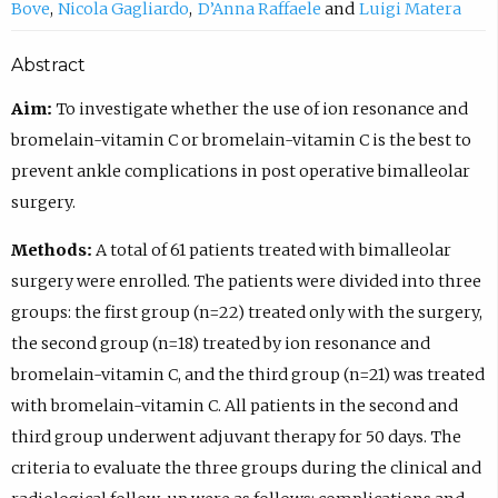
Bove
Nicola Gagliardo
D’Anna Raffaele
Luigi Matera
Abstract
Aim:
To investigate whether the use of ion resonance and
bromelain-vitamin C or bromelain-vitamin C is the best to
prevent ankle complications in post operative bimalleolar
surgery.
Methods:
A total of 61 patients treated with bimalleolar
surgery were enrolled. The patients were divided into three
groups: the first group (n=22) treated only with the surgery,
the second group (n=18) treated by ion resonance and
bromelain-vitamin C, and the third group (n=21) was treated
with bromelain-vitamin C. All patients in the second and
third group underwent adjuvant therapy for 50 days. The
criteria to evaluate the three groups during the clinical and