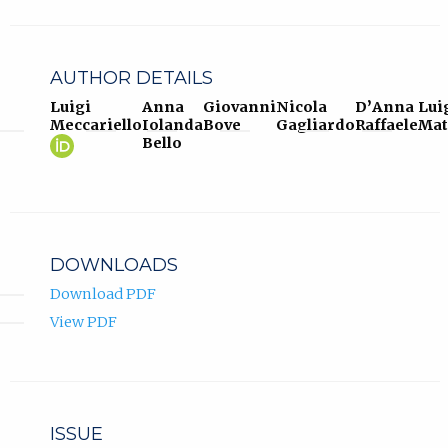
AUTHOR DETAILS
Luigi
Anna
Giovanni
Nicola
D’Anna
Lui
Meccariello
Iolanda
Bove
Gagliardo
Raffaele
Mat
Luigi
(opens
Bello
Meccariello
in
ORCID
new
profile.
tab)
DOWNLOADS
Download PDF
View PDF
ISSUE