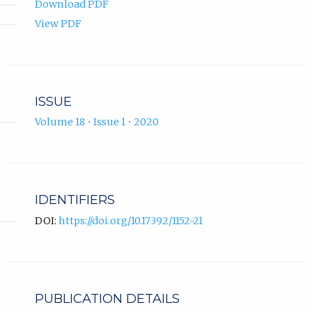
Download PDF
View PDF
ISSUE
Volume 18 • Issue 1 • 2020
IDENTIFIERS
DOI:
https://doi.org/10.17392/1152-21
PUBLICATION DETAILS