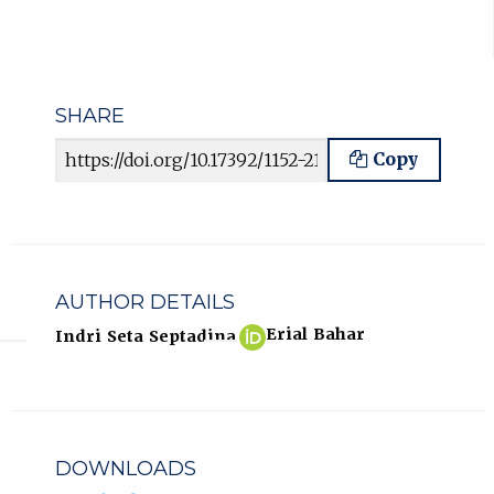
SHARE
Article URL
Copy
AUTHOR DETAILS
Indri
(opens
Erial Bahar
Indri Seta Septadina
Seta
in
Septadina
new
ORCID
tab)
profile.
DOWNLOADS