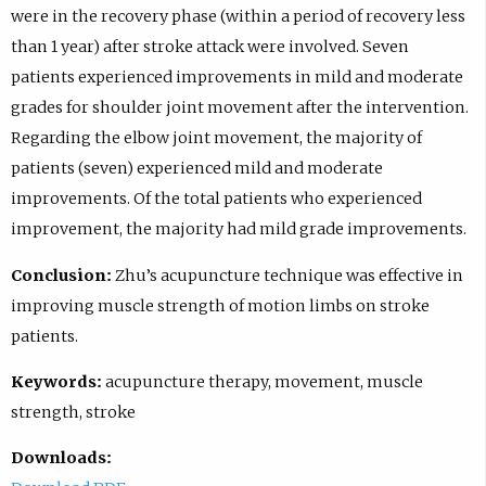
were in the recovery phase (within a period of recovery less
than 1 year) after stroke attack were involved. Seven
patients experienced improvements in mild and moderate
grades for shoulder joint movement after the intervention.
Regarding the elbow joint movement, the majority of
patients (seven) experienced mild and moderate
improvements. Of the total patients who experienced
improvement, the majority had mild grade improvements.
Conclusion:
Zhu’s acupuncture technique was effective in
improving muscle strength of motion limbs on stroke
patients.
Keywords:
acupuncture therapy, movement, muscle
strength, stroke
Downloads: