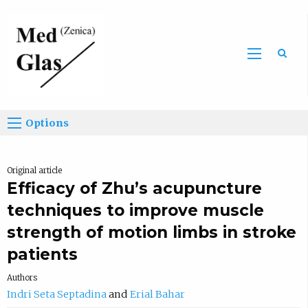
Sea
Options
Original article
Efficacy of Zhu’s acupuncture
techniques to improve muscle
strength of motion limbs in stroke
patients
Authors
Indri Seta Septadina
Erial Bahar