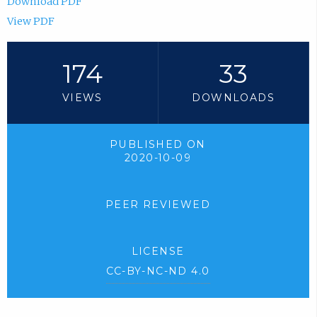
Download PDF
View PDF
174
33
VIEWS
DOWNLOADS
PUBLISHED ON
2020-10-09
PEER REVIEWED
LICENSE
CC-BY-NC-ND 4.0