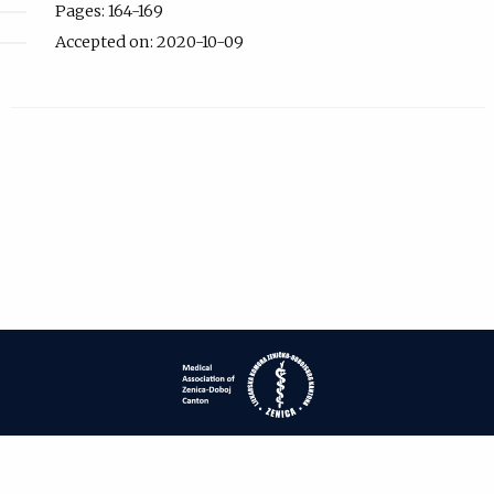
Pages: 164-169
Accepted on: 2020-10-09
| ISSN: 1840-2445 | Print ISSN: 1840-0132 | Published by
Medical
Association of Zenica-Doboj Canton
|