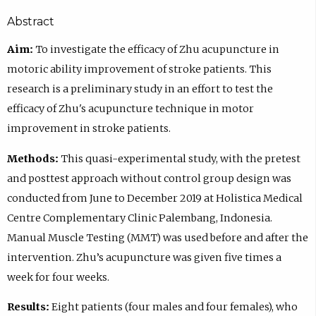
Abstract
Aim:
To investigate the efficacy of Zhu acupuncture in
motoric ability improvement of stroke patients. This
research is a preliminary study in an effort to test the
efficacy of Zhu's acupuncture technique in motor
improvement in stroke patients.
Methods:
This quasi-experimental study, with the pretest
and posttest approach without control group design was
conducted from June to December 2019 at Holistica Medical
Centre Complementary Clinic Palembang, Indonesia.
Manual Muscle Testing (MMT) was used before and after the
intervention. Zhu’s acupuncture was given five times a
week for four weeks.
Results:
Eight patients (four males and four females), who