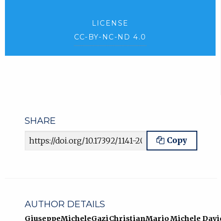
LICENSE
CC-BY-NC-ND 4.0
SHARE
Article URL
Copy
AUTHOR DETAILS
Giuseppe
Michele
Gazi
Christian
Mario
Michele
Davi