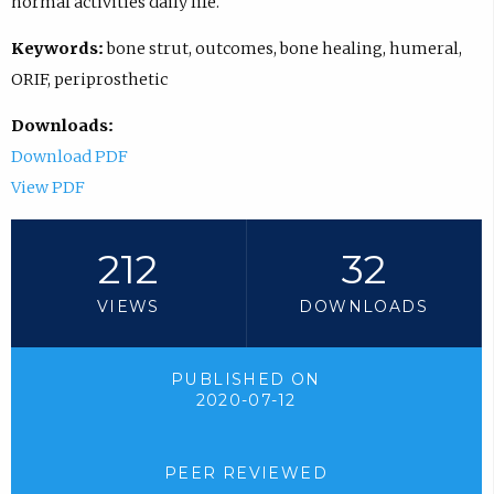
normal activities daily life.
Keywords:
bone strut, outcomes, bone healing, humeral,
ORIF, periprosthetic
Downloads:
Download PDF
View PDF
212
32
VIEWS
DOWNLOADS
PUBLISHED ON
2020-07-12
PEER REVIEWED