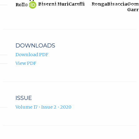
Giuseppe
(opens
Biserni
Huri
Carulli
Ronga
Bisaccia
Gom
Rollo
Rollo
in
Garr
ORCID
new
profile.
tab)
DOWNLOADS
Download PDF
View PDF
ISSUE
Volume 17 • Issue 2 • 2020