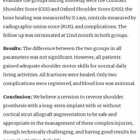
evaluate the groups during followup were the Constant
Shoulder Score (CSS) and Oxford Shoulder Score (OSS); the
bone healing was measured by X-rays, controls measured by
radiographic union score (RUS), and complications. The
follow up was terminated at 12nd month in both groups.
Results:
The difference between the two groups in all
parameters was not significant. However, all patients
gained adequate shoulder motor skills for normal daily
living activities. All fractures were healed. Only two
complications were registered, and blood loss was minimal.
Conclusion:
We believe a revision to reverse shoulder
prosthesis with a long-stem implant with or without
cortical strut allograft augmentation to be safe and
appropriate in the management of these complex injuries,
though technically challenging, and having good results for