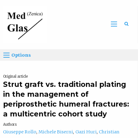
Sea
Options
Original article
Strut graft vs. traditional plating
in the management of
periprosthetic humeral fractures:
a multicentric cohort study
Authors
Giuseppe Rollo
Michele Biserni
Gazi Huri
Christian