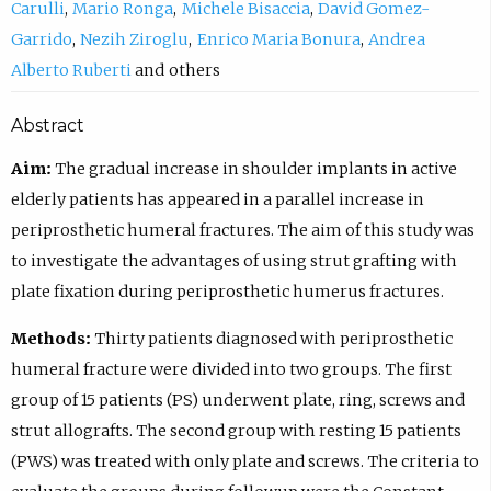
Carulli
Mario Ronga
Michele Bisaccia
David Gomez-
Garrido
Nezih Ziroglu
Enrico Maria Bonura
Andrea
Alberto Ruberti
others
Abstract
Aim:
The gradual increase in shoulder implants in active
elderly patients has appeared in a parallel increase in
periprosthetic humeral fractures. The aim of this study was
to investigate the advantages of using strut grafting with
plate fixation during periprosthetic humerus fractures.
Methods:
Thirty patients diagnosed with periprosthetic
humeral fracture were divided into two groups. The first
group of 15 patients (PS) underwent plate, ring, screws and
strut allografts. The second group with resting 15 patients
(PWS) was treated with only plate and screws. The criteria to