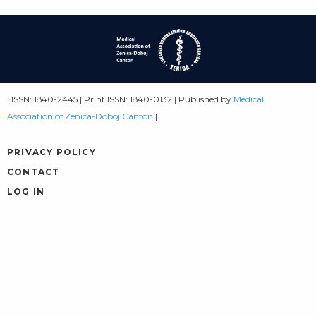
| ISSN: 1840-2445 | Print ISSN: 1840-0132 | Published by
Medical
Association of Zenica-Doboj Canton
|
PRIVACY POLICY
CONTACT
LOG IN