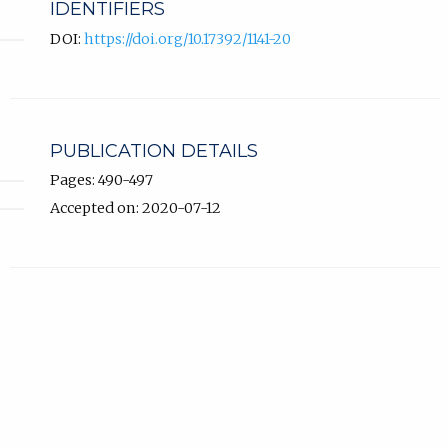
IDENTIFIERS
DOI:
https://doi.org/10.17392/1141-20
PUBLICATION DETAILS
Pages: 490-497
Accepted on: 2020-07-12