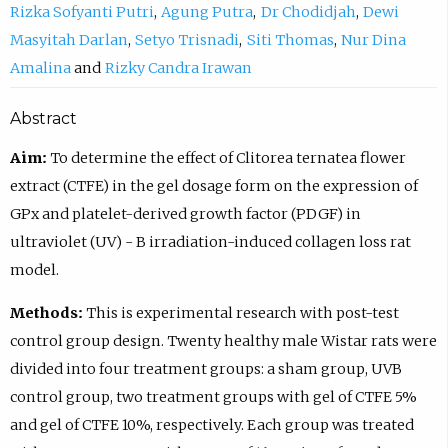
Rizka Sofyanti Putri
Agung Putra
Dr Chodidjah
Dewi
Masyitah Darlan
Setyo Trisnadi
Siti Thomas
Nur Dina
Amalina
Rizky Candra Irawan
Abstract
Aim:
To determine the effect of Clitorea ternatea flower
extract (CTFE) in the gel dosage form on the expression of
GPx and platelet-derived growth factor (PDGF) in
ultraviolet (UV) - B irradiation-induced collagen loss rat
model.
Methods:
This is experimental research with post-test
control group design. Twenty healthy male Wistar rats were
divided into four treatment groups: a sham group, UVB
control group, two treatment groups with gel of CTFE 5%
and gel of CTFE 10%, respectively. Each group was treated