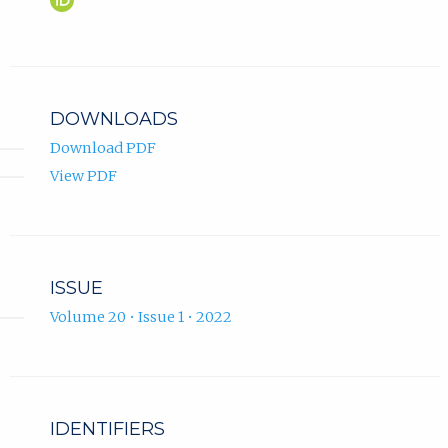
Sofyanti
in
Putri
new
ORCID
tab)
profile.
DOWNLOADS
Download PDF
View PDF
ISSUE
Volume 20 • Issue 1 • 2022
IDENTIFIERS