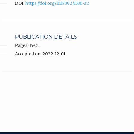
DOI:
https://doi.org/10.17392/1530-22
PUBLICATION DETAILS
Pages: 15-21
Accepted on: 2022-12-01