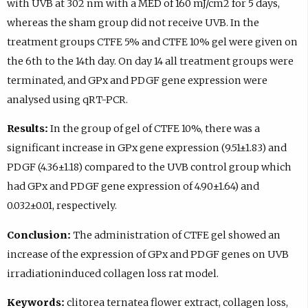
with UVB at 302 nm with a MED of 160 mJ/cm2 for 5 days,
whereas the sham group did not receive UVB. In the
treatment groups CTFE 5% and CTFE 10% gel were given on
the 6th to the 14th day. On day 14 all treatment groups were
terminated, and GPx and PDGF gene expression were
analysed using qRT-PCR.
Results:
In the group of gel of CTFE 10%, there was a
significant increase in GPx gene expression (9.51±1.83) and
PDGF (4.36±1.18) compared to the UVB control group which
had GPx and PDGF gene expression of 4.90±1.64) and
0.032±0.01, respectively.
Conclusion:
The administration of CTFE gel showed an
increase of the expression of GPx and PDGF genes on UVB
irradiationinduced collagen loss rat model.
Keywords:
clitorea ternatea flower extract, collagen loss,