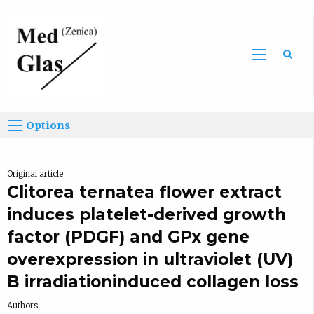
Sea
Options
Original article
Clitorea ternatea flower extract
induces platelet-derived growth
factor (PDGF) and GPx gene
overexpression in ultraviolet (UV)
B irradiationinduced collagen loss
Authors