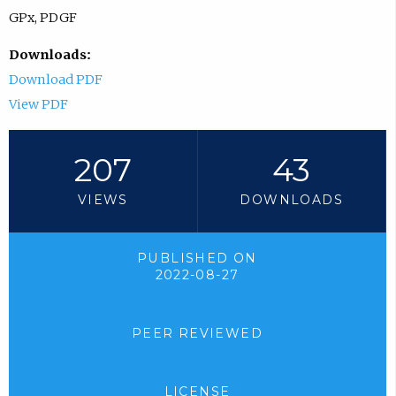
GPx, PDGF
Downloads:
Download PDF
View PDF
207
43
VIEWS
DOWNLOADS
PUBLISHED ON
2022-08-27
PEER REVIEWED
LICENSE