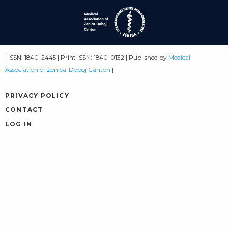
| ISSN: 1840-2445 | Print ISSN: 1840-0132 | Published by
Medical
Association of Zenica-Doboj Canton
|
PRIVACY POLICY
CONTACT
LOG IN