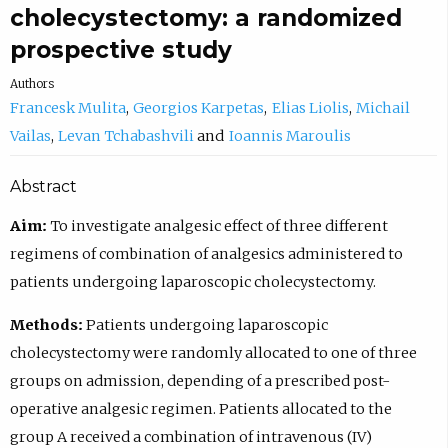
cholecystectomy: a randomized
prospective study
Authors
Francesk Mulita
Georgios Karpetas
Elias Liolis
Michail
Vailas
Levan Tchabashvili
Ioannis Maroulis
Abstract
Aim:
To investigate analgesic effect of three different
regimens of combination of analgesics administered to
patients undergoing laparoscopic cholecystectomy.
Methods:
Patients undergoing laparoscopic
cholecystectomy were randomly allocated to one of three
groups on admission, depending of a prescribed post-
operative analgesic regimen. Patients allocated to the
group A received a combination of intravenous (IV)