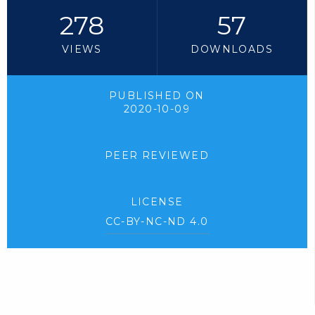
278
57
VIEWS
DOWNLOADS
PUBLISHED ON
2020-10-09
PEER REVIEWED
LICENSE
CC-BY-NC-ND 4.0