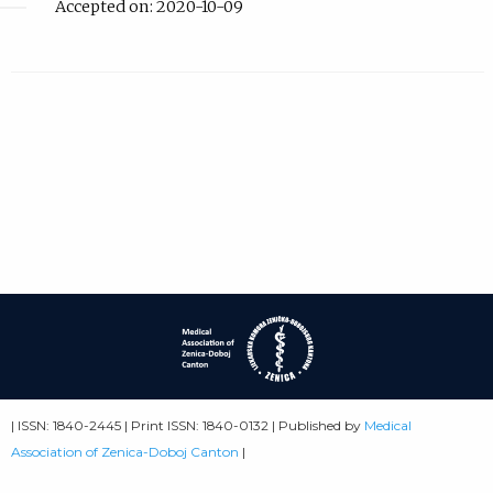
Accepted on: 2020-10-09
| ISSN: 1840-2445 | Print ISSN: 1840-0132 | Published by
Medical
Association of Zenica-Doboj Canton
|