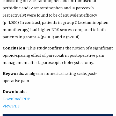
consisting of IV acetaminophen and intramuscular
pethidine and IV acetaminophen and IV parecoxib,
respectively) were found to be of equivalent efficacy
(p=1.000). In contrast, patients in group C (acetaminophen
monotherapy) had higher NRS scores, compared to both
patients in groups A (p<0.01) and B (p<0.01).
Conclusion:
This study confirms the notion of a significant
opioid-sparing effect of parecoxib in postoperative pain
management after laparoscopic cholecystectomy.
Keywords:
analgesia, numerical rating scale, post-
operative pain
Downloads:
Download PDF
View PDF