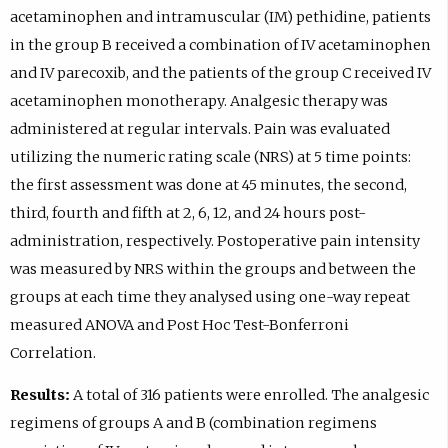
acetaminophen and intramuscular (IM) pethidine, patients
in the group B received a combination of IV acetaminophen
and IV parecoxib, and the patients of the group C received IV
acetaminophen monotherapy. Analgesic therapy was
administered at regular intervals. Pain was evaluated
utilizing the numeric rating scale (NRS) at 5 time points:
the first assessment was done at 45 minutes, the second,
third, fourth and fifth at 2, 6, 12, and 24 hours post-
administration, respectively. Postoperative pain intensity
was measured by NRS within the groups and between the
groups at each time they analysed using one-way repeat
measured ANOVA and Post Hoc Test-Bonferroni
Correlation.
Results:
A total of 316 patients were enrolled. The analgesic
regimens of groups A and B (combination regimens