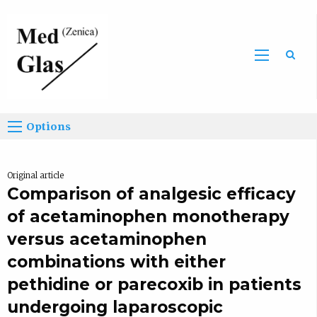
Sea
Options
Original article
Comparison of analgesic efficacy
of acetaminophen monotherapy
versus acetaminophen
combinations with either
pethidine or parecoxib in patients
undergoing laparoscopic