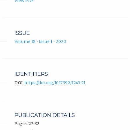
View PDF
ISSUE
Volume 18 • Issue 1 • 2020
IDENTIFIERS
DOI:
https://doi.org/10.17392/1245-21
PUBLICATION DETAILS
Pages: 27-32