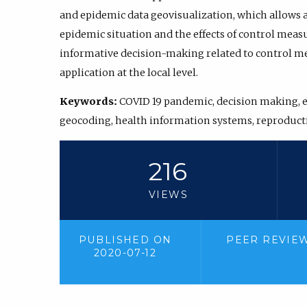
and epidemic data geovisualization, which allows a
epidemic situation and the effects of control meas
informative decision-making related to control me
application at the local level.
Keywords:
COVID 19 pandemic, decision making, 
geocoding, health information systems, reproduc
216
VIEWS
PUBLISHED ON
PEER REVIE
2020-07-12