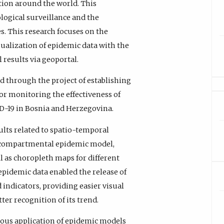
ction around the world. This
logical surveillance and the
s. This research focuses on the
ualization of epidemic data with the
 results via geoportal.
d through the project of establishing
or monitoring the effectiveness of
D-19 in Bosnia and Herzegovina.
lts related to spatio-temporal
by compartmental epidemic model,
 as choropleth maps for different
 epidemic data enabled the release of
ndicators, providing easier visual
er recognition of its trend.
ous application of epidemic models