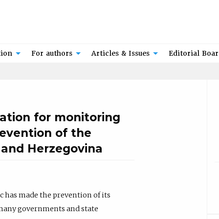
tion
For authors
Articles & Issues
Editorial Boa
ation for monitoring
revention of the
a and Herzegovina
has made the prevention of its
of many governments and state