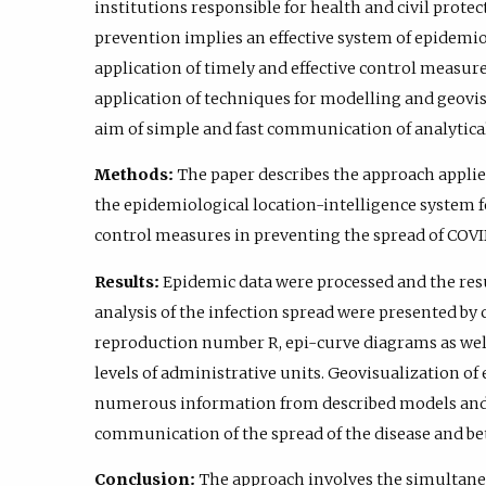
institutions responsible for health and civil prote
prevention implies an effective system of epidemio
application of timely and effective control measure
application of techniques for modelling and geovis
aim of simple and fast communication of analytical
Methods:
The paper describes the approach applie
the epidemiological location-intelligence system f
control measures in preventing the spread of COVI
Results:
Epidemic data were processed and the resu
analysis of the infection spread were presented 
reproduction number R, epi-curve diagrams as well
levels of administrative units. Geovisualization of
numerous information from described models and i
communication of the spread of the disease and bett
Conclusion:
The approach involves the simultane