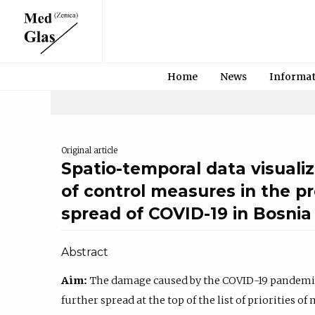
Home
News
Informa
Original article
Spatio-temporal data visualiz
of control measures in the p
spread of COVID-19 in Bosni
Abstract
Aim:
The damage caused by the COVID-19 pandemic 
further spread at the top of the list of priorities 