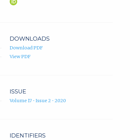
Mirza
(opens
Ponjavić
in
ORCID
new
profile.
tab)
DOWNLOADS
Download PDF
View PDF
ISSUE
Volume 17 • Issue 2 • 2020
IDENTIFIERS