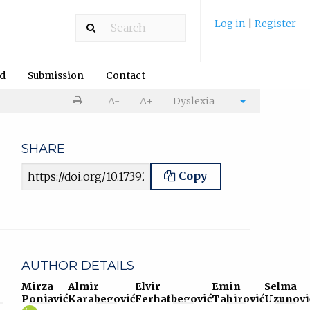
Log in
|
Register
rd
Submission
Contact
Print
A-
A+
Dyslexia
Cite
article
article
SHARE
Article URL
Copy
AUTHOR DETAILS
Mirza
Almir
Elvir
Emin
Selma
Ponjavić
Karabegović
Ferhatbegović
Tahirović
Uzunovi