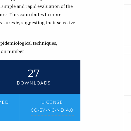
 simple and rapid evaluation of the
ures. This contributes to more
asures by suggesting their selective
epidemiological techniques,
tion number
27
DOWNLOADS
WED
LICENSE
CC-BY-NC-ND 4.0