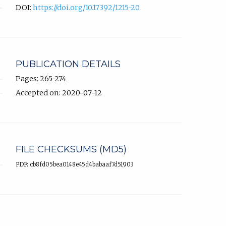
DOI:
https://doi.org/10.17392/1215-20
PUBLICATION DETAILS
Pages: 265-274
Accepted on: 2020-07-12
FILE CHECKSUMS (MD5)
PDF: cb8fd05bea0148e45d4babaaf7d51903