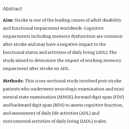
Abstract
Aim:
Stroke is one of the leading causes of adult disability
and functional impairment worldwide. Cognitive
impairments including memory dysfunction are common
after stroke and may have a negative impact to the
functional status and activities of daily living (ADL). The
study aimed to determine the impact of working memory
impairment after stroke on ADL.
Methods:
This cross-sectional study involved post-stroke
patients who underwent neurologic examination and mini
mental state examination (MMSE), forward digit span (FDS)
and backward digit span (BDS) to assess cognitive function,
and assessment of daily life activities (ADL) and
instrumental activities of daily living (IADL) scales.