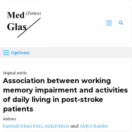
Sea
Options
Original article
Association between working
memory impairment and activities
of daily living in post-stroke
patients
Authors
Fasihah Irfani Fitri
Aida Fithrie
Aldy S Rambe