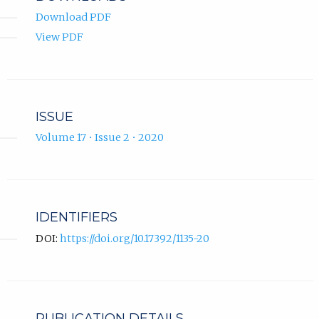
Download PDF
View PDF
ISSUE
Volume 17 • Issue 2 • 2020
IDENTIFIERS
DOI:
https://doi.org/10.17392/1135-20
PUBLICATION DETAILS