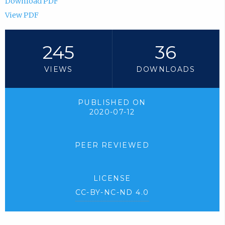
Download PDF
View PDF
245
36
VIEWS
DOWNLOADS
PUBLISHED ON
2020-07-12
PEER REVIEWED
LICENSE
CC-BY-NC-ND 4.0