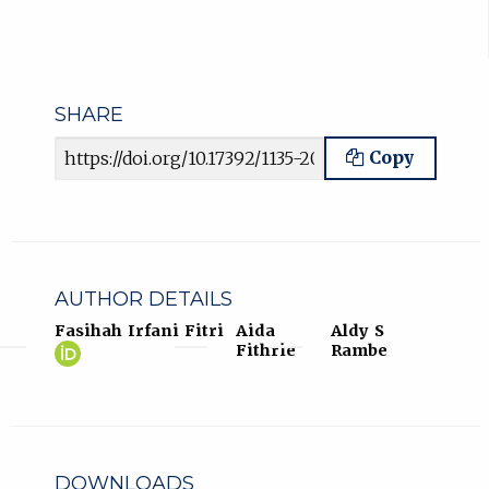
SHARE
Article URL
Copy
AUTHOR DETAILS
Fasihah Irfani Fitri
Aida
Aldy S
Fasihah
(opens
Fithrie
Rambe
Irfani
in
Fitri
new
ORCID
tab)
profile.
DOWNLOADS