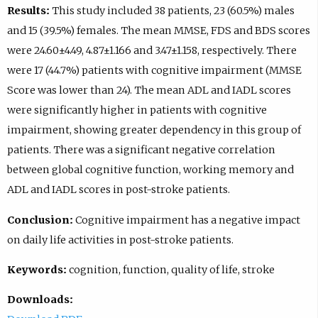
Results:
This study included 38 patients, 23 (60.5%) males
and 15 (39.5%) females. The mean MMSE, FDS and BDS scores
were 24.60±4.49, 4.87±1.166 and 3.47±1.158, respectively. There
were 17 (44.7%) patients with cognitive impairment (MMSE
Score was lower than 24). The mean ADL and IADL scores
were significantly higher in patients with cognitive
impairment, showing greater dependency in this group of
patients. There was a significant negative correlation
between global cognitive function, working memory and
ADL and IADL scores in post-stroke patients.
Conclusion:
Cognitive impairment has a negative impact
on daily life activities in post-stroke patients.
Keywords:
cognition, function, quality of life, stroke
Downloads: