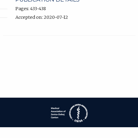
Pages: 433-438
Accepted on: 2020-07-12
| ISSN: 1840-2445 | Print ISSN: 1840-0132 | Published by
Medical