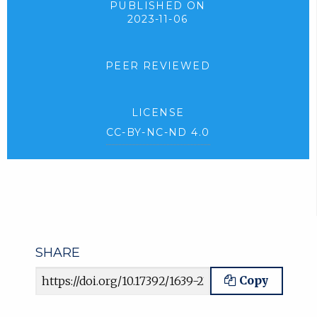
PUBLISHED ON
2023-11-06
PEER REVIEWED
LICENSE
CC-BY-NC-ND 4.0
SHARE
Article URL
Copy