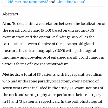
Salkić
Merima Kasumović
Almedina Ramaš
Abstract
Aim:
To determine a correlation between the localization of
the parathyroid gland (PTG), based on ultrasound (US)
examination and the operative findings, as well as the
correlation between the size of the parathyroid glands
measured by ultrasonography (USG) with pathological
findings+, and prevalence of enlarged parathyroid glands in
various forms of hyperparathyroidism.
Methods:
A total of 83 patients with hyperparathyroidism
who had undergone parathyroidectomy over a period of
seven years were included in the study. US examinations of
the neck and scintigraphy were performed before surgery
in 83 and 42 patients, respectively. In the pathohistological