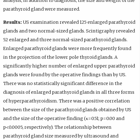
analysis, in addition to diagnosis, the size and weight of the
parathyroid gland were measured.
Results:
US examination revealed 125 enlarged parathyroid
glands and two normal-sized glands. Scintigraphy revealed
52 enlarged and three normal-sized parathyroid glands.
Enlarged parathyroid glands were more frequently found
in the projection of the lower pole thyroid glands. A
significantly higher number of enlarged upper parathyroid
glands were found by the operative findings than by US.
There was no statistically significant difference in the
diagnosis of enlarged parathyroid glands in all three forms
of hyperparathyroidism. There was a positive correlation
between the size of the parathyroid glands obtained by US
and the size of the operative finding (κ=0.51; p=0.00 and
p<0.0005, respectively). The relationship between
parathyroid gland size measured by ultrasound and