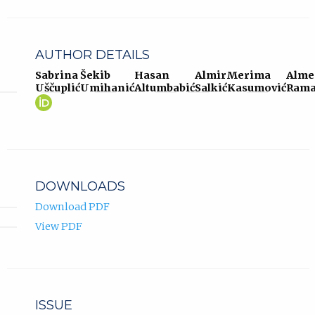
AUTHOR DETAILS
Sabrina
Šekib
Hasan
Almir
Merima
Alme
Uščuplić
Umihanić
Altumbabić
Salkić
Kasumović
Rama
Sabrina
(opens
Uščuplić
in
ORCID
new
profile.
tab)
DOWNLOADS
Download PDF
View PDF
ISSUE