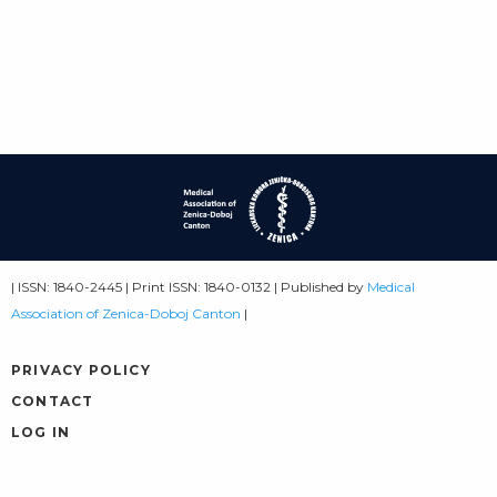
| ISSN: 1840-2445 | Print ISSN: 1840-0132 | Published by
Medical
Association of Zenica-Doboj Canton
|
PRIVACY POLICY
CONTACT
LOG IN