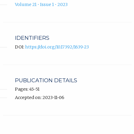
Volume 21 • Issue 1 • 2023
IDENTIFIERS
DOI:
https://doi.org/10.17392/1639-23
PUBLICATION DETAILS
Pages: 45-51
Accepted on: 2023-11-06