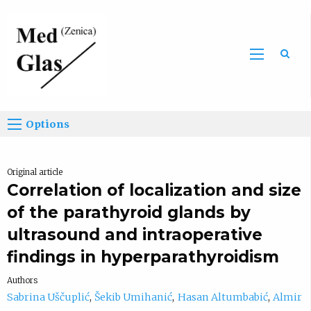
Sea
Options
Original article
Correlation of localization and size
of the parathyroid glands by
ultrasound and intraoperative
findings in hyperparathyroidism
Authors
Sabrina Uščuplić
Šekib Umihanić
Hasan Altumbabić
Almir