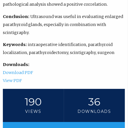
pathological analysis showed a positive correlation.
Conclusion:
Ultrasound was useful in evaluating enlarged
parathyroid glands, especially in combination with
scintigraphy.
Keywords:
intraoperative identification, parathyroid
localization, parathyroidectomy, scintigraphy, surgeon
Downloads:
Download PDF
View PDF
190
36
VIEWS
DOWNLOADS